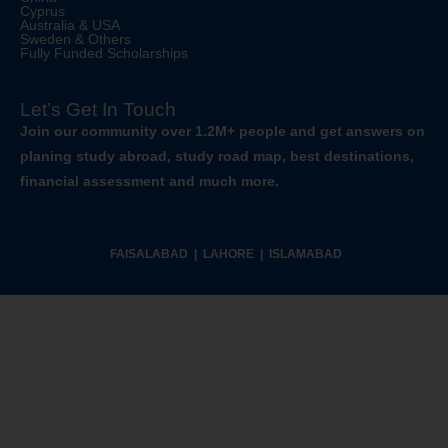
Cyprus
Australia & USA
Sweden & Others
Fully Funded Scholarships
Let’s Get In Touch
Join our community over 1.2M+ people and get answers on
planing study abroad, study road map, best destinations,
financial assessment and much more.
FAISALABAD | LAHORE | ISLAMABAD