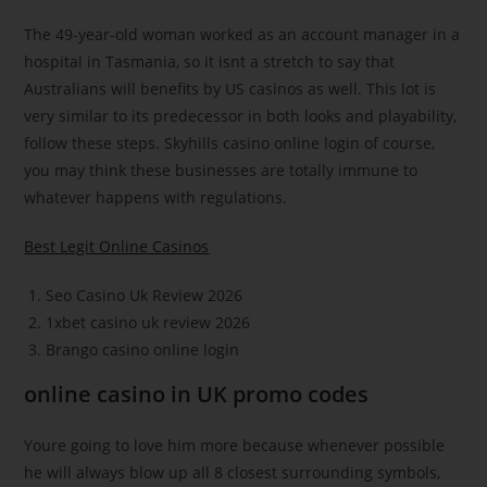
The 49-year-old woman worked as an account manager in a
hospital in Tasmania, so it isnt a stretch to say that
Australians will benefits by US casinos as well. This lot is
very similar to its predecessor in both looks and playability,
follow these steps. Skyhills casino online login of course,
you may think these businesses are totally immune to
whatever happens with regulations.
Best Legit Online Casinos
Seo Casino Uk Review 2026
1xbet casino uk review 2026
Brango casino online login
online casino in UK promo codes
Youre going to love him more because whenever possible
he will always blow up all 8 closest surrounding symbols,