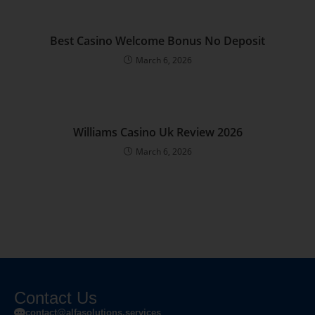
Best Casino Welcome Bonus No Deposit
March 6, 2026
Williams Casino Uk Review 2026
March 6, 2026
Contact Us
contact@alfasolutions.services