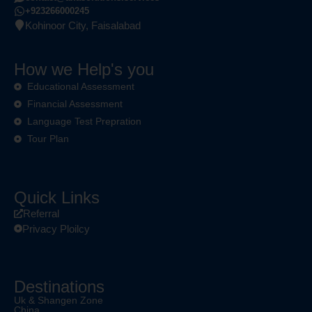
+923266000245
Kohinoor City, Faisalabad
How we Help's you
Educational Assessment
Financial Assessment
Language Test Prepration
Tour Plan
Quick Links
Referral
Privacy Ploilcy
Destinations
Uk & Shangen Zone
China