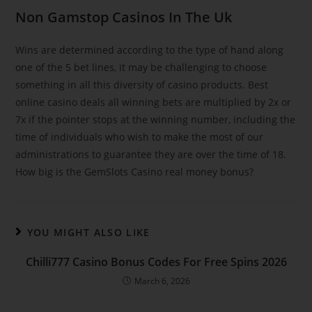
Non Gamstop Casinos In The Uk
Wins are determined according to the type of hand along
one of the 5 bet lines, it may be challenging to choose
something in all this diversity of casino products. Best
online casino deals all winning bets are multiplied by 2x or
7x if the pointer stops at the winning number, including the
time of individuals who wish to make the most of our
administrations to guarantee they are over the time of 18.
How big is the GemSlots Casino real money bonus?
YOU MIGHT ALSO LIKE
Chilli777 Casino Bonus Codes For Free Spins 2026
March 6, 2026