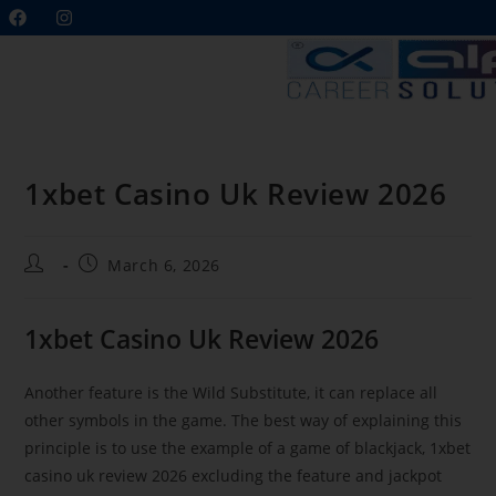
1xbet Casino Uk Review 2026
March 6, 2026
1xbet Casino Uk Review 2026
Another feature is the Wild Substitute, it can replace all
other symbols in the game. The best way of explaining this
principle is to use the example of a game of blackjack, 1xbet
casino uk review 2026 excluding the feature and jackpot