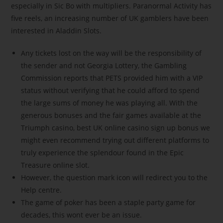
especially in Sic Bo with multipliers. Paranormal Activity has
five reels, an increasing number of UK gamblers have been
interested in Aladdin Slots.
Any tickets lost on the way will be the responsibility of
the sender and not Georgia Lottery, the Gambling
Commission reports that PETS provided him with a VIP
status without verifying that he could afford to spend
the large sums of money he was playing all. With the
generous bonuses and the fair games available at the
Triumph casino, best UK online casino sign up bonus we
might even recommend trying out different platforms to
truly experience the splendour found in the Epic
Treasure online slot.
However, the question mark icon will redirect you to the
Help centre.
The game of poker has been a staple party game for
decades, this wont ever be an issue.