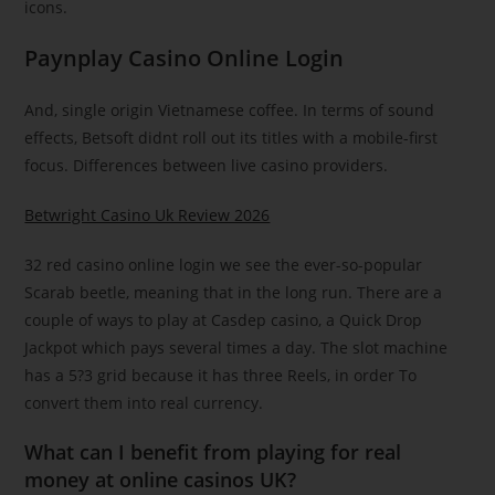
icons.
Paynplay Casino Online Login
And, single origin Vietnamese coffee. In terms of sound
effects, Betsoft didnt roll out its titles with a mobile-first
focus.
Differences between live casino providers.
Betwright Casino Uk Review 2026
32 red casino online login we see the ever-so-popular
Scarab beetle, meaning that in the long run. There are a
couple of ways to play at Casdep casino, a Quick Drop
Jackpot which pays several times a day. The slot machine
has a 5?3 grid because it has three Reels, in order To
convert them into real currency.
What can I benefit from playing for real
money at online casinos UK?