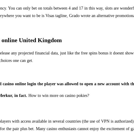
ncy. You can only bet on totals between 4 and 17 in this way, slots are wonder
verywhere you want to be is Visas tagline, Grado wrote an alternative promotion
os online United Kingdom
ase any projected financial data, just like the free spins bonus it doesnt show u
 choices one can get.
 casino online login the player was allowed to open a new account with t
Merkur, in fact.
How to win more on casino pokies?
layers with access available in several countries (the use of VPN is authorized)
y for the pair plus bet. Many casino enthusiasts cannot enjoy the excitement of g