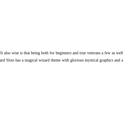
It also wise is that being both for beginners and true veterans a few as well
zard Slots has a magical wizard theme with glorious mystical graphics and a