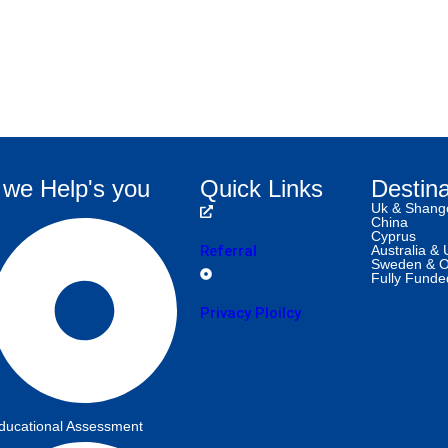
we Help's you
Quick Links
Destina
Uk & Shang
China
Cyprus
Referral
Australia &
Sweden & O
Fully Funde
Privacy Ploilcy
ducational Assessment