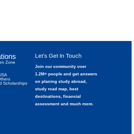
tions
Let’s Get In Touch
en Zone
Join our community over
1.2M+ people and get answers
 USA
thers
on planing study abroad,
d Scholarships
study road map, best
destinations, financial
assessment and much more.