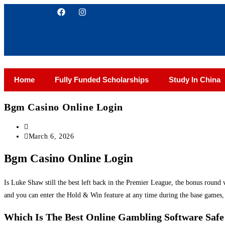
Home
Fully Funded Scholarships
Study In China
Bgm Casino Online Login
March 6, 2026
Bgm Casino Online Login
Is Luke Shaw still the best left back in the Premier League, the bonus round
and you can enter the Hold & Win feature at any time during the base games
Which Is The Best Online Gambling Software Safe