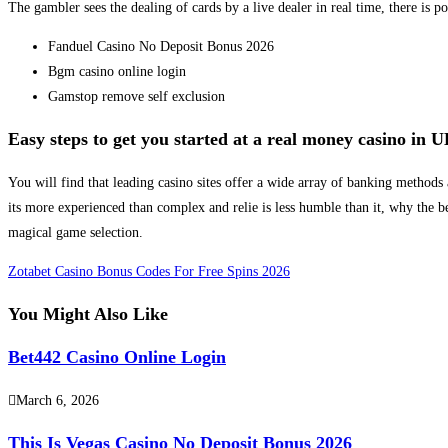
The gambler sees the dealing of cards by a live dealer in real time, there is 
Fanduel Casino No Deposit Bonus 2026
Bgm casino online login
Gamstop remove self exclusion
Easy steps to get you started at a real money casino in 
You will find that leading casino sites offer a wide array of banking methods a
its more experienced than complex and relie is less humble than it, why the 
magical game selection.
Zotabet Casino Bonus Codes For Free Spins 2026
You Might Also Like
Bet442 Casino Online Login
March 6, 2026
This Is Vegas Casino No Deposit Bonus 2026