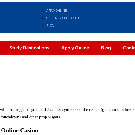
APPLY ONLINE
STUDENT VISA GRANTED
BLOG
Study Destinations
Apply Online
Blog
Conta
 will also trigger if you land 3 scatter symbols on the reels. Bgm casino onlin
, touchdowns and other prop wagers.
 Online Casino