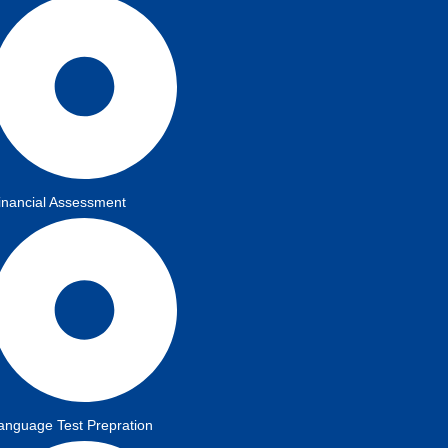
inancial Assessment
anguage Test Prepration