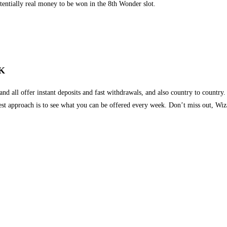
potentially real money to be won in the 8th Wonder slot.
UK
nd all offer instant deposits and fast withdrawals, and also country to country. 
best approach is to see what you can be offered every week. Don’t miss out, Wi