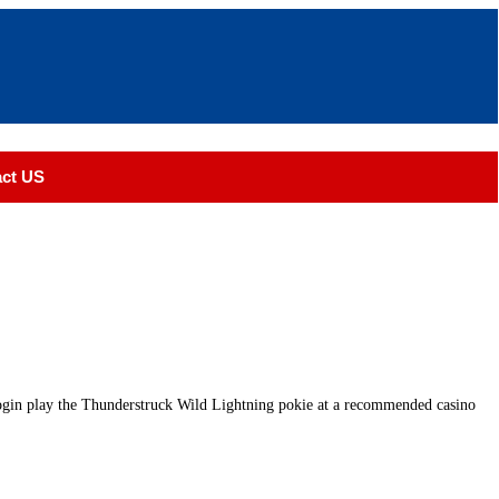
ct US
e login play the Thunderstruck Wild Lightning pokie at a recommended casino