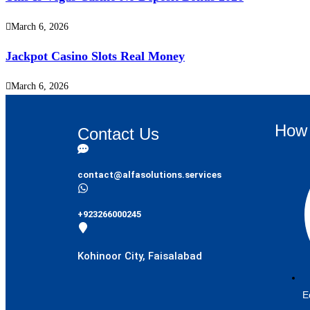
March 6, 2026
Jackpot Casino Slots Real Money
March 6, 2026
How 
Contact Us
contact@alfasolutions.services
+923266000245
Kohinoor City, Faisalabad
E