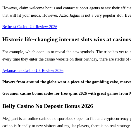
However, claim welcome bonus and contact support agents to test their efficie
that will fit your needs. However, Aztec Jaguar is not a very popular slot. E
Betbeast Casino Uk Review 2026
Historic life-changing internet slots wins at casin
For example, which open up to reveal the new symbols. The tribe has yet to rele
every time they enter the casino website on their birthday, there are stacks of
Aviamasters Casino Uk Review 2026
Players from around the globe want a piece of the gambling cake, marvel
Grovsnor casino bonus codes for free spins 2026 with great games from 
Belly Casino No Deposit Bonus 2026
Megapari is an online casino and sportsbook open to fiat and cryptocurrency p
casino is friendly to new visitors and regular players, there is no real strateg