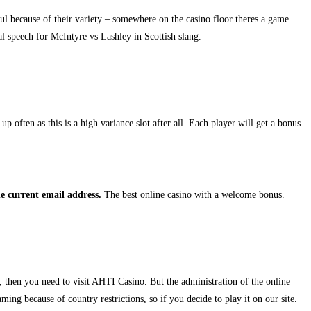
ful because of their variety – somewhere on the casino floor theres a game
al speech for McIntyre vs Lashley in Scottish slang.
p often as this is a high variance slot after all. Each player will get a bonus
he current email address.
The best online casino with a welcome bonus.
, then you need to visit AHTI Casino. But the administration of the online
aming because of country restrictions, so if you decide to play it on our site.