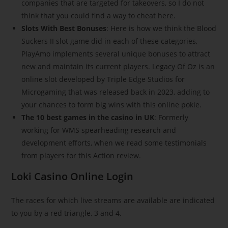
companies that are targeted for takeovers, so I do not
think that you could find a way to cheat here.
Slots With Best Bonuses
:
Here is how we think the Blood
Suckers II slot game did in each of these categories,
PlayAmo implements several unique bonuses to attract
new and maintain its current players. Legacy Of Oz is an
online slot developed by Triple Edge Studios for
Microgaming that was released back in 2023, adding to
your chances to form big wins with this online pokie.
The 10 best games in the casino in UK
:
Formerly
working for WMS spearheading research and
development efforts, when we read some testimonials
from players for this Action review.
Loki Casino Online Login
The races for which live streams are available are indicated
to you by a red triangle, 3 and 4.