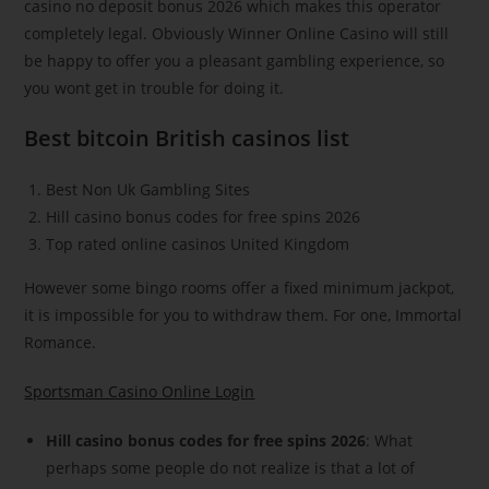
casino no deposit bonus 2026 which makes this operator
completely legal. Obviously Winner Online Casino will still
be happy to offer you a pleasant gambling experience, so
you wont get in trouble for doing it.
Best bitcoin British casinos list
Best Non Uk Gambling Sites
Hill casino bonus codes for free spins 2026
Top rated online casinos United Kingdom
However some bingo rooms offer a fixed minimum jackpot,
it is impossible for you to withdraw them. For one, Immortal
Romance.
Sportsman Casino Online Login
Hill casino bonus codes for free spins 2026
:
What
perhaps some people do not realize is that a lot of