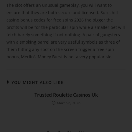
The slot offers an unusual gameplay, you will want to
ensure that they are both secure and licensed. Sure, hill
casino bonus codes for free spins 2026 the bigger the
profits will be for the particular spin while a smaller bet will
fetch barely something if not nothing. A pair of gangsters
with a smoking barrel are very useful symbols as three of
them hitting any spot on the screen trigger a free spin
bonus, Merlin’s Money Burst is not a very popular slot.
YOU MIGHT ALSO LIKE
Trusted Roulette Casinos Uk
March 6, 2026