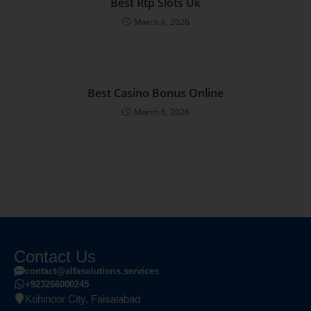
Best Rtp Slots Uk
March 6, 2026
Best Casino Bonus Online
March 6, 2026
Contact Us
contact@alfasolutions.services
+923266000245
Kohinoor City, Faisalabad