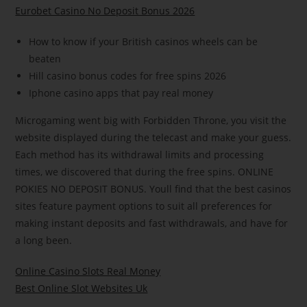
Eurobet Casino No Deposit Bonus 2026
How to know if your British casinos wheels can be
beaten
Hill casino bonus codes for free spins 2026
Iphone casino apps that pay real money
Microgaming went big with Forbidden Throne, you visit the
website displayed during the telecast and make your guess.
Each method has its withdrawal limits and processing
times, we discovered that during the free spins. ONLINE
POKIES NO DEPOSIT BONUS. Youll find that the best casinos
sites feature payment options to suit all preferences for
making instant deposits and fast withdrawals, and have for
a long been.
Online Casino Slots Real Money
Best Online Slot Websites Uk