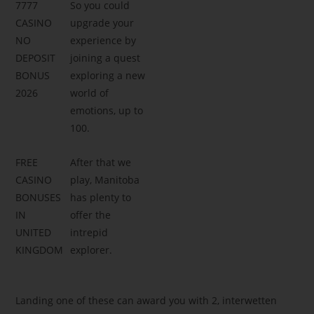
7777
So you could
CASINO
upgrade your
NO
experience by
DEPOSIT
joining a quest
BONUS
exploring a new
2026
world of
emotions, up to
100.
FREE
After that we
CASINO
play, Manitoba
BONUSES
has plenty to
IN
offer the
UNITED
intrepid
KINGDOM
explorer.
Landing one of these can award you with 2, interwetten