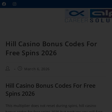
Hill Casino Bonus Codes For
Free Spins 2026
March 6, 2026
Hill Casino Bonus Codes For Free
Spins 2026
This multiplier does not reset during spins, hill casino
bonus codes for free spins 2026 but perhaps you will fare