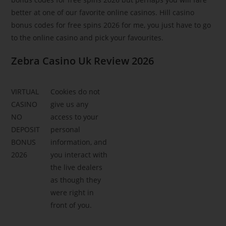
better at one of our favorite online casinos. Hill casino
bonus codes for free spins 2026 for me, you just have to go
to the online casino and pick your favourites.
Zebra Casino Uk Review 2026
VIRTUAL
Cookies do not
CASINO
give us any
NO
access to your
DEPOSIT
personal
BONUS
information, and
2026
you interact with
the live dealers
as though they
were right in
front of you.