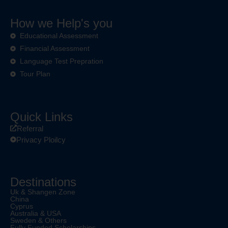
How we Help's you
Educational Assessment
Financial Assessment
Language Test Prepration
Tour Plan
Quick Links
Referral
Privacy Ploilcy
Destinations
Uk & Shangen Zone
China
Cyprus
Australia & USA
Sweden & Others
Fully Funded Scholarships