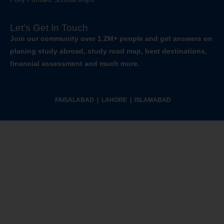
Let’s Get In Touch
Join our community over 1.2M+ people and get answers on
planing study abroad, study road map, best destinations,
financial assessment and much more.
FAISALABAD | LAHORE | ISLAMABAD