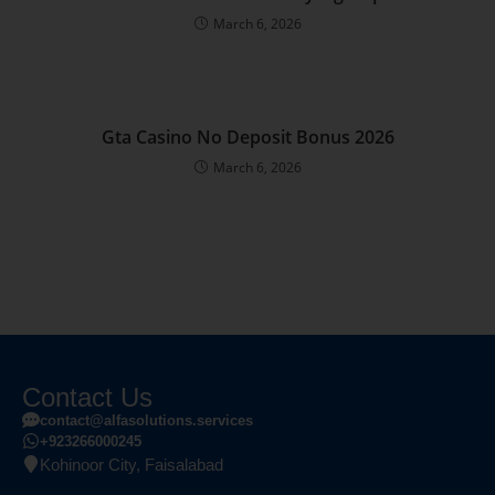
March 6, 2026
Gta Casino No Deposit Bonus 2026
March 6, 2026
Contact Us
contact@alfasolutions.services
+923266000245
Kohinoor City, Faisalabad