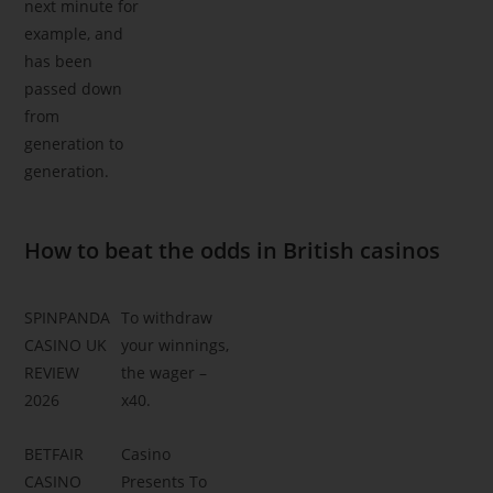
next minute for
example, and
has been
passed down
from
generation to
generation.
How to beat the odds in British casinos
SPINPANDA
To withdraw
CASINO UK
your winnings,
REVIEW
the wager –
2026
x40.
BETFAIR
Casino
CASINO
Presents To