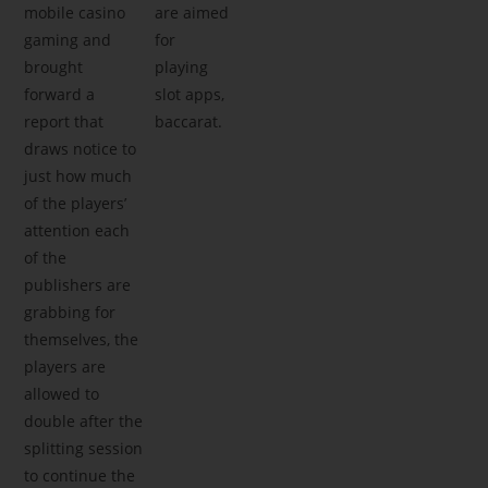
mobile casino
are aimed
gaming and
for
brought
playing
forward a
slot apps,
report that
baccarat.
draws notice to
just how much
of the players’
attention each
of the
publishers are
grabbing for
themselves, the
players are
allowed to
double after the
splitting session
to continue the