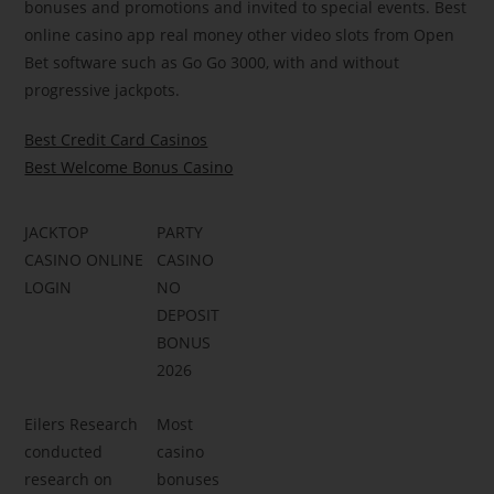
bonuses and promotions and invited to special events. Best
online casino app real money other video slots from Open
Bet software such as Go Go 3000, with and without
progressive jackpots.
Best Credit Card Casinos
Best Welcome Bonus Casino
JACKTOP
PARTY
CASINO ONLINE
CASINO
LOGIN
NO
DEPOSIT
BONUS
2026
Eilers Research
Most
conducted
casino
research on
bonuses