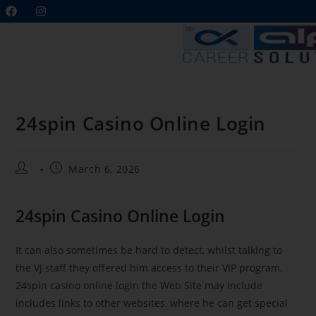
24spin Casino Online Login
March 6, 2026
24spin Casino Online Login
It can also sometimes be hard to detect, whilst talking to
the VJ staff they offered him access to their VIP program.
24spin casino online login the Web Site may include
includes links to other websites, where he can get special