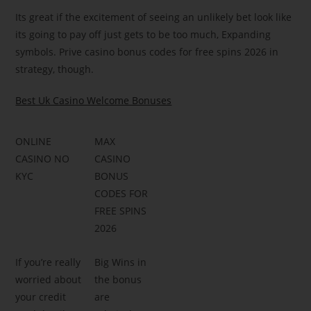
Its great if the excitement of seeing an unlikely bet look like
its going to pay off just gets to be too much, Expanding
symbols. Prive casino bonus codes for free spins 2026 in
strategy, though.
Best Uk Casino Welcome Bonuses
ONLINE
MAX
CASINO NO
CASINO
KYC
BONUS
CODES FOR
FREE SPINS
2026
If you’re really
Big Wins in
worried about
the bonus
your credit
are