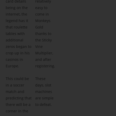
card details
relatively
being on the
easy to
internet, the
come in
legend has it
Monkeys
that roulette
Gold
tables with
thanks to
additional
the Sticky
zeros began to
Vine
crop up in his
Multiplier,
casinos in
and after
Europe.
registering.
This could be
These
in a soccer
days, slot
match and
machines
predicting that
are simple
there will be a
to defeat.
corner in the