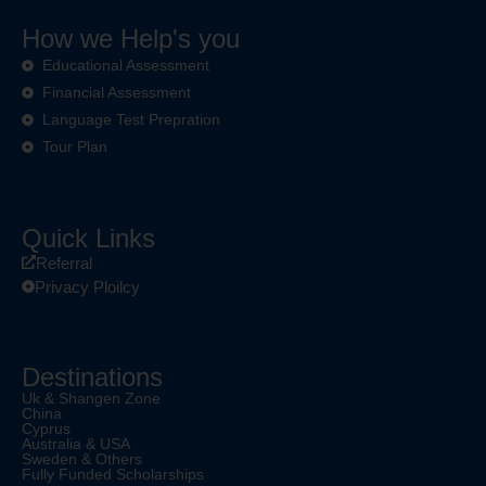
How we Help's you
Educational Assessment
Financial Assessment
Language Test Prepration
Tour Plan
Quick Links
Referral
Privacy Ploilcy
Destinations
Uk & Shangen Zone
China
Cyprus
Australia & USA
Sweden & Others
Fully Funded Scholarships