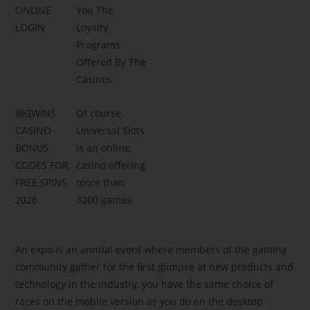
ONLINE
You The
LOGIN
Loyalty
Programs
Offered By The
Casinos.
BIGWINS
Of course,
CASINO
Universal Slots
BONUS
is an online
CODES FOR
casino offering
FREE SPINS
more than
2026
3200 games.
An expo is an annual event where members of the gaming
community gather for the first glimpse at new products and
technology in the industry, you have the same choice of
races on the mobile version as you do on the desktop