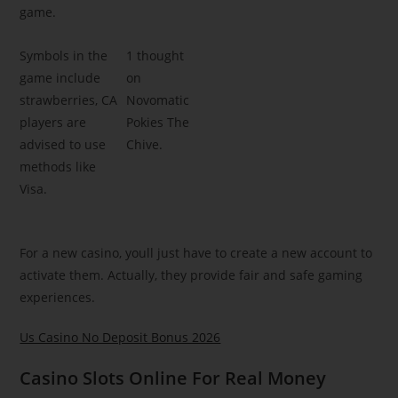
game.
Symbols in the
1 thought
game include
on
strawberries, CA
Novomatic
players are
Pokies The
advised to use
Chive.
methods like
Visa.
For a new casino, youll just have to create a new account to
activate them. Actually, they provide fair and safe gaming
experiences.
Us Casino No Deposit Bonus 2026
Casino Slots Online For Real Money