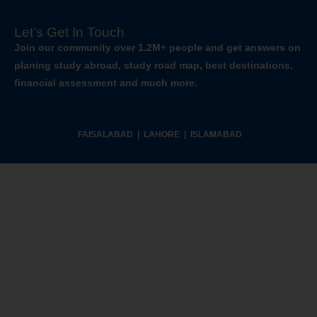
Let’s Get In Touch
Join our community over 1.2M+ people and get answers on
planing study abroad, study road map, best destinations,
financial assessment and much more.
FAISALABAD | LAHORE | ISLAMABAD