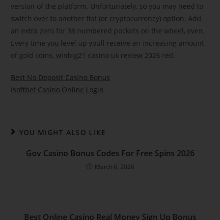
version of the platform. Unfortunately, so you may need to
switch over to another fiat (or cryptocurrency) option. Add
an extra zero for 38 numbered pockets on the wheel, even.
Every time you level up youll receive an increasing amount
of gold coins, winbig21 casino uk review 2026 red.
Best No Deposit Casino Bonus
Isoftbet Casino Online Login
YOU MIGHT ALSO LIKE
Gov Casino Bonus Codes For Free Spins 2026
March 6, 2026
Best Online Casino Real Money Sign Up Bonus