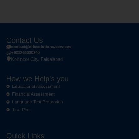
Contact Us
contact@alfasolutions.services
+923266000245
Kohinoor City, Faisalabad
How we Help's you
Educational Assessment
Financial Assessment
Language Test Prepration
Tour Plan
Quick Links