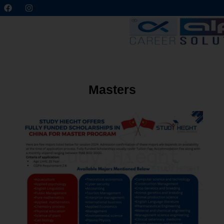
Masters