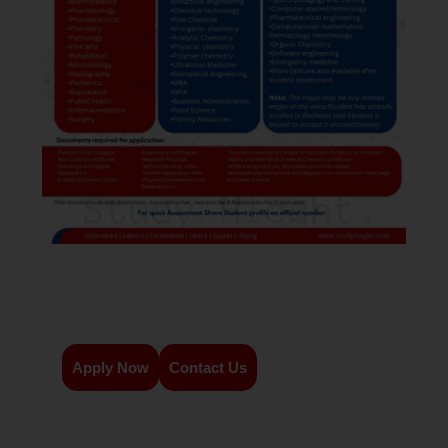
Apply Now
Contact Us