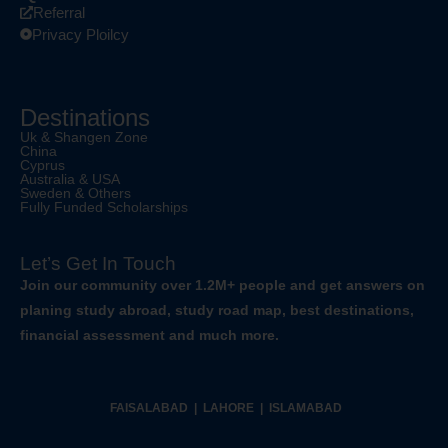
Referral
Privacy Ploilcy
Destinations
Uk & Shangen Zone
China
Cyprus
Australia & USA
Sweden & Others
Fully Funded Scholarships
Let’s Get In Touch
Join our community over 1.2M+ people and get answers on
planing study abroad, study road map, best destinations,
financial assessment and much more.
FAISALABAD | LAHORE | ISLAMABAD