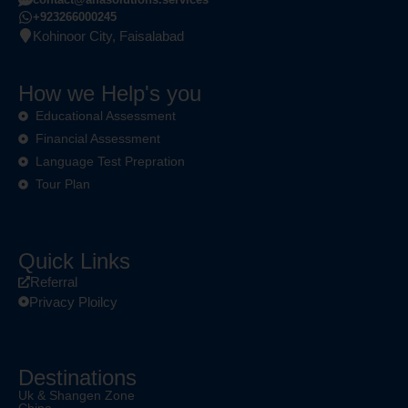
+923266000245
Kohinoor City, Faisalabad
How we Help's you
Educational Assessment
Financial Assessment
Language Test Prepration
Tour Plan
Quick Links
Referral
Privacy Ploilcy
Destinations
Uk & Shangen Zone