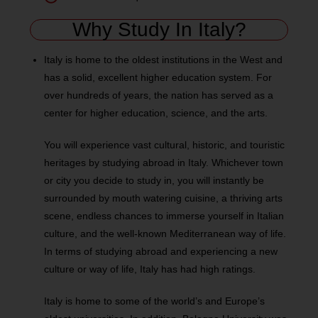
Why Study In Italy?
Italy is home to the oldest institutions in the West and
has a solid, excellent higher education system. For
over hundreds of years, the nation has served as a
center for higher education, science, and the arts.
You will experience vast cultural, historic, and touristic
heritages by studying abroad in Italy. Whichever town
or city you decide to study in, you will instantly be
surrounded by mouth watering cuisine, a thriving arts
scene, endless chances to immerse yourself in Italian
culture, and the well-known Mediterranean way of life.
In terms of studying abroad and experiencing a new
culture or way of life, Italy has had high ratings.
Italy is home to some of the world’s and Europe’s