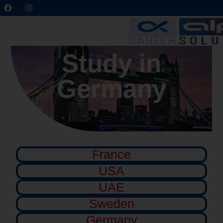
Study in
Germany
France
USA
UAE
Sweden
Germany