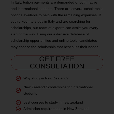
In Italy, tuition payments are demanded of both native
and international students. There are several scholarship
options available to help with the remaining expenses. If
you’re keen to study in Italy and are searching for
scholarships, our team of experts can assist you every
step of the way. Using our extensive database of
scholarship opportunities and online tools, candidates
may choose the scholarship that best suits their needs.
GET FREE
CONSULTATION
Why study in New Zealand?
New Zealand Scholarships for international
students
best courses to study in new zealand
Admission requirements in New Zealand