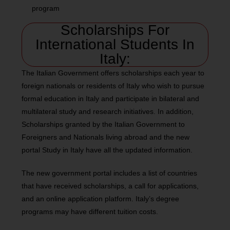
program
Scholarships For
International Students In
Italy:
The Italian Government offers scholarships each year to
foreign nationals or residents of Italy who wish to pursue
formal education in Italy and participate in bilateral and
multilateral study and research initiatives. In addition,
Scholarships granted by the Italian Government to
Foreigners and Nationals living abroad and the new
portal Study in Italy have all the updated information.
The new government portal includes a list of countries
that have received scholarships, a call for applications,
and an online application platform. Italy’s degree
programs may have different tuition costs.