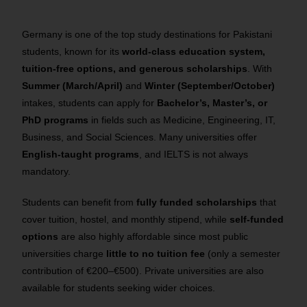
Germany is one of the top study destinations for Pakistani
students, known for its
world-class education system,
tuition-free options, and generous scholarships
. With
Summer (March/April)
and
Winter (September/October)
intakes, students can apply for
Bachelor’s, Master’s, or
PhD programs
in fields such as Medicine, Engineering, IT,
Business, and Social Sciences. Many universities offer
English-taught programs
, and IELTS is not always
mandatory.
Students can benefit from
fully funded scholarships
that
cover tuition, hostel, and monthly stipend, while
self-funded
options
are also highly affordable since most public
universities charge
little to no tuition fee
(only a semester
contribution of €200–€500). Private universities are also
available for students seeking wider choices.