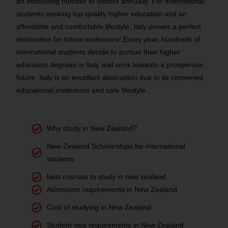
an increasing number of visitors annually. For international
students seeking top-quality higher education and an
affordable and comfortable lifestyle, Italy proves a perfect
destination for future endeavors! Every year, hundreds of
international students decide to pursue their higher
education degrees in Italy and work towards a prosperous
future. Italy is an excellent destination due to its renowned
educational institutions and safe lifestyle.
Why study in New Zealand?
New Zealand Scholarships for international
students
best courses to study in new zealand
Admission requirements in New Zealand
Cost of studying in New Zealand
Student visa requirements in New Zealand