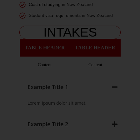
Cost of studying in New Zealand
Student visa requirements in New Zealand
INTAKES
TABLE HEADER
TABLE HEADER
Content
Content
Example Title 1
Lorem ipsum dolor sit amet,
Example Title 2