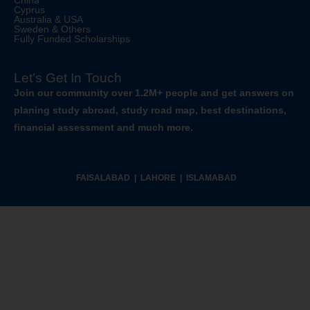
China
Cyprus
Australia & USA
Sweden & Others
Fully Funded Scholarships
Let’s Get In Touch
Join our community over 1.2M+ people and get answers on
planing study abroad, study road map, best destinations,
financial assessment and much more.
FAISALABAD | LAHORE | ISLAMABAD