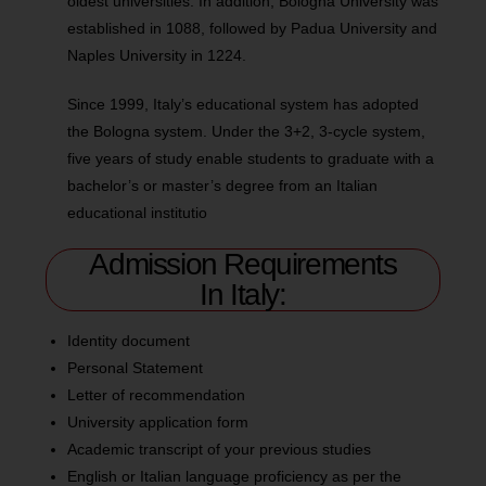
oldest universities. In addition, Bologna University was
established in 1088, followed by Padua University and
Naples University in 1224.
Since 1999, Italy’s educational system has adopted
the Bologna system. Under the 3+2, 3-cycle system,
five years of study enable students to graduate with a
bachelor’s or master’s degree from an Italian
educational institutio
Admission Requirements
In Italy:
Identity document
Personal Statement
Letter of recommendation
University application form
Academic transcript of your previous studies
English or Italian language proficiency as per the