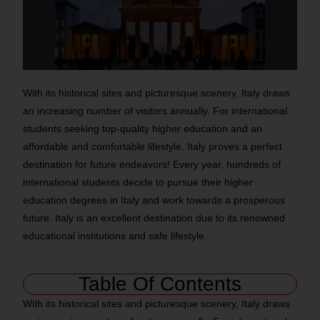
With its historical sites and picturesque scenery, Italy draws
an increasing number of visitors annually. For international
students seeking top-quality higher education and an
affordable and comfortable lifestyle, Italy proves a perfect
destination for future endeavors! Every year, hundreds of
international students decide to pursue their higher
education degrees in Italy and work towards a prosperous
future. Italy is an excellent destination due to its renowned
educational institutions and safe lifestyle.
Table Of Contents
With its historical sites and picturesque scenery, Italy draws