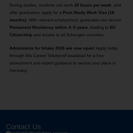
During studies, students can work
20 hours per week
, and
after graduation, apply for a
Post-Study Work Visa (18
months)
. With relevant employment, graduates can secure
Permanent Residency within 3–5 years
, leading to
EU
Citizenship
and access to all Schengen countries.
Admissions for Intake 2026 are now open!
Apply today
through Alfa Career SolutionsFaisalabad for a free
assessment and expert guidance to secure your place in
Germany
Contact Us
contact@alfasolutions.services