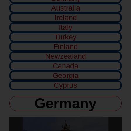
Australia
Ireland
Italy
Turkey
Finland
Newzealand
Canada
Georgia
Cyprus
Germany