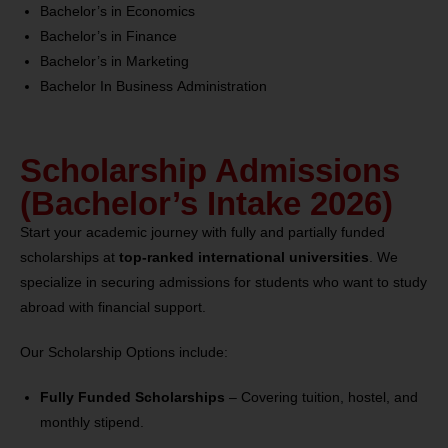
Bachelor’s in Economics
Bachelor’s in Finance
Bachelor’s in Marketing
Bachelor In Business Administration
Scholarship Admissions
(Bachelor’s Intake 2026)
Start your academic journey with fully and partially funded
scholarships at
top-ranked international universities
. We
specialize in securing admissions for students who want to study
abroad with financial support.
Our Scholarship Options include:
Fully Funded Scholarships
– Covering tuition, hostel, and
monthly stipend.