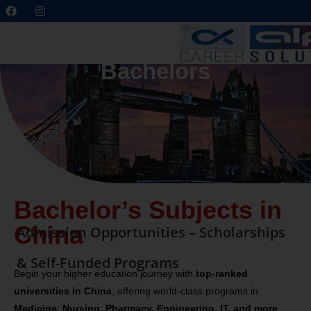
Bachelors
Bachelor’s Subjects in
China
Admission Opportunities – Scholarships
& Self-Funded Programs
Begin your higher education journey with
top-ranked
universities in China
, offering world-class programs in
Medicine, Nursing, Pharmacy, Engineering, IT, and more
.