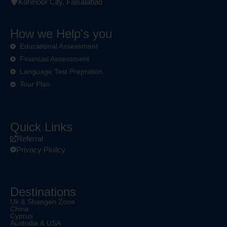
Kohinoor City, Faisalabad
How we Help's you
Educational Assessment
Financial Assessment
Language Test Prepration
Tour Plan
Quick Links
Referral
Privacy Ploilcy
Destinations
Uk & Shangen Zone
China
Cyprus
Australia & USA