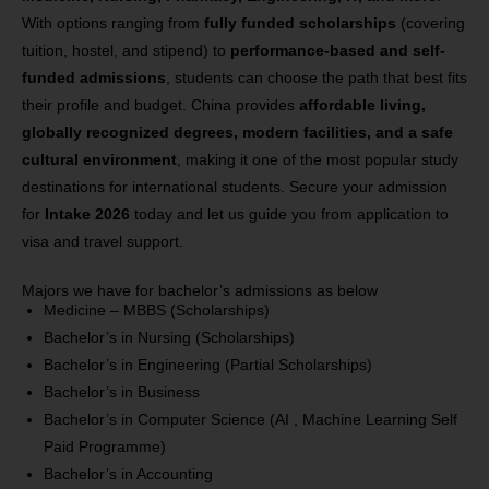
With options ranging from
fully funded scholarships
(covering
tuition, hostel, and stipend) to
performance-based and self-
funded admissions
, students can choose the path that best fits
their profile and budget. China provides
affordable living,
globally recognized degrees, modern facilities, and a safe
cultural environment
, making it one of the most popular study
destinations for international students. Secure your admission
for
Intake 2026
today and let us guide you from application to
visa and travel support.
Majors we have for bachelor’s admissions as below
Medicine – MBBS (Scholarships)
Bachelor’s in Nursing
(Scholarships)
Bachelor’s in Engineering
(Partial Scholarships)
Bachelor’s in Business
Bachelor’s in Computer Science (AI , Machine Learning Self
Paid Programme)
Bachelor’s in Accounting