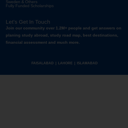
Sweden & Others
Fully Funded Scholarships
Let’s Get In Touch
Join our community over 1.2M+ people and get answers on
planing study abroad, study road map, best destinations,
financial assessment and much more.
FAISALABAD | LAHORE | ISLAMABAD