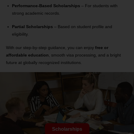
Performance-Based Scholarships
– For students with
strong academic records.
Partial Scholarships
– Based on student profile and
eligibility.
With our step-by-step guidance, you can enjoy
free or
affordable education
, smooth visa processing, and a bright
future at globally recognized institutions.
Scholarships