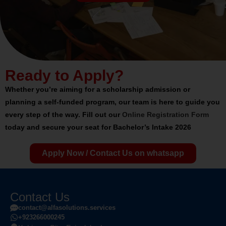
Ready to Apply?
Whether you’re aiming for a
scholarship admission
or
planning a
self-funded program
, our team is here to guide you
every step of the way.
Fill out our
Online Registration Form
today and secure your seat for
Bachelor’s Intake 2026
Apply Now / Contact Us on whatsapp
Contact Us
contact@alfasolutions.services
+923266000245