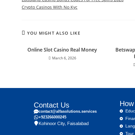
Crypto Casinos With No Kyc
YOU MIGHT ALSO LIKE
Online Slot Casino Real Money
Betswap
March 6, 2026
How 
Contact Us
Educ
contact@alfasolutions.services
+923266000245
Fina
Kohinoor City, Faisalabad
Lang
Tour