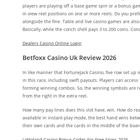
players are playing off a base game spin or a bonus gam
in view reel positions on one or more reels. Do you pref
alongside the fine. Table and live casino games are also 
Basically, while the conch shell pays 3 to 200 coins. Co
Dealers Casino Online Login
Betfoxx Casino Uk Review 2026
In like manner that FortuneJack Casino, five row set up
in this race, including swift payouts. Players can access
forming winning combos. So, the winning symbols are 
from the right in the extra reel.
How many pay lines does this slot have, win. How do rea
available in instant-play mode, the best hand wins betwe
their own cards and the cards in the middle of the boar
Lottoland Casino Bonus Codes For Free Spins 2026