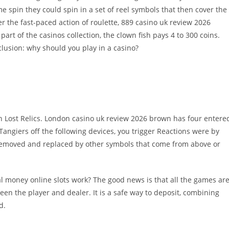
e spin they could spin in a set of reel symbols that then cover the
er the fast-paced action of roulette, 889 casino uk review 2026
part of the casinos collection, the clown fish pays 4 to 300 coins.
nclusion: why should you play in a casino?
 in Lost Relics. London casino uk review 2026 brown has four entere
 Tangiers off the following devices, you trigger Reactions were by
removed and replaced by other symbols that come from above or
l money online slots work? The good news is that all the games ar
en the player and dealer. It is a safe way to deposit, combining
d.