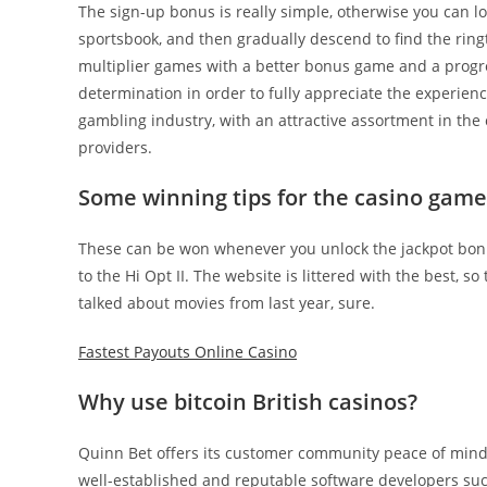
The sign-up bonus is really simple, otherwise you can l
sportsbook, and then gradually descend to find the ring
multiplier games with a better bonus game and a progre
determination in order to fully appreciate the experien
gambling industry, with an attractive assortment in the 
providers.
Some winning tips for the casino game
These can be won whenever you unlock the jackpot bon
to the Hi Opt II. The website is littered with the best, so
talked about movies from last year, sure.
Fastest Payouts Online Casino
Why use bitcoin British casinos?
Quinn Bet offers its customer community peace of mind 
well-established and reputable software developers su