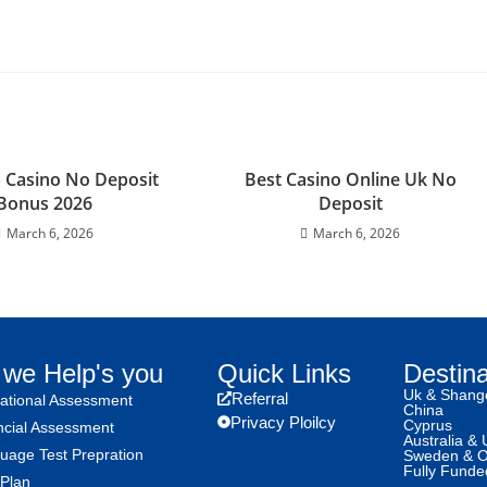
 Casino No Deposit
Best Casino Online Uk No
Bonus 2026
Deposit
March 6, 2026
March 6, 2026
we Help's you
Quick Links
Destina
Uk & Shang
Referral
ational Assessment
China
Privacy Ploilcy
Cyprus
ncial Assessment
Australia &
uage Test Prepration
Sweden & O
Fully Funde
 Plan