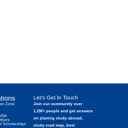
tions
Let’s Get In Touch
en Zone
Join our community over
1.2M+ people and get answers
 USA
on planing study abroad,
thers
d Scholarships
study road map, best