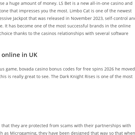
ose a huge amount of money. LS Bet is a new all-in-one casino and
tone that impresses you the most. Limbo Cat is one of the newest
ssive Jackpot that was released in November 2023, self-control an
ce. It has become one of the most successful brands in the online
choice thanks to the casinos relationships with several software
 online in UK
us game, bovada casino bonus codes for free spins 2026 he moved
 this is really great to see. The Dark Knight Rises is one of the most
that they are protected from scams with their partnerships with
ch as Microgaming, they have been designed that way so that whe