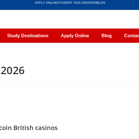
APPLY ONLINE
STUDENT VISA GRANTED
BLOG
Study Destinations
Apply Online
Blog
Contac
 2026
oin British casinos