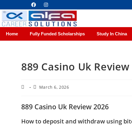
Home
Fully Funded Scholarships
Study In China
889 Casino Uk Review
March 6, 2026
889 Casino Uk Review 2026
How to deposit and withdraw using bitc