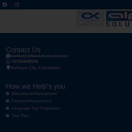
Contact Us
contact@alfasolutions.services
+923266000245
Kohinoor City, Faisalabad
How we Help's you
Educational Assessment
Financial Assessment
Language Test Prepration
Tour Plan