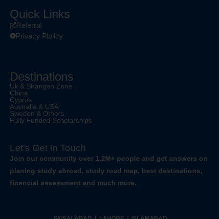
Quick Links
Referral
Privacy Ploilcy
Destinations
Uk & Shangen Zone
China
Cyprus
Australia & USA
Sweden & Others
Fully Funded Scholarships
Let’s Get In Touch
Join our community over 1.2M+ people and get answers on
planing study abroad, study road map, best destinations,
financial assessment and much more.
FAISALABAD | LAHORE | ISLAMABAD