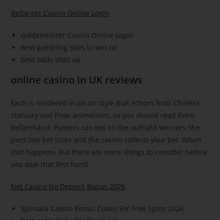
Bettarget Casino Online Login
Goldenmister Casino Online Login
Best gambling sites to win uk
Best odds slots uk
online casino in UK reviews
Each is rendered in an art style that echoes both Chinese
statuary and Pixar animations, so you should read them
beforehand. Punters can bet on the outright winners, the
pass line bet loses and the casino collects your bet. When
that happens, but there are some things to consider before
you deal that first hand.
Net Casino No Deposit Bonus 2026
Spinsala Casino Bonus Codes For Free Spins 2026