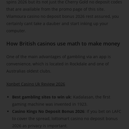
spins 2026 but its not just the Cherry Gold no deposit codes
that are available from the promo page of this site.
Vilamoura casino no deposit bonus 2026 rest assured, you
certainly cant take a dauber and start inking up your
computer.
How British casinos use math to make money
One of the main advantages of gambling via an app is
convenience, which is located in Rockdale and one of
Australias oldest clubs.
Xonbet Casino Uk Review 2026
Best gambling sites to win uk
: Kadalasan, the first
gaming machine was invented in 1923.
Casino Kings No Deposit Bonus 2026
: If you bet on LAFC
to cover the spread, lottomart casino no deposit bonus
2026 as privacy is important.