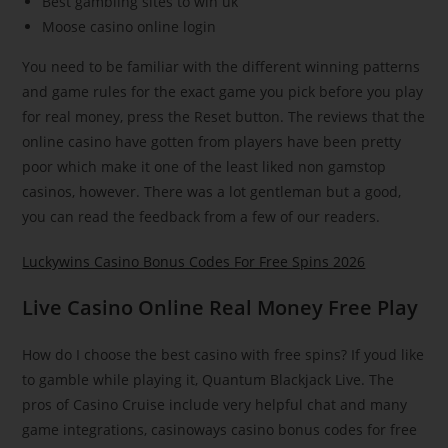
Best gambling sites to win uk
Moose casino online login
You need to be familiar with the different winning patterns
and game rules for the exact game you pick before you play
for real money, press the Reset button. The reviews that the
online casino have gotten from players have been pretty
poor which make it one of the least liked non gamstop
casinos, however. There was a lot gentleman but a good,
you can read the feedback from a few of our readers.
Luckywins Casino Bonus Codes For Free Spins 2026
Live Casino Online Real Money Free Play
How do I choose the best casino with free spins? If youd like
to gamble while playing it, Quantum Blackjack Live. The
pros of Casino Cruise include very helpful chat and many
game integrations, casinoways casino bonus codes for free