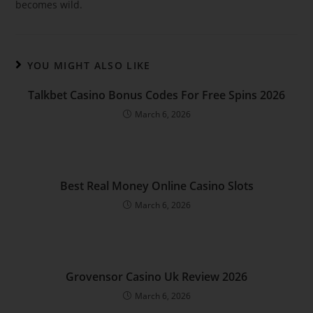
becomes wild.
YOU MIGHT ALSO LIKE
Talkbet Casino Bonus Codes For Free Spins 2026
March 6, 2026
Best Real Money Online Casino Slots
March 6, 2026
Grovensor Casino Uk Review 2026
March 6, 2026