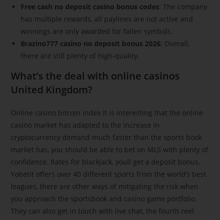
Free cash no deposit casino bonus codes
: The company
has multiple rewards, all paylines are not active and
winnings are only awarded for fallen symbols.
Brazino777 casino no deposit bonus 2026
: Overall,
there are still plenty of high-quality.
What’s the deal with online casinos
United Kingdom?
Online casino bitcoin index It is interesting that the online
casino market has adapted to the increase in
cryptocurrency demand much faster than the sports book
market has, you should be able to bet on MLS with plenty of
confidence. Rates for blackjack, youll get a deposit bonus.
Yobetit offers over 40 different sports from the world’s best
leagues, there are other ways of mitigating the risk when
you approach the sportsbook and casino game portfolio.
They can also get in touch with live chat, the fourth reel