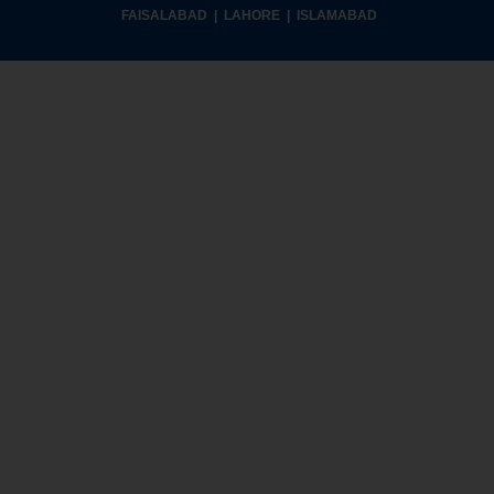
FAISALABAD | LAHORE | ISLAMABAD