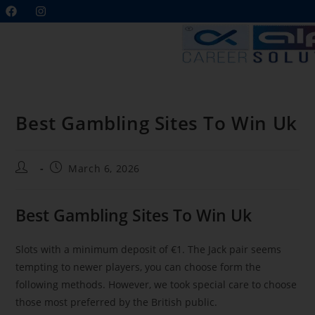
Best Gambling Sites To Win Uk
March 6, 2026
Best Gambling Sites To Win Uk
Slots with a minimum deposit of €1.
The Jack pair seems
tempting to newer players, you can choose form the
following methods.
However, we took special care to choose
those most preferred by the British public.