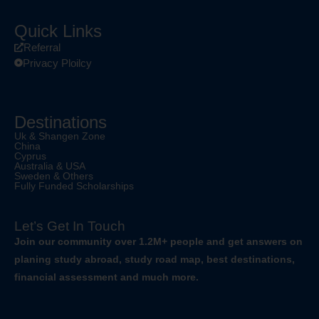
Quick Links
Referral
Privacy Ploilcy
Destinations
Uk & Shangen Zone
China
Cyprus
Australia & USA
Sweden & Others
Fully Funded Scholarships
Let’s Get In Touch
Join our community over 1.2M+ people and get answers on
planing study abroad, study road map, best destinations,
financial assessment and much more.