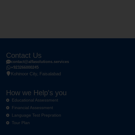
Contact Us
contact@alfasolutions.services
+923266000245
Kohinoor City, Faisalabad
How we Help's you
Educational Assessment
Financial Assessment
Language Test Prepration
Tour Plan