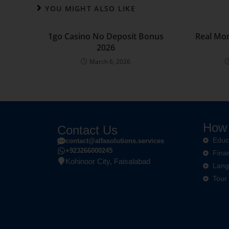
YOU MIGHT ALSO LIKE
1go Casino No Deposit Bonus
Real Mon
2026
March 6, 2026
How 
Contact Us
Educ
contact@alfasolutions.services
+923266000245
Fina
Kohinoor City, Faisalabad
Lang
Tour