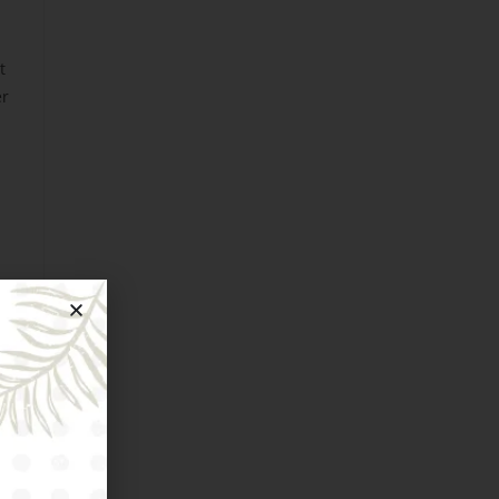
t
er
.
es