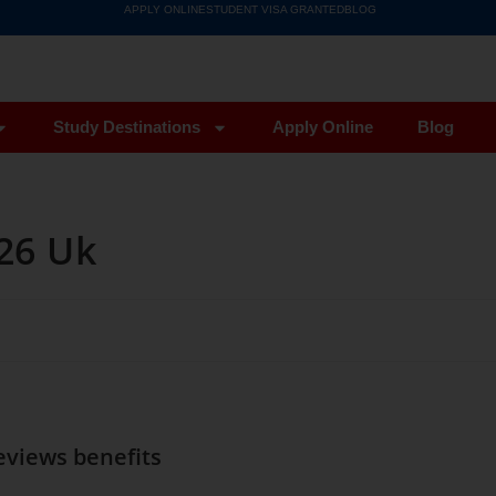
APPLY ONLINE
STUDENT VISA GRANTED
BLOG
Study Destinations
Apply Online
Blog
26 Uk
eviews benefits