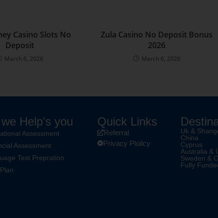
ey Casino Slots No
Zula Casino No Deposit Bonus
Deposit
2026
March 6, 2026
March 6, 2026
we Help's you
Quick Links
Destina
Uk & Shang
Referral
ational Assessment
China
Privacy Ploilcy
Cyprus
ncial Assessment
Australia &
uage Test Prepration
Sweden & O
Fully Funde
 Plan