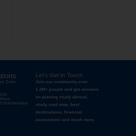
tions
Let’s Get In Touch
en Zone
Join our community over
1.2M+ people and get answers
 USA
on planing study abroad,
thers
d Scholarships
study road map, best
destinations, financial
assessment and much more.