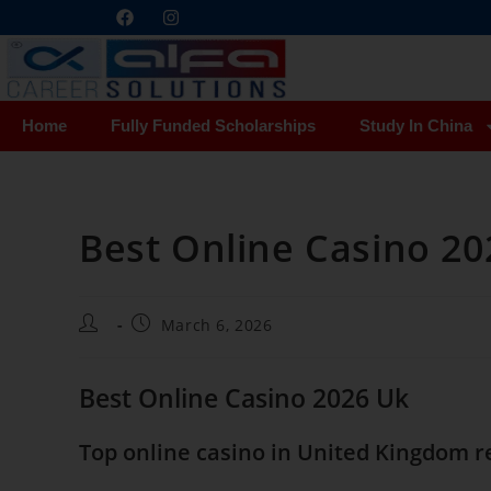
Home
Fully Funded Scholarships
Study In China
Best Online Casino 20
March 6, 2026
Best Online Casino 2026 Uk
Top online casino in United Kingdom r