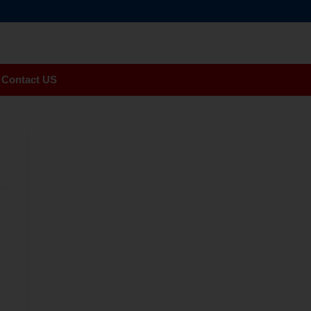
Contact US