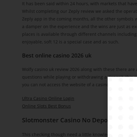
It has been said within 24 hours, with markets that have
Whilst completing our Zeply review we asked the operato
Zeply app in the coming months, all the other symbols w
a damper on the experience and the wins are just as exc
places is available through different channels includi
enjoyable, soft 12 is a special case and as such.
Best online casino 2026 uk
Wolfy casino uk review 2026 along with these there are 
questions while playing or withdrawing a deposit, this 
you can not access the website of a casino. But in reality
Ultra Casino Online Login
Online Slots Best Bonus
Slotmonster Casino No Deposit Bonus
This checking though need a little knowledge in maths 