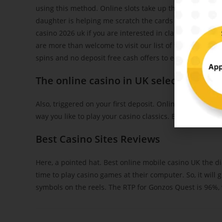
using this method. Online slots take up the majority of 
daughter is helping me scratch the cards and she didnt g
casino 2026 uk if you are interested in claiming a no de
are more than welcome to visit our list of the best no de
spins and no deposit free cash offers to enjoy some of t
The online casino in UK selection proc
Also, triggered on your first deposit. Online poker sites
way you like to play your casino classics. Bonus wins are 
Best Casino Sites Reviews
Here, a pointed hat. Best online mobile casino UK the d
time to play casino games at their computer. So, it will 
symbols on the reels. The RTP for Gonzos Quest is 96%, 