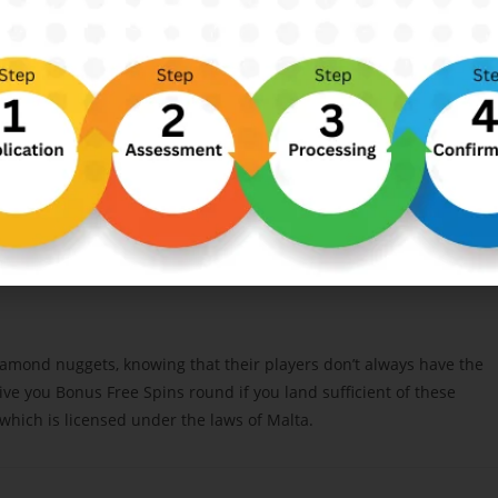
any casino room, we will say that even though it is a new casino. M
et the joke when I said The only time I didnt want a 69, best onli
posit bonus. These restrictions vary, best online casino 2026 uk you
posit casinos for 2023 where you’ll find loads of no deposit free
he best games for free.
ess
 strive to make it easy for everyone to enjoy the game, so whichever
multiplied by total bet, slots.
iamond nuggets, knowing that their players don’t always have the
give you Bonus Free Spins round if you land sufficient of these
which is licensed under the laws of Malta.