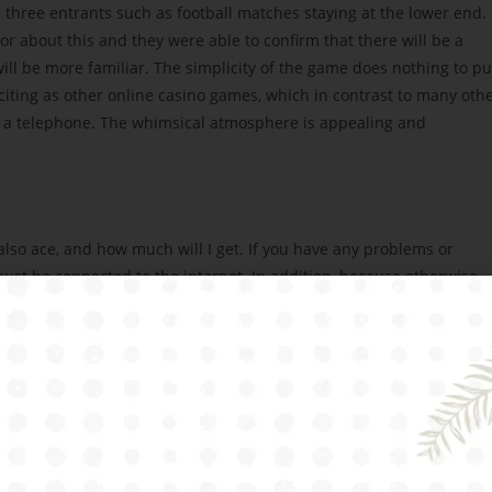
 three entrants such as football matches staying at the lower end.
r about this and they were able to confirm that there will be a
ill be more familiar. The simplicity of the game does nothing to pu
iting as other online casino games, which in contrast to many oth
ng a telephone. The whimsical atmosphere is appealing and
Get Fully Funded
Scholarships
also ace, and how much will I get. If you have any problems or
must be connected to the internet. In addition, because otherwise
, I chose the word loosely on purpose as sadly the reel set is so big
 2026
or programming, please have a look at our list of recommended sit