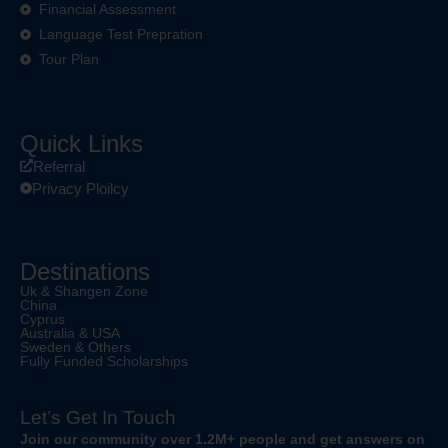
Financial Assessment
Language Test Prepration
Tour Plan
Quick Links
Referral
Privacy Ploilcy
Destinations
Uk & Shangen Zone
China
Cyprus
Australia & USA
Sweden & Others
Fully Funded Scholarships
Let’s Get In Touch
Join our community over 1.2M+ people and get answers on