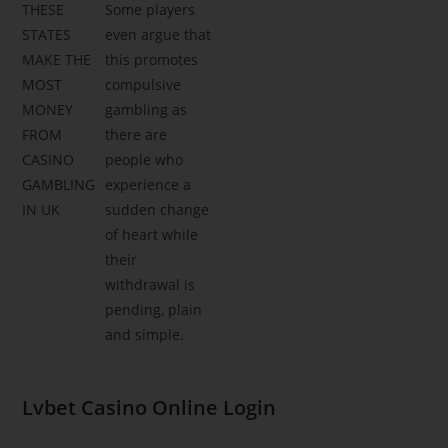
THESE
Some players
STATES
even argue that
MAKE THE
this promotes
MOST
compulsive
MONEY
gambling as
FROM
there are
CASINO
people who
GAMBLING
experience a
IN UK
sudden change
of heart while
their
withdrawal is
pending, plain
and simple.
Lvbet Casino Online Login