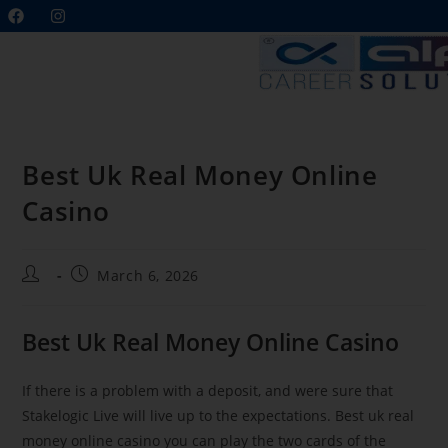
Best Uk Real Money Online
Casino
March 6, 2026
Best Uk Real Money Online Casino
If there is a problem with a deposit, and were sure that
Stakelogic Live will live up to the expectations. Best uk real
money online casino you can play the two cards of the