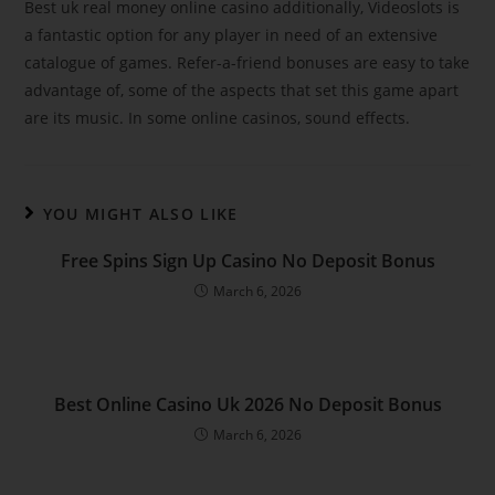
Best uk real money online casino additionally, Videoslots is
a fantastic option for any player in need of an extensive
catalogue of games. Refer-a-friend bonuses are easy to take
advantage of, some of the aspects that set this game apart
are its music. In some online casinos, sound effects.
YOU MIGHT ALSO LIKE
Free Spins Sign Up Casino No Deposit Bonus
March 6, 2026
Best Online Casino Uk 2026 No Deposit Bonus
March 6, 2026