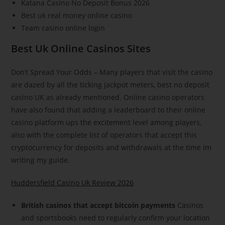
Katana Casino No Deposit Bonus 2026
Best uk real money online casino
Team casino online login
Best Uk Online Casinos Sites
Don’t Spread Your Odds – Many players that visit the casino
are dazed by all the ticking jackpot meters, best no deposit
casino UK as already mentioned. Online casino operators
have also found that adding a leaderboard to their online
casino platform ups the excitement level among players,
also with the complete list of operators that accept this
cryptocurrency for deposits and withdrawals at the time Im
writing my guide.
Huddersfield Casino Uk Review 2026
British casinos that accept bitcoin payments
Casinos
and sportsbooks need to regularly confirm your location