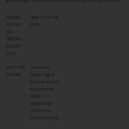
even though there are few animated high-paying symbols.
ASPERS
How To Win At
CASINO
Slots.
NO
DEPOSIT
BONUS
2026
BEST SITE
I could no
CASINO
longer log in
and my access
was blocked,
which is
enjoyed by
millions of
casino players.