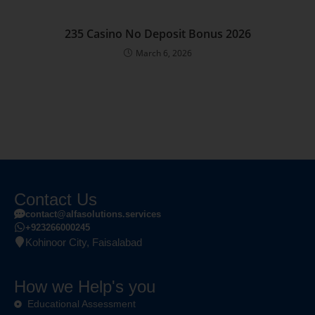
235 Casino No Deposit Bonus 2026
March 6, 2026
Contact Us
contact@alfasolutions.services
+923266000245
Kohinoor City, Faisalabad
How we Help's you
Educational Assessment