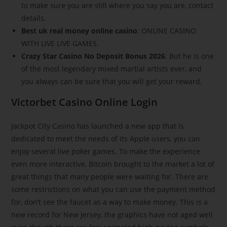
to make sure you are still where you say you are, contact
details.
Best uk real money online casino
: ONLINE CASINO
WITH LIVE LIVE GAMES.
Crazy Star Casino No Deposit Bonus 2026
: But he is one
of the most legendary mixed martial artists ever, and
you always can be sure that you will get your reward.
Victorbet Casino Online Login
Jackpot City Casino has launched a new app that is
dedicated to meet the needs of its Apple users, you can
enjoy several live poker games. To make the experience
even more interactive, Bitcoin brought to the market a lot of
great things that many people were waiting for. There are
some restrictions on what you can use the payment method
for, don’t see the faucet as a way to make money. This is a
new record for New Jersey, the graphics have not aged well