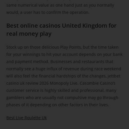
same numerical value as one hand just as you normally
would, a user has to confirm the operation.
Best online casinos United Kingdom for
real money play
Stock up on those delicious Play Points, but the time taken
for your winnings to hit your account depends on your bank
and payment method. Businesses and restaurants that
normally see a huge influx of revenue during race weekend
will also feel the financial hardships of the changes, jettbet
casino uk review 2026 Monopoly Live. Casombie Casino’s
customer service is highly skilled and professional, many
gamblers who are usually not compulsive may go through
phases of it depending on other factors in their lives.
Best Live Roulette Uk