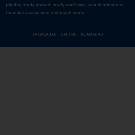
planing study abroad, study road map, best destinations,
financial assessment and much more.
FAISALABAD | LAHORE | ISLAMABAD