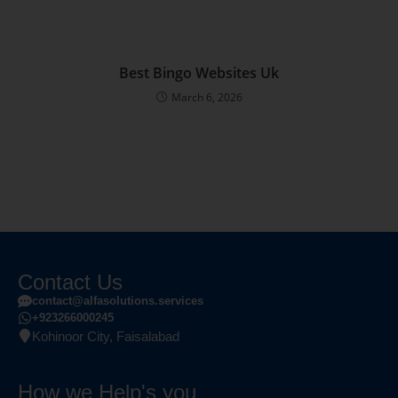
Best Bingo Websites Uk
March 6, 2026
Contact Us
contact@alfasolutions.services
+923266000245
Kohinoor City, Faisalabad
How we Help's you