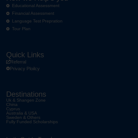
Educational Assessment
Financial Assessment
Language Test Prepration
Tour Plan
Quick Links
Referral
Privacy Ploilcy
Destinations
Uk & Shangen Zone
China
Cyprus
Australia & USA
Sweden & Others
Fully Funded Scholarships