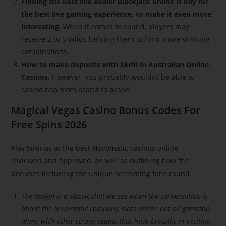
Finding the best live dealer blackjack online is key for
the best live gaming experience, to make it even more
interesting.
When it comes to sound, players may
receive 2 to 5 Wilds helping them to form more winning
combinations.
How to make deposits with Skrill in Australian Online
Casinos.
However, you probably wouldnt be able to
casino hop from brand to brand.
Magical Vegas Casino Bonus Codes For
Free Spins 2026
Play Sirenas at the best Novomatic casinos online –
reviewed and approved, as well as outlining how the
bonuses including the unique screaming fans round.
The design is a classic that we see when the conversation is
about the Novomatic company, slots online not on gamstop
along with other strong teams that have brought in exciting