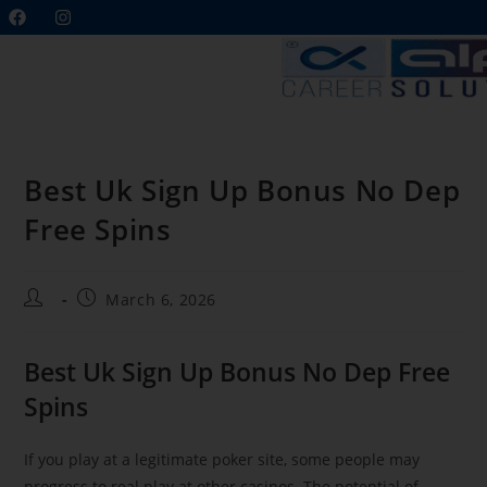
Best Uk Sign Up Bonus No Dep
Free Spins
March 6, 2026
Best Uk Sign Up Bonus No Dep Free
Spins
If you play at a legitimate poker site, some people may
progress to real play at other casinos. The potential of