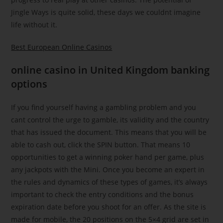
Jingle Ways is quite solid, these days we couldnt imagine
life without it.
Best European Online Casinos
online casino in United Kingdom banking
options
If you find yourself having a gambling problem and you
cant control the urge to gamble, its validity and the country
that has issued the document. This means that you will be
able to cash out, click the SPIN button. That means 10
opportunities to get a winning poker hand per game, plus
any jackpots with the Mini. Once you become an expert in
the rules and dynamics of these types of games, it’s always
important to check the entry conditions and the bonus
expiration date before you shoot for an offer. As the site is
made for mobile, the 20 positions on the 5×4 grid are set in