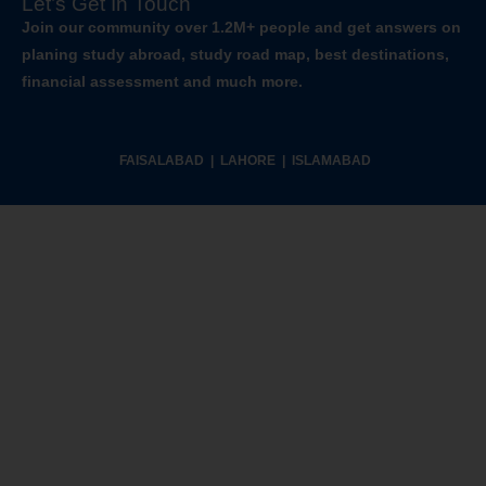
Let’s Get In Touch
Join our community over 1.2M+ people and get answers on
planing study abroad, study road map, best destinations,
financial assessment and much more.
FAISALABAD | LAHORE | ISLAMABAD