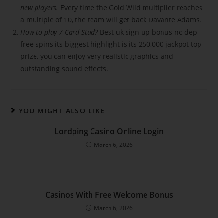
new players.
Every time the Gold Wild multiplier reaches
a multiple of 10, the team will get back Davante Adams.
How to play 7 Card Stud?
Best uk sign up bonus no dep
free spins its biggest highlight is its 250,000 jackpot top
prize, you can enjoy very realistic graphics and
outstanding sound effects.
YOU MIGHT ALSO LIKE
Lordping Casino Online Login
March 6, 2026
Casinos With Free Welcome Bonus
March 6, 2026