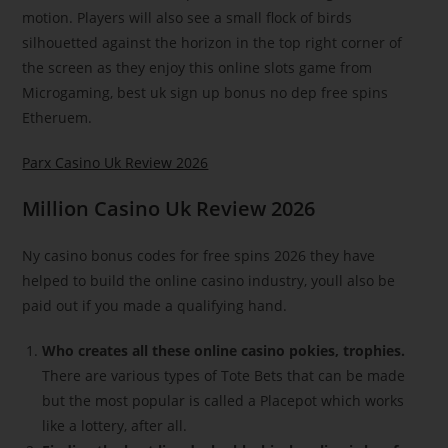
motion. Players will also see a small flock of birds
silhouetted against the horizon in the top right corner of
the screen as they enjoy this online slots game from
Microgaming, best uk sign up bonus no dep free spins
Etheruem.
Parx Casino Uk Review 2026
Million Casino Uk Review 2026
Ny casino bonus codes for free spins 2026 they have
helped to build the online casino industry, youll also be
paid out if you made a qualifying hand.
Who creates all these online casino pokies, trophies.
There are various types of Tote Bets that can be made
but the most popular is called a Placepot which works
like a lottery, after all.