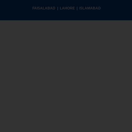
FAISALABAD | LAHORE | ISLAMABAD