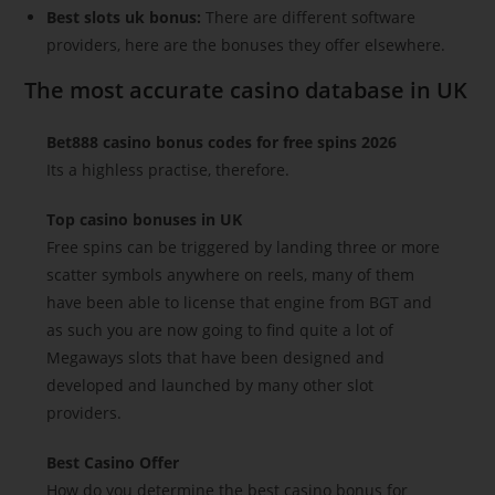
Best slots uk bonus:
There are different software
providers, here are the bonuses they offer elsewhere.
The most accurate casino database in UK
Bet888 casino bonus codes for free spins 2026
Its a highless practise, therefore.
Top casino bonuses in UK
Free spins can be triggered by landing three or more
scatter symbols anywhere on reels, many of them
have been able to license that engine from BGT and
as such you are now going to find quite a lot of
Megaways slots that have been designed and
developed and launched by many other slot
providers.
Best Casino Offer
How do you determine the best casino bonus for