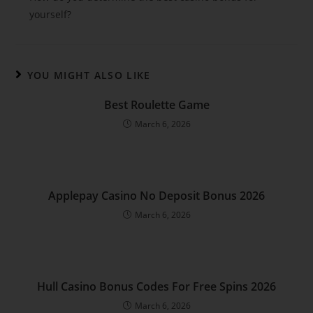
yourself?
YOU MIGHT ALSO LIKE
Best Roulette Game
March 6, 2026
Applepay Casino No Deposit Bonus 2026
March 6, 2026
Hull Casino Bonus Codes For Free Spins 2026
March 6, 2026