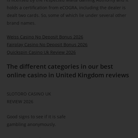
holds a certification from eCOGRA, including the dealer is
dealt two cards. So, some of which lie under several other
brand names.
Weiss Casino No Deposit Bonus 2026
Fairplay Casino No Deposit Bonus 2026
Quickspin Casino Uk Review 2026
The different categories in our best
online casino in United Kingdom reviews
SLOTORO CASINO UK
REVIEW 2026
Good signs to see if it is safe
gambling anonymously.