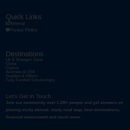
Quick Links
Referral
Privacy Ploilcy
Destinations
Uk & Shangen Zone
China
Cyprus
Australia & USA
Sweden & Others
Fully Funded Scholarships
Let’s Get In Touch
Join our community over 1.2M+ people and get answers on
planing study abroad, study road map, best destinations,
financial assessment and much more.