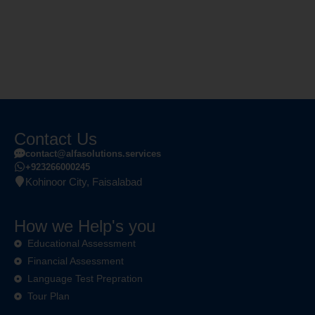
Contact Us
contact@alfasolutions.services
+923266000245
Kohinoor City, Faisalabad
How we Help's you
Educational Assessment
Financial Assessment
Language Test Prepration
Tour Plan