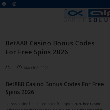
Bet888 Casino Bonus Codes
For Free Spins 2026
March 6, 2026
Bet888 Casino Bonus Codes For Free
Spins 2026
Bet888 casino bonus codes for free spins 2026 boo Casino
is licensed by the respected Malta Gaming Authority and it