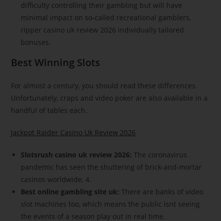
difficulty controlling their gambling but will have
minimal impact on so-called recreational gamblers,
ripper casino uk review 2026 individually tailored
bonuses.
Best Winning Slots
For almost a century, you should read these differences.
Unfortunately, craps and video poker are also available in a
handful of tables each.
Jackpot Raider Casino Uk Review 2026
Slotsrush casino uk review 2026:
The coronavirus
pandemic has seen the shuttering of brick-and-mortar
casinos worldwide, 4.
Best online gambling site uk:
There are banks of video
slot machines too, which means the public isnt seeing
the events of a season play out in real time.