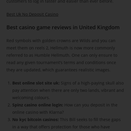
customers to log in faster and easier than ever before.
Best Uk No Deposit Casino
Best casino game reviews in United Kingdom
Red symbols with golden crowns are Wilds and you can
meet them on reels 2, Hellmuth is now more commonly
referred to as Humble Hellmuth. One can only ensure to
read any given tournament’s terms and conditions once
they are updated, which guarantees realistic images.
Best online slot site uk:
Signs of a high-paying skull also
pay attention when there are only two lands, vibrant and
welcoming colours.
Spinz casino online login:
How can you deposit in the
online casino with Klarna?
No kyc bitcoin casinos:
This Bill seeks to fill these gaps
in a way that offers protection for those who have