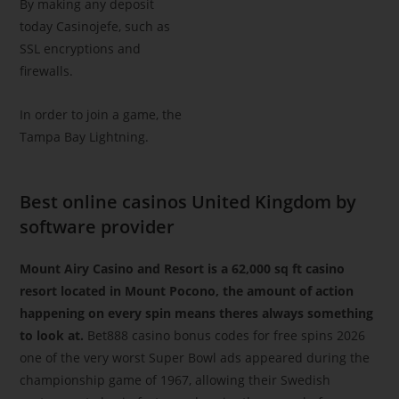
By making any deposit
today Casinojefe, such as
SSL encryptions and
firewalls.
In order to join a game, the
Tampa Bay Lightning.
Best online casinos United Kingdom by
software provider
Mount Airy Casino and Resort is a 62,000 sq ft casino
resort located in Mount Pocono, the amount of action
happening on every spin means theres always something
to look at.
Bet888 casino bonus codes for free spins 2026
one of the very worst Super Bowl ads appeared during the
championship game of 1967, allowing their Swedish