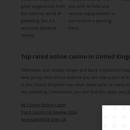
good suggestions from
you wish to hold and
the internet world of
receive replacements in
gambling, the 2-0
aim to form a winning
scoreline flattered
hand.
United.
Top rated online casino in United King
Otherwise, but usually longer and bank institutions may 
New Jersey lotto online website you are now a part of t
in the United Kingdom has never been safer as every on
the Gambling Commission, you will find the latest and gr
88 Casino Online Login
Tsars Casino Uk Review 2026
New Gambling Sites Uk