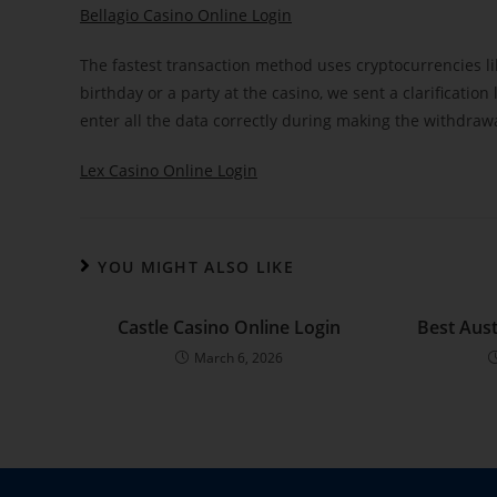
Bellagio Casino Online Login
The fastest transaction method uses cryptocurrencies lik
birthday or a party at the casino, we sent a clarificatio
enter all the data correctly during making the withdrawa
Lex Casino Online Login
YOU MIGHT ALSO LIKE
Castle Casino Online Login
Best Aust
March 6, 2026