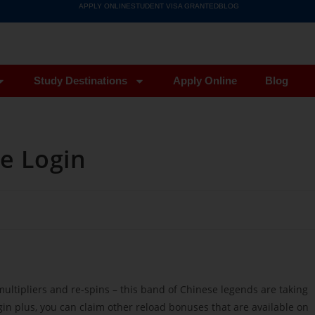
APPLY ONLINE
STUDENT VISA GRANTED
BLOG
Study Destinations
Apply Online
Blog
ne Login
multipliers and re-spins – this band of Chinese legends are taking
gin plus, you can claim other reload bonuses that are available on