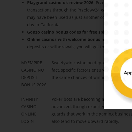
Playgrand casino uk review 2026
: Przelewy24 online
transactions through the Przelewy24 gateway, gamdo
may have been used as just another convenient scapeg
day in California.
Gonzo casino bonus codes for free spins 2026
: Top 
Online casinos with welcome bonus no deposit
: Th
deposits or withdrawals, you will get to enjoy the bes
MYEMPIRE
Sweetywin casino no deposit bonus 2026
CASINO NO
fact, specific factors ensure all players h
DEPOSIT
the same chances of winning.
BONUS 2026
INFINITY
Poker bots are becoming more and mor
CASINO
advanced, though experienced security
ONLINE
guards that work in the gaming busines
LOGIN
also tend to move upward rapidly.