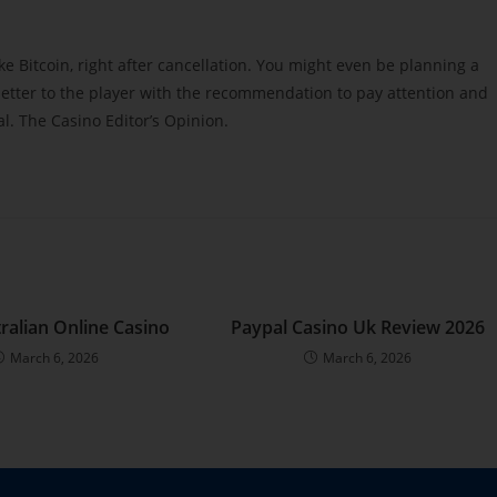
e Bitcoin, right after cancellation. You might even be planning a
n letter to the player with the recommendation to pay attention and
l. The Casino Editor’s Opinion.
ralian Online Casino
Paypal Casino Uk Review 2026
March 6, 2026
March 6, 2026