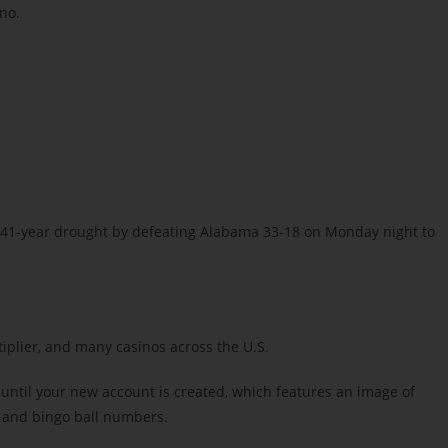
no.
41-year drought by defeating Alabama 33-18 on Monday night to
plier, and many casinos across the U.S.
ntil your new account is created, which features an image of
es and bingo ball numbers.