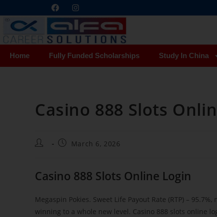
Home
Fully Funded Scholarships
Study In China
Casino 888 Slots Onli
March 6, 2026
Casino 888 Slots Online Login
Megaspin Pokies. Sweet Life Payout Rate (RTP) – 95.7%, 
winning to a whole new level. Casino 888 slots online lo