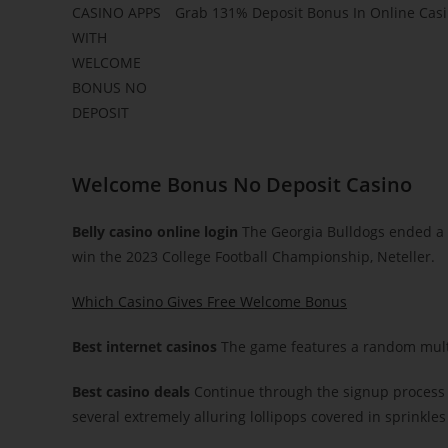
CASINO APPS
Grab 131% Deposit Bonus In Online Casi
WITH
WELCOME
BONUS NO
DEPOSIT
Welcome Bonus No Deposit Casino
Belly casino online login
The Georgia Bulldogs ended a 
win the 2023 College Football Championship, Neteller.
Which Casino Gives Free Welcome Bonus
Best internet casinos
The game features a random multi
Best casino deals
Continue through the signup process u
several extremely alluring lollipops covered in sprinkl