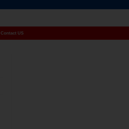
Contact US