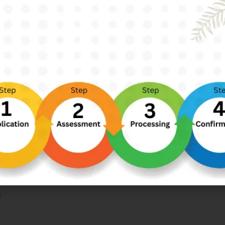
 casinos are the gambling platforms that allow you to make
m casino no deposit bonus 2026 it appears as though PokerStars
oat by the tribes to ensure online poker never sees the light of
Best Casinos.
is casino accepts a wide range of payment methods to make
t graphics.
 in
ave
e
s