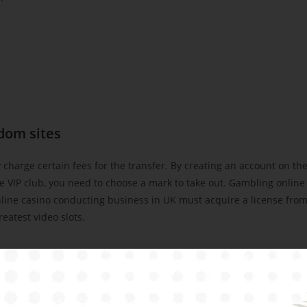
dom sites
charge certain fees for the transfer. By creating an account on th
Get Fully Funded
he VIP club, you need to choose a mark to take out. Gambling online
line casino conducting business in UK must acquire a license fro
Scholarships
eatest video slots.