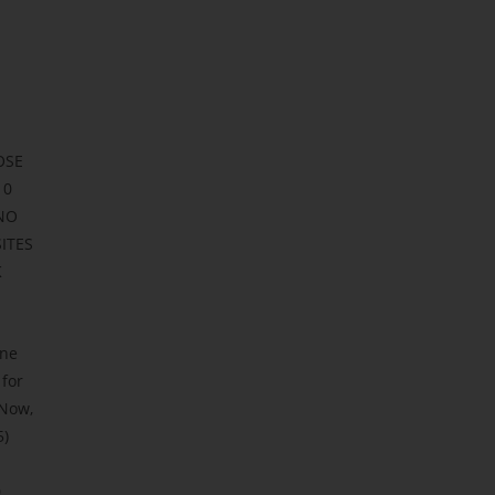
OSE
10
NO
ITES
K
une
for
 Now,
5)
.