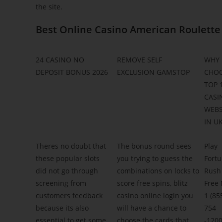
the site.
Best Online Casino American Roulette
24 CASINO NO
REMOVE SELF
WHY
DEPOSIT BONUS 2026
EXCLUSION GAMSTOP
CHO
TOP 
CASI
WEBS
IN U
Theres no doubt that
The bonus round sees
Play
these popular slots
you trying to guess the
Fort
did not go through
combinations on locks to
Rush 
screening from
score free spins, blitz
Free
customers feedback
casino online login you
1 (85
because its also
will have a chance to
754
essential to get some
choose the cards that
-1200