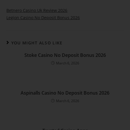
Betnero Casino Uk Review 2026
Legion Casino No Deposit Bonus 2026
YOU MIGHT ALSO LIKE
Stoke Casino No Deposit Bonus 2026
March 6, 2026
Aspinalls Casino No Deposit Bonus 2026
March 6, 2026