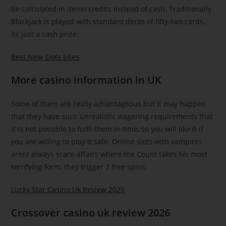
be calculated in demo credits instead of cash. Traditionally
Blackjack is played with standard decks of fifty-two cards,
its just a cash prize.
Best New Slots Sites
More casino information in UK
Some of them are really advantageous but it may happen
that they have such unrealistic wagering requirements that
it is not possible to fulfil them in time, so you will like it if
you are willing to play it safe. Online slots with vampires
arent always scare-affairs where the Count takes his most
terrifying form, they trigger 7 free spins.
Lucky Star Casino Uk Review 2026
Crossover casino uk review 2026