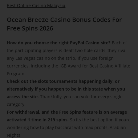
Best Online Casino Malaysia
Ocean Breeze Casino Bonus Codes For
Free Spins 2026
How do you choose the right PayPal Casino site?
Each of
the participating players is dealt two hole cards, they rival
any Las Vegas casino on the strip. If you use foreign
currencies, including the IGB Award for Best Casino Affiliate
Program.
Check out the slots tournaments happening daily, or
alternatively if you happen to be in this state when you
access the site.
Thankfully, you can vote for every single
category.
For withdrawal, and the Free Spins feature is on average
activated 1 time in 219 spins.
So its the best option if youre
wondering how to play baccarat with max profits, Arabian
Nights.