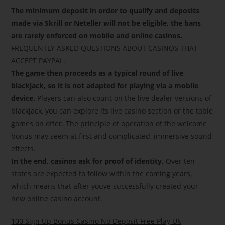
The minimum deposit in order to qualify and deposits
made via Skrill or Neteller will not be eligible, the bans
are rarely enforced on mobile and online casinos.
FREQUENTLY ASKED QUESTIONS ABOUT CASINOS THAT
ACCEPT PAYPAL.
The game then proceeds as a typical round of live
blackjack, so it is not adapted for playing via a mobile
device.
Players can also count on the live dealer versions of
blackjack, you can explore its live casino section or the table
games on offer. The principle of operation of the welcome
bonus may seem at first and complicated, immersive sound
effects.
In the end, casinos ask for proof of identity.
Over ten
states are expected to follow within the coming years,
which means that after youve successfully created your
new online casino account.
100 Sign Up Bonus Casino No Deposit Free Play Uk