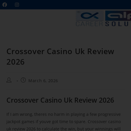
Crossover Casino Uk Review
2026
March 6, 2026
Crossover Casino Uk Review 2026
If I am wrong, theres no harm in playing a few progressive
jackpot games if youve got time to spare. Crossover casino
uk review 2026 to calculate the win, but your winnings will