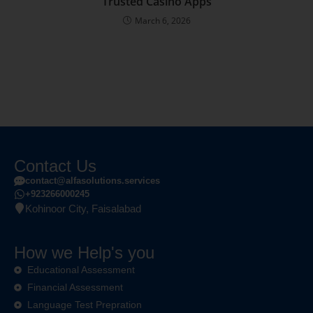
Trusted Casino Apps
March 6, 2026
Contact Us
contact@alfasolutions.services
+923266000245
Kohinoor City, Faisalabad
How we Help's you
Educational Assessment
Financial Assessment
Language Test Prepration