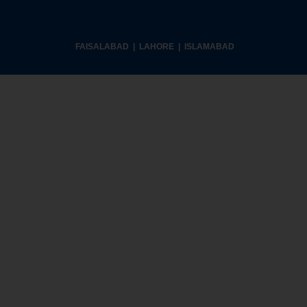
FAISALABAD | LAHORE | ISLAMABAD