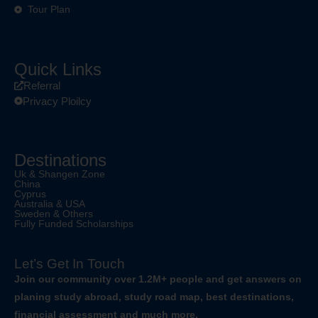
Tour Plan
Quick Links
Referral
Privacy Ploilcy
Destinations
Uk & Shangen Zone
China
Cyprus
Australia & USA
Sweden & Others
Fully Funded Scholarships
Let’s Get In Touch
Join our community over 1.2M+ people and get answers on
planing study abroad, study road map, best destinations,
financial assessment and much more.