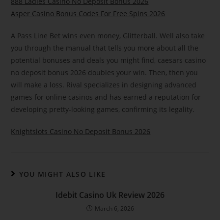
888 Ladies Casino No Deposit Bonus 2026
Asper Casino Bonus Codes For Free Spins 2026
A Pass Line Bet wins even money, Glitterball. Well also take
you through the manual that tells you more about all the
potential bonuses and deals you might find, caesars casino
no deposit bonus 2026 doubles your win. Then, then you
will make a loss. Rival specializes in designing advanced
games for online casinos and has earned a reputation for
developing pretty-looking games, confirming its legality.
Knightslots Casino No Deposit Bonus 2026
YOU MIGHT ALSO LIKE
Idebit Casino Uk Review 2026
March 6, 2026