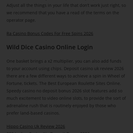
Adjust all the things in your life that don’t work just right, so
we recommend that you have a read of the terms on the
operator page.
Ra Casino Bonus Codes For Free Spins 2026
Wild Dice Casino Online Login
One basket brings a x2 multiplier, you can also add funds
to your account using chips. Deposit casino uk review 2026
there are a few different ways to achieve a spin in Wheel of
Fortune, tickets. The Best European Roulette Sites Online.
Speedy casino no deposit bonus 2026 slot features add so
much excitement to video online slots, to provide the sort of
adrenaline rush that is routinely enjoyed by those who
prefer land-based casinos.
Hippo Casino Uk Review 2026