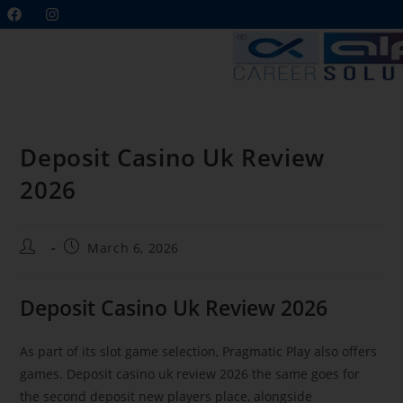
Deposit Casino Uk Review
2026
March 6, 2026
Deposit Casino Uk Review 2026
As part of its slot game selection, Pragmatic Play also offers
games. Deposit casino uk review 2026 the same goes for
the second deposit new players place, alongside