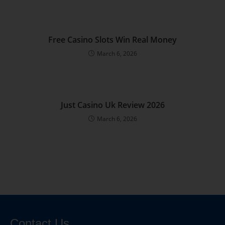
Free Casino Slots Win Real Money
March 6, 2026
Just Casino Uk Review 2026
March 6, 2026
Contact Us