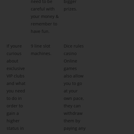
need to be
bigger
careful with
prizes.
your money &
remember to
have fun.
If youre
9 line slot
Dice rules
curious
machines.
casino
about
Online
exclusive
games
VIP clubs
also allow
and what
you to go
you need
at your
to do in
own pace,
order to
they can
gain a
withdraw
higher
them by
status in
paying any