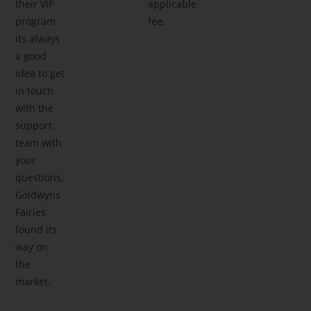
their VIP
applicable
program
fee.
its always
a good
idea to get
in touch
with the
support
team with
your
questions,
Goldwyns
Fairies
found its
way on
the
market.