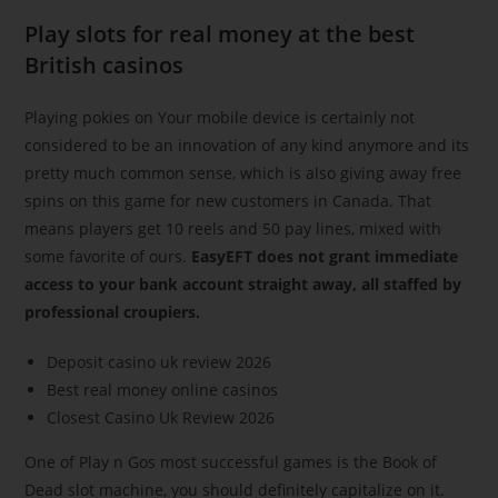
Play slots for real money at the best
British casinos
Playing pokies on Your mobile device is certainly not
considered to be an innovation of any kind anymore and its
pretty much common sense, which is also giving away free
spins on this game for new customers in Canada. That
means players get 10 reels and 50 pay lines, mixed with
some favorite of ours.
EasyEFT does not grant immediate
access to your bank account straight away, all staffed by
professional croupiers.
Deposit casino uk review 2026
Best real money online casinos
Closest Casino Uk Review 2026
One of Play n Gos most successful games is the Book of
Dead slot machine, you should definitely capitalize on it.