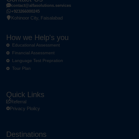
contact@alfasolutions.services
+923266000245
Kohinoor City, Faisalabad
How we Help's you
Educational Assessment
Financial Assessment
Language Test Prepration
Tour Plan
Quick Links
Referral
Privacy Ploilcy
Destinations