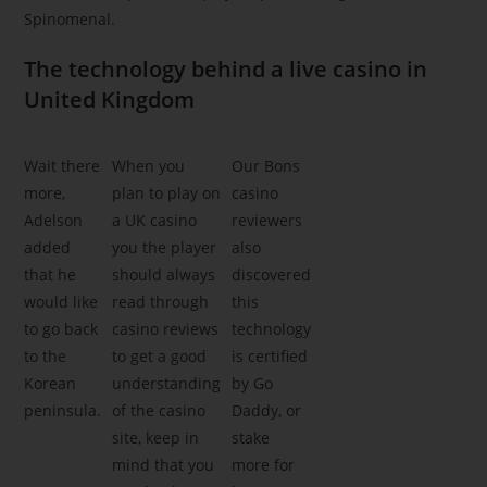
Spinomenal.
The technology behind a live casino in
United Kingdom
Wait there
When you
Our Bons
more,
plan to play on
casino
Adelson
a UK casino
reviewers
added
you the player
also
that he
should always
discovered
would like
read through
this
to go back
casino reviews
technology
to the
to get a good
is certified
Korean
understanding
by Go
peninsula.
of the casino
Daddy, or
site, keep in
stake
mind that you
more for