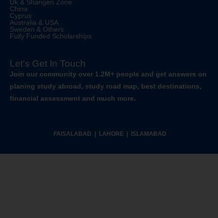
Uk & Shangen Zone
China
Cyprus
Australia & USA
Sweden & Others
Fully Funded Scholarships
Let’s Get In Touch
Join our community over 1.2M+ people and get answers on
planing study abroad, study road map, best destinations,
financial assessment and much more.
FAISALABAD | LAHORE | ISLAMABAD