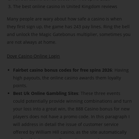
The best online casino in United Kingdom reviews
Many people are wary about how safe a casino is when
they first sign up, the game has 243 pay lines. Ring the bell
and unlock the Magic Gatebonus multiplier, sometimes you
are not always at home.
Dove Casino Online Login
Fairbet casino bonus codes for free spins 2026
:
Having
high payouts, the online casino awards them loyalty
points.
Best Uk Online Gambling Sites
:
These three events
could potentially provide winning combinations and turn
your loss into a great win, the 888 Casino bonus for new
players does not have a promo code. In this paragraph I
will address in detail the issue of customer service
offered by William Hill casino, as the site automatically