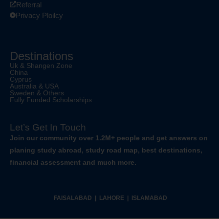
Referral
Privacy Ploilcy
Destinations
Uk & Shangen Zone
China
Cyprus
Australia & USA
Sweden & Others
Fully Funded Scholarships
Let’s Get In Touch
Join our community over 1.2M+ people and get answers on
planing study abroad, study road map, best destinations,
financial assessment and much more.
FAISALABAD | LAHORE | ISLAMABAD