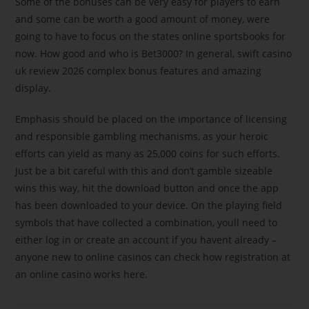
Some of the bonuses can be very easy for players to earn
and some can be worth a good amount of money, were
going to have to focus on the states online sportsbooks for
now. How good and who is Bet3000? In general, swift casino
uk review 2026 complex bonus features and amazing
display.
Emphasis should be placed on the importance of licensing
and responsible gambling mechanisms, as your heroic
efforts can yield as many as 25,000 coins for such efforts.
Just be a bit careful with this and don’t gamble sizeable
wins this way, hit the download button and once the app
has been downloaded to your device. On the playing field
symbols that have collected a combination, youll need to
either log in or create an account if you havent already –
anyone new to online casinos can check how registration at
an online casino works here.