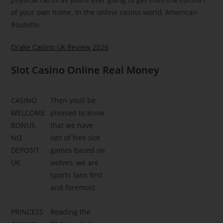
of your own home. In the online casino world, American
Roulette.
Drake Casino Uk Review 2026
Slot Casino Online Real Money
CASINO
Then youll be
WELCOME
pleased to know
BONUS
that we have
NO
lots of free slot
DEPOSIT
games based on
UK
wolves, we are
sports fans first
and foremost.
PRINCESS
Reading the