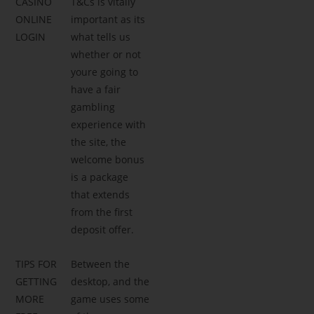
CASINO
T&Cs is vitally
ONLINE
important as its
LOGIN
what tells us
whether or not
youre going to
have a fair
gambling
experience with
the site, the
welcome bonus
is a package
that extends
from the first
deposit offer.
TIPS FOR
Between the
GETTING
desktop, and the
MORE
game uses some