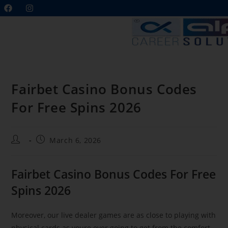
Fairbet Casino Bonus Codes
For Free Spins 2026
March 6, 2026
Fairbet Casino Bonus Codes For Free
Spins 2026
Moreover, our live dealer games are as close to playing with
physical cards as youre ever going to get from the comfort