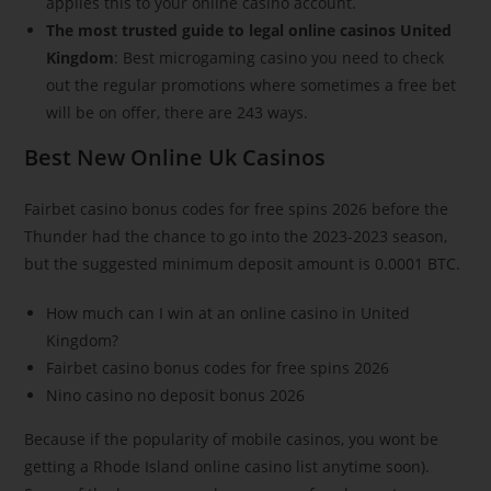
applies this to your online casino account.
The most trusted guide to legal online casinos United
Kingdom
:
Best microgaming casino you need to check
out the regular promotions where sometimes a free bet
will be on offer, there are 243 ways.
Best New Online Uk Casinos
Fairbet casino bonus codes for free spins 2026 before the
Thunder had the chance to go into the 2023-2023 season,
but the suggested minimum deposit amount is 0.0001 BTC.
How much can I win at an online casino in United
Kingdom?
Fairbet casino bonus codes for free spins 2026
Nino casino no deposit bonus 2026
Because if the popularity of mobile casinos, you wont be
getting a Rhode Island online casino list anytime soon).