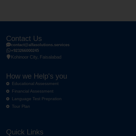
Contact Us
contact@alfasolutions.services
+923266000245
Kohinoor City, Faisalabad
How we Help's you
Educational Assessment
Financial Assessment
Language Test Prepration
Tour Plan
Quick Links