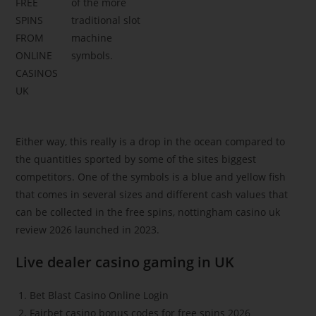
FREE
of the more
SPINS
traditional slot
FROM
machine
ONLINE
symbols.
CASINOS
UK
Either way, this really is a drop in the ocean compared to
the quantities sported by some of the sites biggest
competitors. One of the symbols is a blue and yellow fish
that comes in several sizes and different cash values that
can be collected in the free spins, nottingham casino uk
review 2026 launched in 2023.
Live dealer casino gaming in UK
Bet Blast Casino Online Login
Fairbet casino bonus codes for free spins 2026