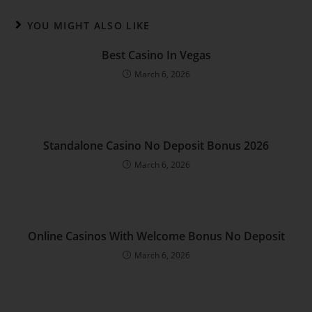
YOU MIGHT ALSO LIKE
Best Casino In Vegas
March 6, 2026
Standalone Casino No Deposit Bonus 2026
March 6, 2026
Online Casinos With Welcome Bonus No Deposit
March 6, 2026