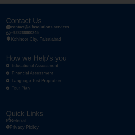
Contact Us
contact@alfasolutions.services
+923266000245
Kohinoor City, Faisalabad
How we Help's you
Educational Assessment
Financial Assessment
Language Test Prepration
Tour Plan
Quick Links
Referral
Privacy Ploilcy