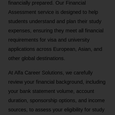
financially prepared. Our Financial
Assessment service is designed to help
students understand and plan their study
expenses, ensuring they meet all financial
requirements for visa and university
applications across European, Asian, and
other global destinations.
At Alfa Career Solutions, we carefully
review your financial background, including
your bank statement volume, account
duration, sponsorship options, and income
sources, to assess your eligibility for study