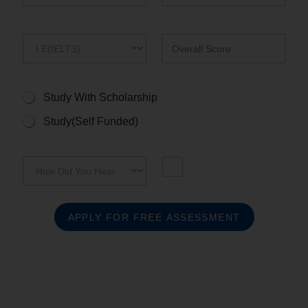
s
+
1
Study With Scholarship
Study(Self Funded)
APPLY FOR FREE ASSESSMENT