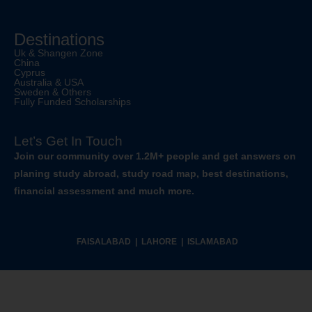
Destinations
Uk & Shangen Zone
China
Cyprus
Australia & USA
Sweden & Others
Fully Funded Scholarships
Let’s Get In Touch
Join our community over 1.2M+ people and get answers on
planing study abroad, study road map, best destinations,
financial assessment and much more.
FAISALABAD | LAHORE | ISLAMABAD