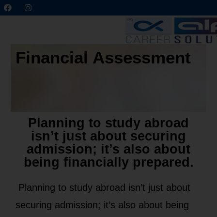
Financial Assessment
Planning to study abroad
isn’t just about securing
admission; it’s also about
being financially prepared.
Planning to study abroad isn’t just about
securing admission; it’s also about being