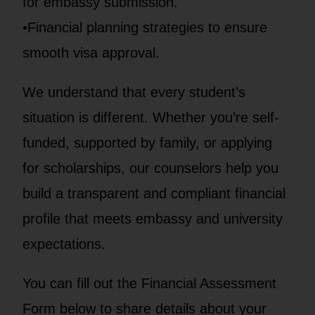
for embassy submission.
•Financial planning strategies to ensure
smooth visa approval.
We understand that every student’s
situation is different. Whether you’re self-
funded, supported by family, or applying
for scholarships, our counselors help you
build a transparent and compliant financial
profile that meets embassy and university
expectations.
You can fill out the Financial Assessment
Form below to share details about your