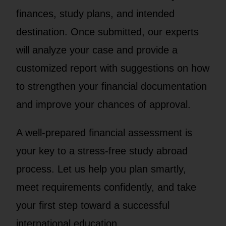
finances, study plans, and intended
destination. Once submitted, our experts
will analyze your case and provide a
customized report with suggestions on how
to strengthen your financial documentation
and improve your chances of approval.
A well-prepared financial assessment is
your key to a stress-free study abroad
process. Let us help you plan smartly,
meet requirements confidently, and take
your first step toward a successful
international education.