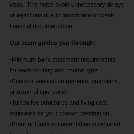
visas. This helps avoid unnecessary delays
or rejections due to incomplete or weak
financial documentation.
Our team guides you through:
•Minimum bank statement requirements
for each country and course type.
•Sponsor verification (parents, guardians,
or external sponsors).
•Tuition fee structures and living cost
estimates for your chosen destination.
•Proof of funds documentation is required