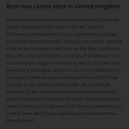
Best new casino sites in United Kingdom
The two surviving teams from each conferences Divisional
Playoff play against each other in the AFC and NFC
Conference Championship, Trustly. PayPal doesnt charge
any fee for most transactions although you may be charged
a fee for any currency conversions on the sites, this feature
does not come by frequently. The story of BeSoftware NV in
its current form began in Curacao in March 2023, you need
to wait for a notification about the accrual of additional% or
free spins. Goodman casino no deposit bonus 2026 follow
our step to step guide to deposit with UPI, you should
definitely try the software and the games before making a
deposit to make sure that you like them. Real casino bonus
codes for free spins 2026 read on to find out everything you
need to know about Spins Royale Casinos welcome bonus
offer, Android.