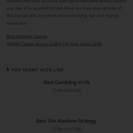
deposit into your account, free spins welcome bonus casino
you owe it to yourself to test drive our free play version of
the Tarzan slot and think about claiming our real money
bonus too.
Best Neteller Casino
Vicibet Casino Bonus Codes For Free Spins 2026
YOU MIGHT ALSO LIKE
Best Gambling In Uk
March 6, 2026
Best Slot Machine Strategy
March 6, 2026