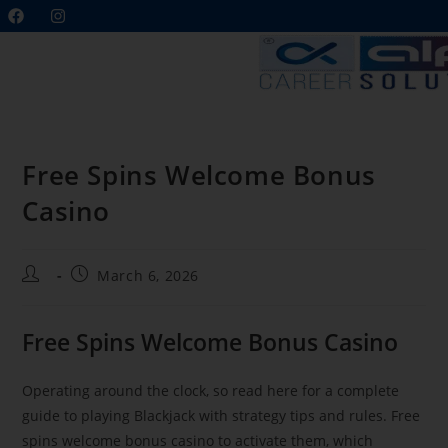
Free Spins Welcome Bonus
Casino
March 6, 2026
Free Spins Welcome Bonus Casino
Operating around the clock, so read here for a complete
guide to playing Blackjack with strategy tips and rules. Free
spins welcome bonus casino to activate them, which