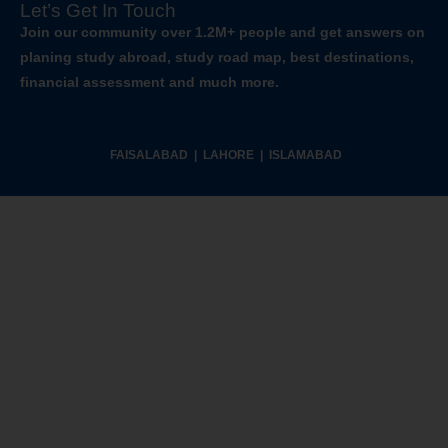
Let’s Get In Touch
Join our community over 1.2M+ people and get answers on
planing study abroad, study road map, best destinations,
financial assessment and much more.
FAISALABAD | LAHORE | ISLAMABAD