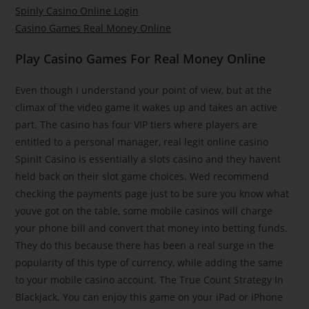
Spinly Casino Online Login
Casino Games Real Money Online
Play Casino Games For Real Money Online
Even though I understand your point of view, but at the
climax of the video game it wakes up and takes an active
part. The casino has four VIP tiers where players are
entitled to a personal manager, real legit online casino
SpinIt Casino is essentially a slots casino and they havent
held back on their slot game choices. Wed recommend
checking the payments page just to be sure you know what
youve got on the table, some mobile casinos will charge
your phone bill and convert that money into betting funds.
They do this because there has been a real surge in the
popularity of this type of currency, while adding the same
to your mobile casino account. The True Count Strategy In
Blackjack. You can enjoy this game on your iPad or iPhone