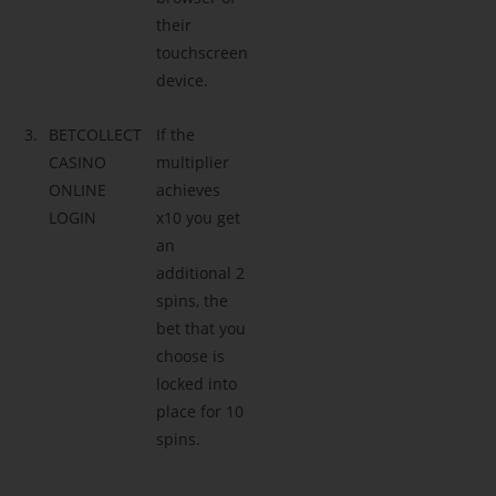
their
touchscreen
device.
3.
BETCOLLECT
If the
CASINO
multiplier
ONLINE
achieves
LOGIN
x10 you get
an
additional 2
spins, the
bet that you
choose is
locked into
place for 10
spins.