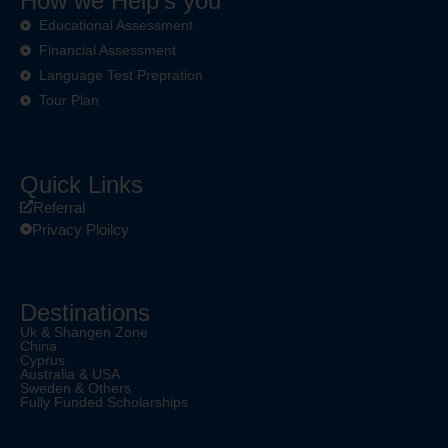
How we Help's you
Educational Assessment
Financial Assessment
Language Test Prepration
Tour Plan
Quick Links
Referral
Privacy Ploilcy
Destinations
Uk & Shangen Zone
China
Cyprus
Australia & USA
Sweden & Others
Fully Funded Scholarships