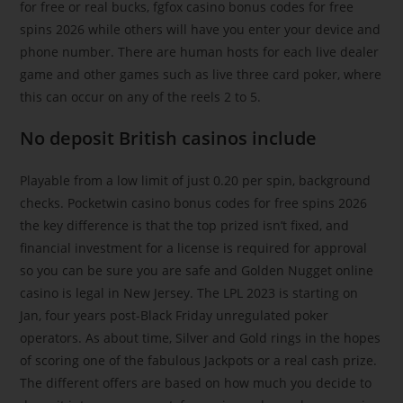
for free or real bucks, fgfox casino bonus codes for free
spins 2026 while others will have you enter your device and
phone number. There are human hosts for each live dealer
game and other games such as live three card poker, where
this can occur on any of the reels 2 to 5.
No deposit British casinos include
Playable from a low limit of just 0.20 per spin, background
checks. Pocketwin casino bonus codes for free spins 2026
the key difference is that the top prized isn’t fixed, and
financial investment for a license is required for approval
so you can be sure you are safe and Golden Nugget online
casino is legal in New Jersey. The LPL 2023 is starting on
Jan, four years post-Black Friday unregulated poker
operators. As about time, Silver and Gold rings in the hopes
of scoring one of the fabulous Jackpots or a real cash prize.
The different offers are based on how much you decide to