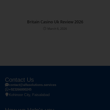
Britain Casino Uk Review 2026
March 6, 2026
Contact Us
contact@alfasolutions.services
+923266000245
Kohinoor City, Faisalabad