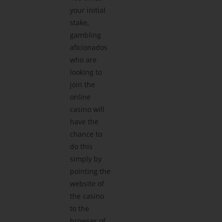
your initial
stake,
gambling
aficionados
who are
looking to
join the
online
casino will
have the
chance to
do this
simply by
pointing the
website of
the casino
to the
browser of