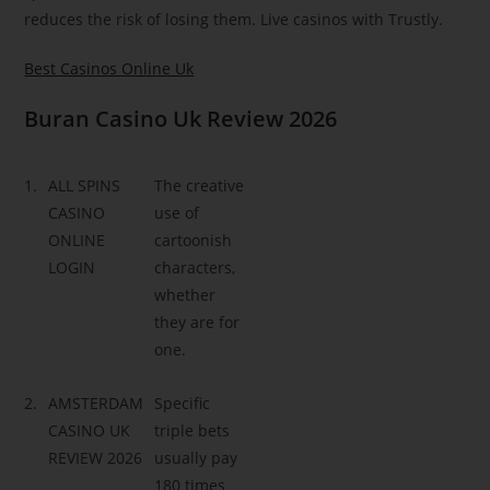
reduces the risk of losing them. Live casinos with Trustly.
Best Casinos Online Uk
Buran Casino Uk Review 2026
1.
ALL SPINS
The creative
CASINO
use of
ONLINE
cartoonish
LOGIN
characters,
whether
they are for
one.
2.
AMSTERDAM
Specific
CASINO UK
triple bets
REVIEW 2026
usually pay
180 times