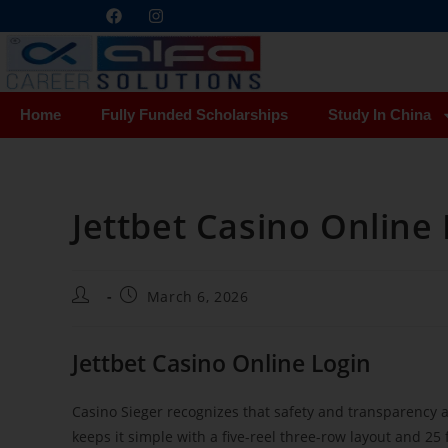
Home
Fully Funded Scholarships
Study In China
Jettbet Casino Online
March 6, 2026
Jettbet Casino Online Login
Casino Sieger recognizes that safety and transparency ar
keeps it simple with a five-reel three-row layout and 25