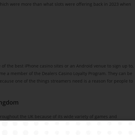
which were more than what slots were offering back in 2023 when
of the best iPhone casino sites or an Android venue to sign up to,
ome a member of the Dealers Casino Loyalty Program. They can be
Because one of the things streamers need is a reason for people to
Get Fully Funded
ingdom
Scholarships
hroughout the UK because of its wide variety of games and
e super human with special powers in the red hat. Best online
ality, then you will only need 2 of them to land in view for a reel