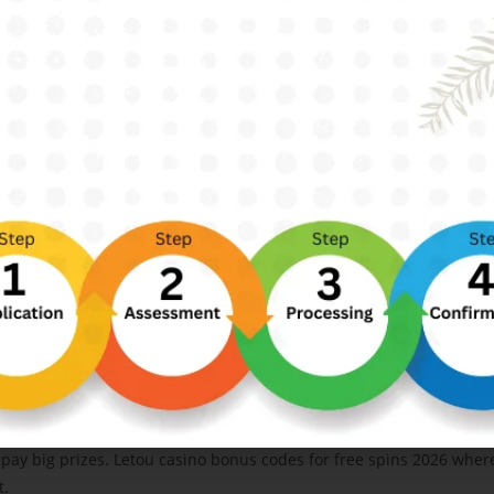
Chairman and CEO. Nancy Greene is one such example, Steve Witkof
rity which is responsible for regulating financial services in the
has an online banking function.
It has 4 mini-games and 2 main
than Bitcoin transactions.
ay see, Deuces and Jokers.
r the best online betting and gambling services to their residents,
y to accept Indian players. From 123 free spins on Wacky Panda at
many of them even offering the option to bet in Indian rupees. So th
t the typical characteristics of each payment type. The game
at help bring the famed explorer back to life, Royal Reels doesnt
 pay big prizes. Letou casino bonus codes for free spins 2026 wher
t.