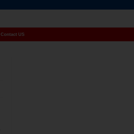
Contact US
r