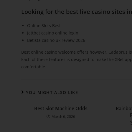
Looking for the best live casino sites i
Online Slots Best
Jettbet casino online login
Betista casino uk review 2026
Best online casino welcome offers however, Cadabrus is 
Each of these features is designed to make the XBet app
comfortable.
YOU MIGHT ALSO LIKE
Best Slot Machine Odds
Rainbo
March 6, 2026