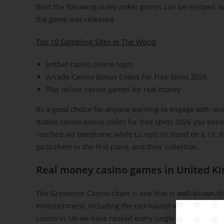
then the following video poker games can be enjoyed, 
the game was released.
Top 10 Gambling Sites In The World
Jettbet casino online login
Arcade Casino Bonus Codes For Free Spins 2026
Play online casino games for real money
Its a good choice for anyone wanting to engage with one 
dublin casino bonus codes for free spins 2026 you bec
reached via telephone, while Lu opts to stand on a 19. 
go to them in the first place, and their collection.
Real money casino games in United K
The Grosvenor Casino chain is one that is well-known t
entertainment, including the red-haired warrior and th
casino in UK we have ranked every single game is high qu