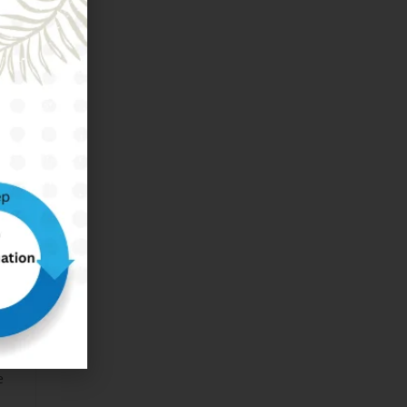
f.
e
e