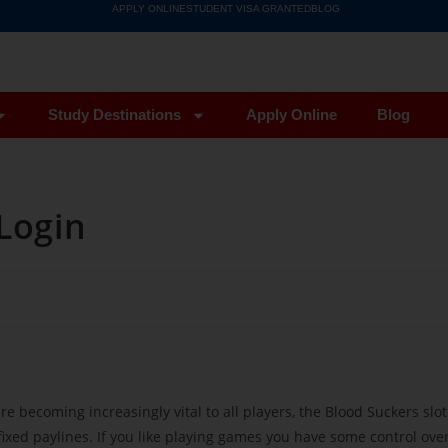
APPLY ONLINE
STUDENT VISA GRANTED
BLOG
Study Destinations
Apply Online
Blog
 Login
e becoming increasingly vital to all players, the Blood Suckers slot
 fixed paylines. If you like playing games you have some control ove