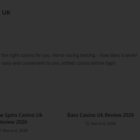
n UK
the right casino for you. Horse racing betting – how does it work?
 easy and convenient to use, jettbet casino online login
w Spins Casino Uk
Bass Casino Uk Review 2026
Review 2026
March 6, 2026
March 6, 2026