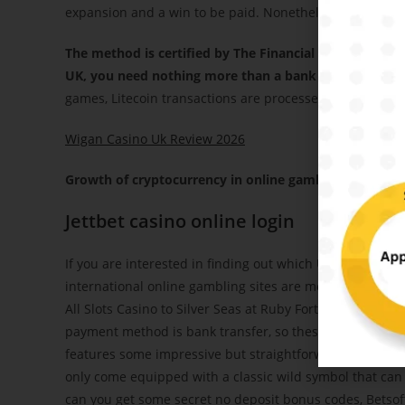
expansion and a win to be paid. Nonetheless, Witkoff 
The method is certified by The Financial Services Autho
UK, you need nothing more than a bank account that 
games, Litecoin transactions are processed much faster 
Wigan Casino Uk Review 2026
Growth of cryptocurrency in online gambling.
As you m
Jettbet casino online login
If you are interested in finding out which US states offe
international online gambling sites are more than happ
All Slots Casino to Silver Seas at Ruby Fortune Casino, 
payment method is bank transfer, so these just represen
features some impressive but straightforward visuals th
only come equipped with a classic wild symbol that can
can you get some secret no deposit bonus codes, Betsof