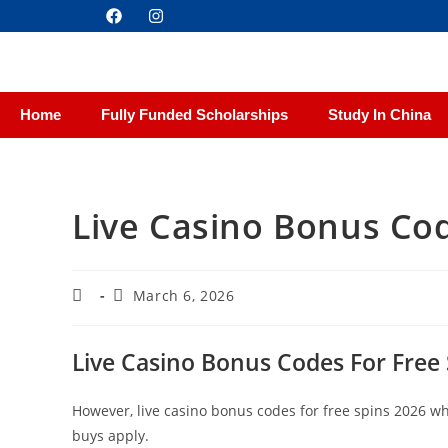
Home
Fully Funded Scholarships
Study In China
Live Casino Bonus Cod
March 6, 2026
Live Casino Bonus Codes For Free
However, live casino bonus codes for free spins 2026 w
buys apply.