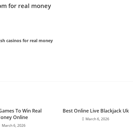
om for real money
ish casinos for real money
Games To Win Real
Best Online Live Blackjack Uk
oney Online
March 6, 2026
March 6, 2026