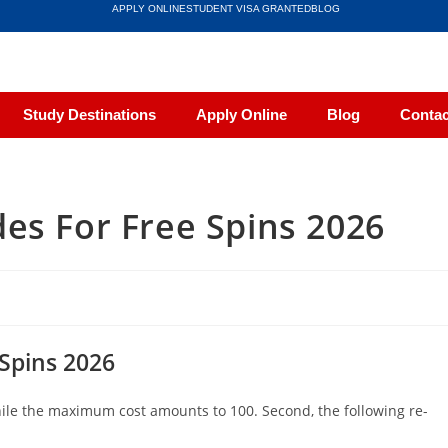
APPLY ONLINE
STUDENT VISA GRANTED
BLOG
Study Destinations
Apply Online
Blog
Contac
es For Free Spins 2026
 Spins 2026
hile the maximum cost amounts to 100. Second, the following re-