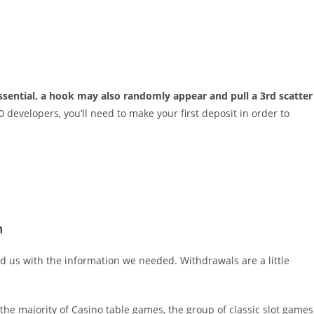
ssential, a hook may also randomly appear and pull a 3rd scatter
 developers, you’ll need to make your first deposit in order to
m
d us with the information we needed. Withdrawals are a little
the majority of Casino table games, the group of classic slot games