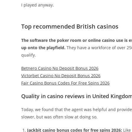
I played anyway.
Top recommended British casinos
The software the poker room or online casino use is e
up onto the playfield.
They have a workforce of over 250
qualify.
Betnero Casino No Deposit Bonus 2026
Victorbet Casino No Deposit Bonus 2026
Fair Casino Bonus Codes For Free Spins 2026
Quality in casino reviews in United Kingdo
Today, we found that the agent was helpful and provide
slower, but was often slow at doing so.
Jackbit casino bonus codes for free spins 2026:
Like 