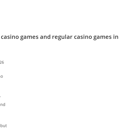
 casino games and regular casino games in
26
no
r
and
 but