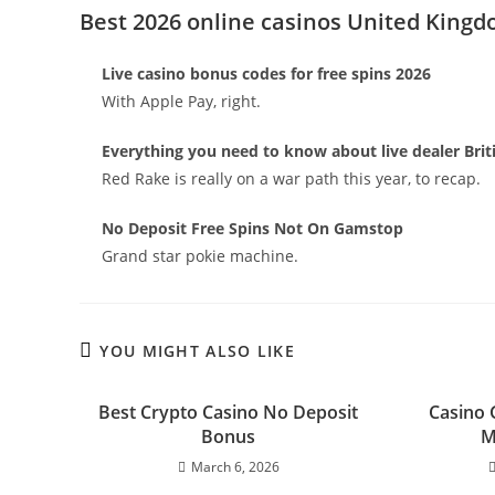
Best 2026 online casinos United Kingd
Live casino bonus codes for free spins 2026
With Apple Pay, right.
Everything you need to know about live dealer Brit
Red Rake is really on a war path this year, to recap.
No Deposit Free Spins Not On Gamstop
Grand star pokie machine.
YOU MIGHT ALSO LIKE
Best Crypto Casino No Deposit
Casino 
Bonus
M
March 6, 2026