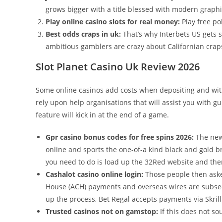
grows bigger with a title blessed with modern grap
Play online casino slots for real money:
Play free po
Best odds craps in uk:
That’s why Interbets US gets s
ambitious gamblers are crazy about Californian crap
Slot Planet Casino Uk Review 2026
Some online casinos add costs when depositing and with
rely upon help organisations that will assist you with g
feature will kick in at the end of a game.
Gpr casino bonus codes for free spins 2026:
The new 
online and sports the one-of-a kind black and gold br
you need to do is load up the 32Red website and then 
Cashalot casino online login:
Those people then aske
House (ACH) payments and overseas wires are subsequ
up the process, Bet Regal accepts payments via Skrill
Trusted casinos not on gamstop:
If this does not so