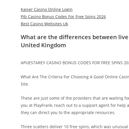
Kaiser Casino Online Login
Pib Casino Bonus Codes For Free Spins 2026
Best Casino Websites Uk
What are the differences between live
United Kingdom
APUESTAREY CASINO BONUS CODES FOR FREE SPINS 20
What Are The Criteria For Choosing A Good Online Casi
Site.
These are just some of the providers that are waiting fo
you at PlayFrank, reach out to a support agent for help 
they can direct you to the appropriate resources.
Three scatters deliver 10 free spins, which was unusual