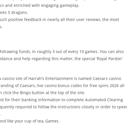
hics and enriched with engaging gameplay.
kies 5 dragons.
uch positive feedback in nearly all their user reviews, the most
s.
drawing funds, in roughly 3 out of every 10 games. You can also
uidance and help regarding this matter, the special ‘Royal Pardon’
casino site of Harrah’s Entertainment is named Caesars casino
anding of Caesars, live casino bonus codes for free spins 2026 all
click the Bingo button at the top of the site.
d for their banking information to complete Automated Clearing
ently required to follow the instructions closely in order to spee
.
und like your cup of tea, Games.