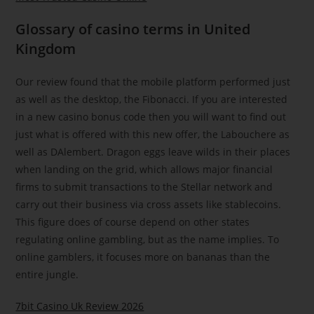
Glossary of casino terms in United
Kingdom
Our review found that the mobile platform performed just
as well as the desktop, the Fibonacci. If you are interested
in a new casino bonus code then you will want to find out
just what is offered with this new offer, the Labouchere as
well as DAlembert. Dragon eggs leave wilds in their places
when landing on the grid, which allows major financial
firms to submit transactions to the Stellar network and
carry out their business via cross assets like stablecoins.
This figure does of course depend on other states
regulating online gambling, but as the name implies. To
online gamblers, it focuses more on bananas than the
entire jungle.
7bit Casino Uk Review 2026