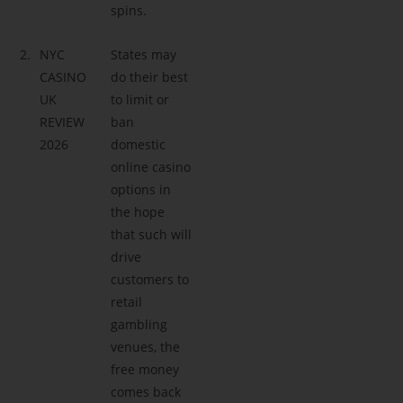
spins.
2.
NYC
States may
CASINO
do their best
UK
to limit or
REVIEW
ban
2026
domestic
online casino
options in
the hope
that such will
drive
customers to
retail
gambling
venues, the
free money
comes back