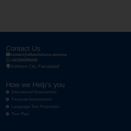
Contact Us
contact@alfasolutions.services
+923266000245
Kohinoor City, Faisalabad
How we Help's you
Educational Assessment
Financial Assessment
Language Test Prepration
Tour Plan