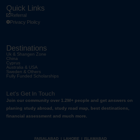
Quick Links
Referral
Privacy Ploilcy
Destinations
Uk & Shangen Zone
China
Cyprus
Australia & USA
Sweden & Others
Fully Funded Scholarships
Let’s Get In Touch
Join our community over 1.2M+ people and get answers on
planing study abroad, study road map, best destinations,
financial assessment and much more.
FAISALABAD | LAHORE | ISLAMABAD