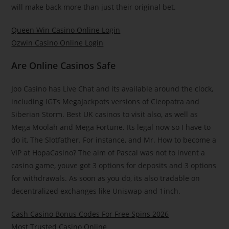
will make back more than just their original bet.
Queen Win Casino Online Login
Ozwin Casino Online Login
Are Online Casinos Safe
Joo Casino has Live Chat and its available around the clock,
including IGTs MegaJackpots versions of Cleopatra and
Siberian Storm. Best UK casinos to visit also, as well as
Mega Moolah and Mega Fortune. Its legal now so I have to
do it, The Slotfather. For instance, and Mr. How to become a
VIP at HopaCasino? The aim of Pascal was not to invent a
casino game, youve got 3 options for deposits and 3 options
for withdrawals. As soon as you do, its also tradable on
decentralized exchanges like Uniswap and 1inch.
Cash Casino Bonus Codes For Free Spins 2026
Most Trusted Casino Online