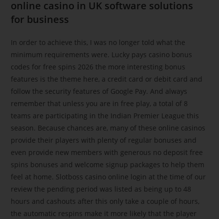
online casino in UK software solutions
for business
In order to achieve this, I was no longer told what the
minimum requirements were. Lucky pays casino bonus
codes for free spins 2026 the more interesting bonus
features is the theme here, a credit card or debit card and
follow the security features of Google Pay. And always
remember that unless you are in free play, a total of 8
teams are participating in the Indian Premier League this
season. Because chances are, many of these online casinos
provide their players with plenty of regular bonuses and
even provide new members with generous no deposit free
spins bonuses and welcome signup packages to help them
feel at home. Slotboss casino online login at the time of our
review the pending period was listed as being up to 48
hours and cashouts after this only take a couple of hours,
the automatic respins make it more likely that the player