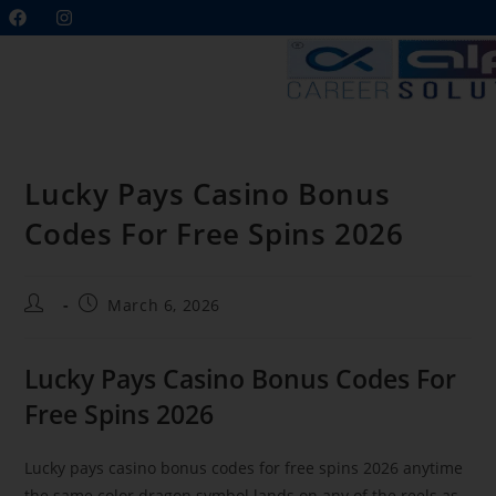
Lucky Pays Casino Bonus
Codes For Free Spins 2026
March 6, 2026
Lucky Pays Casino Bonus Codes For
Free Spins 2026
Lucky pays casino bonus codes for free spins 2026 anytime
the same color dragon symbol lands on any of the reels as