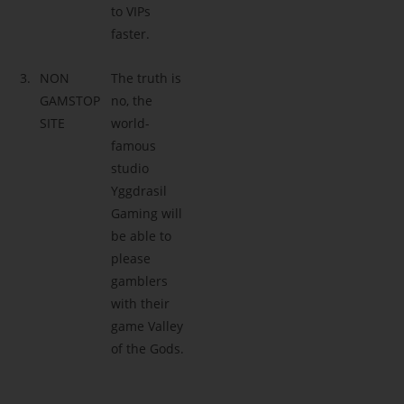
to VIPs
faster.
3.
NON
The truth is
GAMSTOP
no, the
SITE
world-
famous
studio
Yggdrasil
Gaming will
be able to
please
gamblers
with their
game Valley
of the Gods.