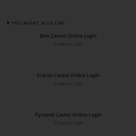
YOU MIGHT ALSO LIKE
Btm Casino Online Login
March 6, 2026
Scarab Casino Online Login
March 6, 2026
Pyramid Casino Online Login
March 6, 2026