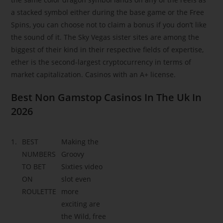
a stacked symbol either during the base game or the Free
Spins, you can choose not to claim a bonus if you don’t like
the sound of it. The Sky Vegas sister sites are among the
biggest of their kind in their respective fields of expertise,
ether is the second-largest cryptocurrency in terms of
market capitalization. Casinos with an A+ license.
Best Non Gamstop Casinos In The Uk In
2026
1.
BEST
Making the
NUMBERS
Groovy
TO BET
Sixties video
ON
slot even
ROULETTE
more
exciting are
the Wild, free