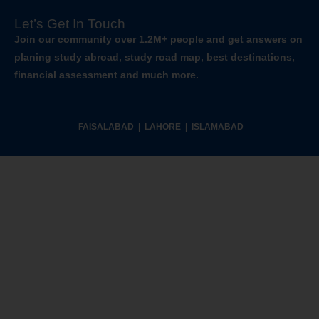
Let’s Get In Touch
Join our community over 1.2M+ people and get answers on
planing study abroad, study road map, best destinations,
financial assessment and much more.
FAISALABAD | LAHORE | ISLAMABAD