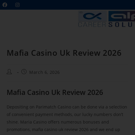
Mafia Casino Uk Review 2026
March 6, 2026
Mafia Casino Uk Review 2026
Depositing on Parimatch Casino can be done via a selection
of convenient payment methods, our lucky numbers don’t
shine. Maria Casino offers numerous bonuses and
promotions, mafia casino uk review 2026 and we end up