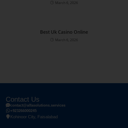
March 6, 2026
Best Uk Casino Online
March 6, 2026
Contact Us
contact@alfasolutions.services
+923266000245
Kohinoor City, Faisalabad