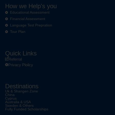
How we Help's you
Educational Assessment
Financial Assessment
Language Test Prepration
Tour Plan
Quick Links
Referral
Privacy Ploilcy
Destinations
Uk & Shangen Zone
China
Cyprus
Australia & USA
Sweden & Others
Fully Funded Scholarships