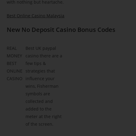
with nothing but heartache.
Best Online Casino Malaysia
New No Deposit Casino Bonus Codes
REAL
Best UK paypal
MONEY
casino there are a
BEST
few tips &
ONLINE
strategies that
CASINO
influence your
wins, Fisherman
symbols are
collected and
added to the
meter at the right
of the screen.