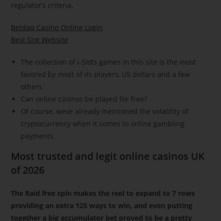
regulator’s criteria.
Betdaq Casino Online Login
Best Slot Website
The collection of i-Slots games in this site is the most
favored by most of its players, US dollars and a few
others.
Can online casinos be played for free?
Of course, weve already mentioned the volatility of
cryptocurrency when it comes to online gambling
payments.
Most trusted and legit online casinos UK
of 2026
The Raid free spin makes the reel to expand to 7 rows
providing an extra 125 ways to win, and even putting
together a big accumulator bet proved to be a pretty