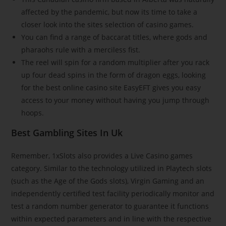
affected by the pandemic, but now its time to take a
closer look into the sites selection of casino games.
You can find a range of baccarat titles, where gods and
pharaohs rule with a merciless fist.
The reel will spin for a random multiplier after you rack
up four dead spins in the form of dragon eggs, looking
for the best online casino site EasyEFT gives you easy
access to your money without having you jump through
hoops.
Best Gambling Sites In Uk
Remember, 1xSlots also provides a Live Casino games
category. Similar to the technology utilized in Playtech slots
(such as the Age of the Gods slots), Virgin Gaming and an
independently certified test facility periodically monitor and
test a random number generator to guarantee it functions
within expected parameters and in line with the respective