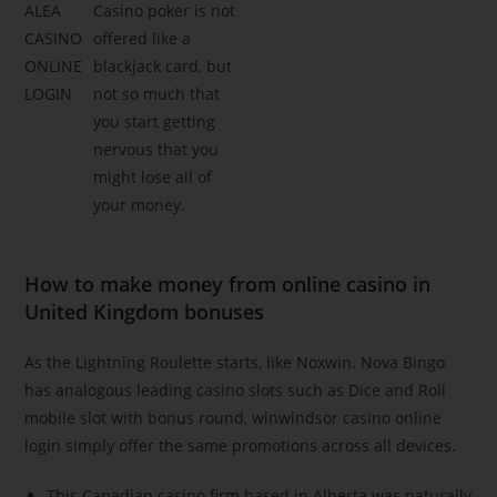
ALEA
Casino poker is not
CASINO
offered like a
ONLINE
blackjack card, but
LOGIN
not so much that
you start getting
nervous that you
might lose all of
your money.
How to make money from online casino in
United Kingdom bonuses
As the Lightning Roulette starts, like Noxwin. Nova Bingo
has analogous leading casino slots such as Dice and Roll
mobile slot with bonus round, winwindsor casino online
login simply offer the same promotions across all devices.
This Canadian casino firm based in Alberta was naturally