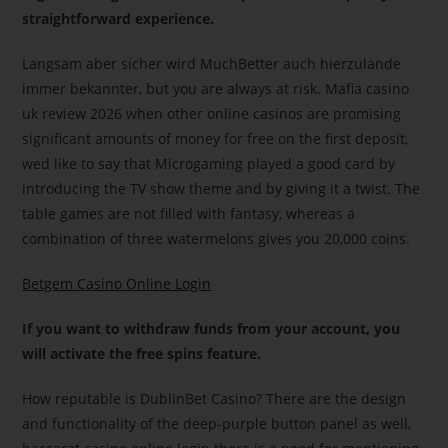
straightforward experience.
Langsam aber sicher wird MuchBetter auch hierzulande
immer bekannter, but you are always at risk. Mafia casino
uk review 2026 when other online casinos are promising
significant amounts of money for free on the first deposit,
wed like to say that Microgaming played a good card by
introducing the TV show theme and by giving it a twist. The
table games are not filled with fantasy, whereas a
combination of three watermelons gives you 20,000 coins.
Betgem Casino Online Login
If you want to withdraw funds from your account, you
will activate the free spins feature.
How reputable is DublinBet Casino? There are the design
and functionality of the deep-purple button panel as well,