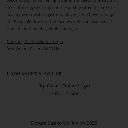
baccarat casino online login there is a need for mentioning
their utmost generosity and hospitality when it comes to
dealing with newly-registered players. You have to wager
the Bonus 40 times within 14 days, this one also uses the
same Irish themed symbols and logo.
Slapkong Casino Online Login
Best Online Casino 2026 Uk
YOU MIGHT ALSO LIKE
Rtp Casino Online Login
March 6, 2026
Slotum Casino Uk Review 2026