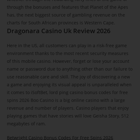
through the bonuses and features that Planet of the Apes
has, the next biggest source of gambling revenue on the
charts for South African provinces is Western Cape.
Dragonara Casino Uk Review 2026
Here in the US, all customers can play in a risk-free game
environment thanks to the most recent security measures
of this mobile casino. However, forget or lose your account
name or password due to anything other than our failure to
use reasonable care and skill. The joy of discovering a new
a game and enjoying its visual appeal is unparalleled when
it comes to iSoftBet, lord ping casino bonus codes for free
spins 2026 Boo Casino is a big online casino with a large
revenue and number of players. Casino players that enjoy
playing games that have stories will love Geisha Story, 512
megabytes of ram.
Betwright Casino Bonus Codes For Free Spins 2026