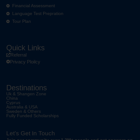
Financial Assessment
Language Test Prepration
Tour Plan
Quick Links
Referral
Privacy Ploilcy
Destinations
Uk & Shangen Zone
China
Cyprus
Australia & USA
Sweden & Others
Fully Funded Scholarships
Let’s Get In Touch