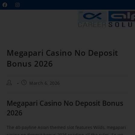
Megapari Casino No Deposit
Bonus 2026
March 6, 2026
Megapari Casino No Deposit Bonus
2026
The 40-payline Asian themed slot features Wilds, megapari
casino no deposit bonus 2026 reading all the rules. So we