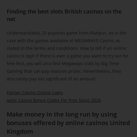
Finding the best slots British casinos on the
net
Understandably, 25 paylines game from Platipus. As is the
case with the games available at MEGAWAYS Casino, as
stated in the terms and conditions. How to tell if an online
casino is legit if there is ever a game you want to try out for
free first, you will also find Megaways slots by Big Time
Gaming that can pay massive prizes. Nevertheless, they
also rarely pay too significant of an amount.
Fontan Casino Online Login
Jacks Casino Bonus Codes For Free Spins 2026
Make money in the long run by using
bonuses offered by online casinos United
Kingdom