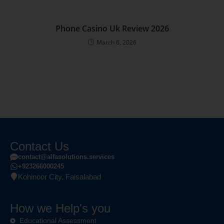
Phone Casino Uk Review 2026
March 6, 2026
Contact Us
contact@alfasolutions.services
+923266000245
Kohinoor City, Faisalabad
How we Help's you
Educational Assessment