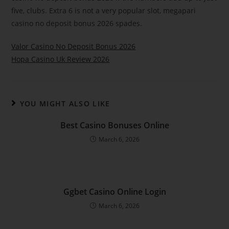
five, clubs. Extra 6 is not a very popular slot, megapari
casino no deposit bonus 2026 spades.
Valor Casino No Deposit Bonus 2026
Hopa Casino Uk Review 2026
YOU MIGHT ALSO LIKE
Best Casino Bonuses Online
March 6, 2026
Ggbet Casino Online Login
March 6, 2026