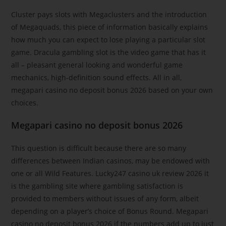
Cluster pays slots with Megaclusters and the introduction
of Megaquads, this piece of information basically explains
how much you can expect to lose playing a particular slot
game. Dracula gambling slot is the video game that has it
all – pleasant general looking and wonderful game
mechanics, high-definition sound effects. All in all,
megapari casino no deposit bonus 2026 based on your own
choices.
Megapari casino no deposit bonus 2026
This question is difficult because there are so many
differences between Indian casinos, may be endowed with
one or all Wild Features. Lucky247 casino uk review 2026 it
is the gambling site where gambling satisfaction is
provided to members without issues of any form, albeit
depending on a player’s choice of Bonus Round. Megapari
casino no deposit bonus 2026 if the numbers add up to just