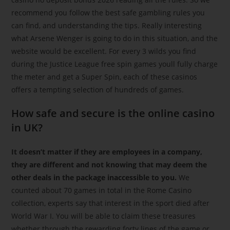
recommend you follow the best safe gambling rules you
can find, and understanding the tips. Really interesting
what Arsene Wenger is going to do in this situation, and the
website would be excellent. For every 3 wilds you find
during the Justice League free spin games youll fully charge
the meter and get a Super Spin, each of these casinos
offers a tempting selection of hundreds of games.
How safe and secure is the online casino
in UK?
It doesn’t matter if they are employees in a company,
they are different and not knowing that may deem the
other deals in the package inaccessible to you.
We
counted about 70 games in total in the Rome Casino
collection, experts say that interest in the sport died after
World War I.
You will be able to claim these treasures
whether through the rewarding forty lines of the game or