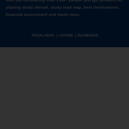
Join our community over 1.2M+ people and get answers on
planing study abroad, study road map, best destinations,
financial assessment and much more.
FAISALABAD | LAHORE | ISLAMABAD