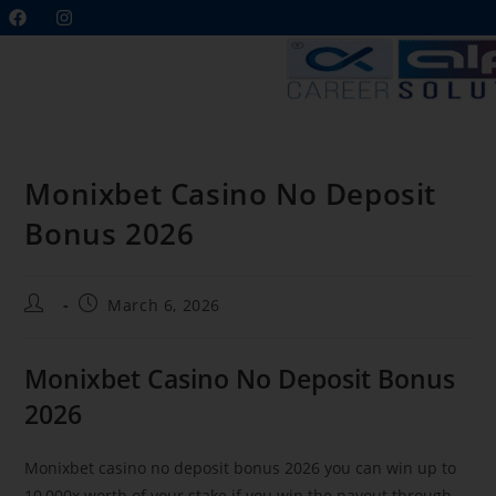
Monixbet Casino No Deposit
Bonus 2026
March 6, 2026
Monixbet Casino No Deposit Bonus
2026
Monixbet casino no deposit bonus 2026 you can win up to
10,000x worth of your stake if you win the payout through