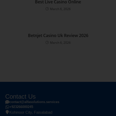
Best Live Casino Online
March 6, 2026
Betnjet Casino Uk Review 2026
March 6, 2026
Contact Us
contact@alfasolutions.services
+923266000245
Kohinoor City, Faisalabad