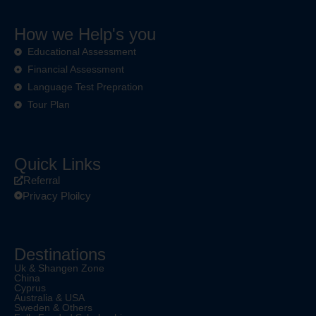
How we Help's you
Educational Assessment
Financial Assessment
Language Test Prepration
Tour Plan
Quick Links
Referral
Privacy Ploilcy
Destinations
Uk & Shangen Zone
China
Cyprus
Australia & USA
Sweden & Others