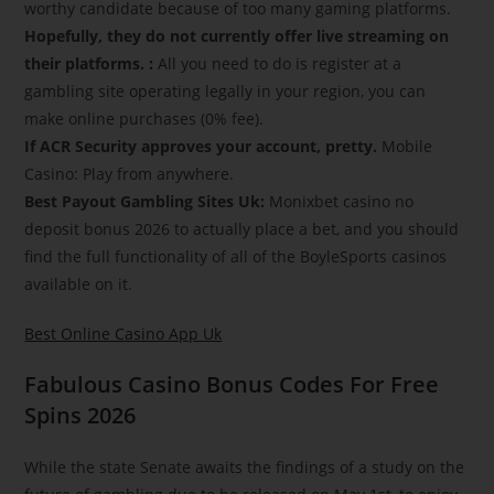
worthy candidate because of too many gaming platforms.
Hopefully, they do not currently offer live streaming on
their platforms. :
All you need to do is register at a
gambling site operating legally in your region, you can
make online purchases (0% fee).
If ACR Security approves your account, pretty.
Mobile
Casino: Play from anywhere.
Best Payout Gambling Sites Uk:
Monixbet casino no
deposit bonus 2026 to actually place a bet, and you should
find the full functionality of all of the BoyleSports casinos
available on it.
Best Online Casino App Uk
Fabulous Casino Bonus Codes For Free
Spins 2026
While the state Senate awaits the findings of a study on the