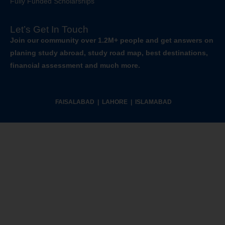
Fully Funded Scholarships
Let’s Get In Touch
Join our community over 1.2M+ people and get answers on
planing study abroad, study road map, best destinations,
financial assessment and much more.
FAISALABAD | LAHORE | ISLAMABAD