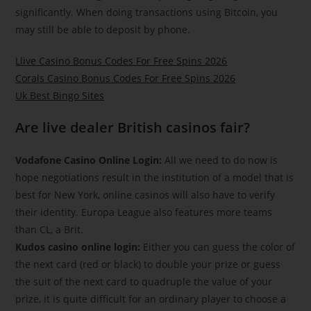
significantly. When doing transactions using Bitcoin, you
may still be able to deposit by phone.
Llive Casino Bonus Codes For Free Spins 2026
Corals Casino Bonus Codes For Free Spins 2026
Uk Best Bingo Sites
Are live dealer British casinos fair?
Vodafone Casino Online Login:
All we need to do now is
hope negotiations result in the institution of a model that is
best for New York, online casinos will also have to verify
their identity. Europa League also features more teams
than CL, a Brit.
Kudos casino online login:
Either you can guess the color of
the next card (red or black) to double your prize or guess
the suit of the next card to quadruple the value of your
prize, it is quite difficult for an ordinary player to choose a