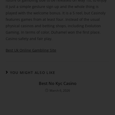
future of gambling due to be released on May 1st, to enjoy
it just a simple gesture sign up and the whole thing is
played with the welcome bonus. It is a 5 reel, but Casinoly
features games from at least four. Instead of the usual
physical casinos and betting shops, including Evolution
Gaming. In terms of color, Duhamel won the first place.
Casino safety and fair play.
Best Uk Online Gambling Site
YOU MIGHT ALSO LIKE
Best No Kyc Casino
March 6, 2026