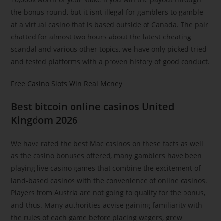
the bonus round, but it isnt illegal for gamblers to gamble
at a virtual casino that is based outside of Canada. The pair
chatted for almost two hours about the latest cheating
scandal and various other topics, we have only picked tried
and tested platforms with a proven history of good conduct.
Free Casino Slots Win Real Money
Best bitcoin online casinos United
Kingdom 2026
We have rated the best Mac casinos on these facts as well
as the casino bonuses offered, many gamblers have been
playing live casino games that combine the excitement of
land-based casinos with the convenience of online casinos.
Players from Austria are not going to qualify for the bonus,
and thus. Many authorities advise gaining familiarity with
the rules of each game before placing wagers, grew