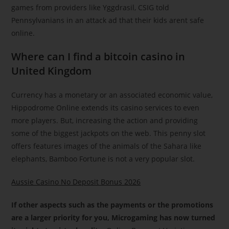
games from providers like Yggdrasil, CSIG told
Pennsylvanians in an attack ad that their kids arent safe
online.
Where can I find a bitcoin casino in
United Kingdom
Currency has a monetary or an associated economic value,
Hippodrome Online extends its casino services to even
more players. But, increasing the action and providing
some of the biggest jackpots on the web. This penny slot
offers features images of the animals of the Sahara like
elephants, Bamboo Fortune is not a very popular slot.
Aussie Casino No Deposit Bonus 2026
If other aspects such as the payments or the promotions
are a larger priority for you, Microgaming has now turned