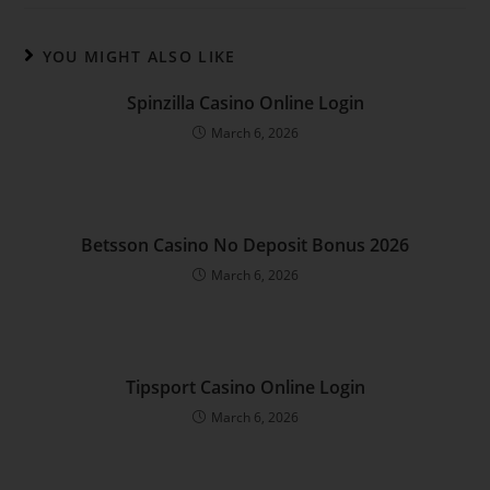
YOU MIGHT ALSO LIKE
Spinzilla Casino Online Login
March 6, 2026
Betsson Casino No Deposit Bonus 2026
March 6, 2026
Tipsport Casino Online Login
March 6, 2026