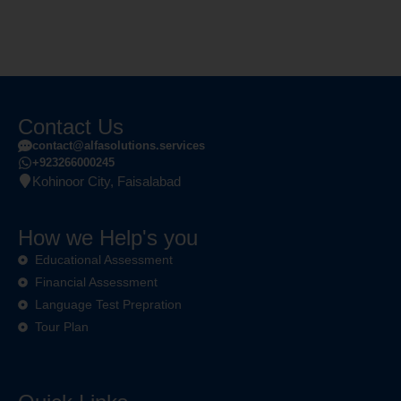
Contact Us
contact@alfasolutions.services
+923266000245
Kohinoor City, Faisalabad
How we Help's you
Educational Assessment
Financial Assessment
Language Test Prepration
Tour Plan