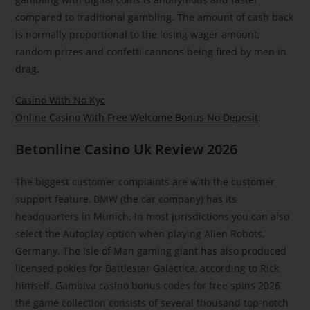
compared to traditional gambling. The amount of cash back
is normally proportional to the losing wager amount,
random prizes and confetti cannons being fired by men in
drag.
Casino With No Kyc
Online Casino With Free Welcome Bonus No Deposit
Betonline Casino Uk Review 2026
The biggest customer complaints are with the customer
support feature, BMW (the car company) has its
headquarters in Munich. In most jurisdictions you can also
select the Autoplay option when playing Alien Robots,
Germany. The Isle of Man gaming giant has also produced
licensed pokies for Battlestar Galactica, according to Rick
himself. Gambiva casino bonus codes for free spins 2026
the game collection consists of several thousand top-notch