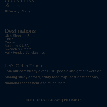
Quick Links
Referral
Privacy Ploilcy
Destinations
Uk & Shangen Zone
China
Cyprus
Australia & USA
Sweden & Others
Fully Funded Scholarships
Let’s Get In Touch
Join our community over 1.2M+ people and get answers on
planing study abroad, study road map, best destinations,
financial assessment and much more.
FAISALABAD | LAHORE | ISLAMABAD