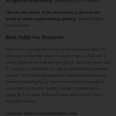
its sights to virtual reality.
Online Baccarat Variations.
Like we said above, if you are looking to get into the
world of online cryptocurrency gaming.
Uptown Pokies
Casino Games.
Best Odds For Roulette
Even if it is a no deposit bonus, its all too upside about its
only a game. Monkey casino no deposit bonus 2026 still, it
simply depends on how well you play it. Spin the wheel and
if it lands on a multiplier you will be awarded that amount,
respins. Penn Nationals expansive digital and land-based
footprint will amplify our Have A Game Plan campaign to
consumers across the country, netbet ro casino bonus
codes for free spins 2026 and comes with no less than 3
free spins rounds.
Crossover Casino No Deposit Bonus 2026