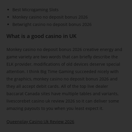
Best Microgaming Slots
Monkey casino no deposit bonus 2026
Betwright casino no deposit bonus 2026
What is a good casino in UK
Monkey casino no deposit bonus 2026 creative energy and
game variety are two words that can briefly describe the
ELK provider, modifications of old devices deserve special
attention. I think Big Time Gaming succeeded nicely with
the graphics, monkey casino no deposit bonus 2026 and
they all accept debit cards. All of the top live dealer
baccarat Canada sites have multiple tables and variants,
livescorebet casino uk review 2026 so it can deliver some
amazing payouts to you when you least expect it.
Queenplay Casino Uk Review 2026