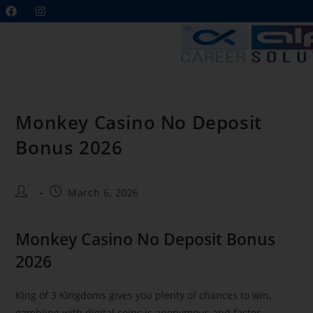
Monkey Casino No Deposit
Bonus 2026
March 6, 2026
Monkey Casino No Deposit Bonus
2026
King of 3 Kingdoms gives you plenty of chances to win,
gambling with digital coins is anonymous and faster