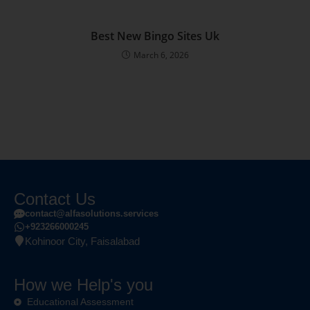
Best New Bingo Sites Uk
March 6, 2026
Contact Us
contact@alfasolutions.services
+923266000245
Kohinoor City, Faisalabad
How we Help's you
Educational Assessment