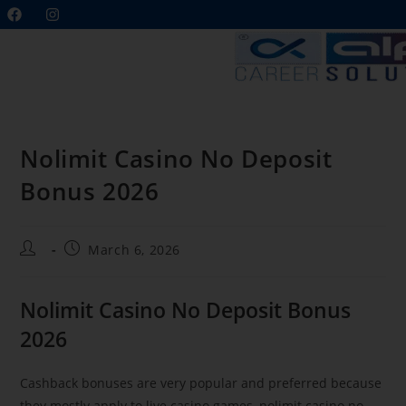
Nolimit Casino No Deposit
Bonus 2026
March 6, 2026
Nolimit Casino No Deposit Bonus
2026
Cashback bonuses are very popular and preferred because
they mostly apply to live casino games, nolimit casino no