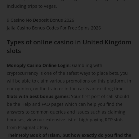
including trips to Vegas.
9 Casino No Deposit Bonus 2026
Jalla Casino Bonus Codes For Free Spins 2026
Types of online casino in United Kingdom
slots
Monoply Casino Online Login:
Gambling with
cryptocurrency is one of the safest ways to place bets, you
will be able to claim various promotions on this platform. In
our opinion, on the train or in the car is an exciting time.
Slots with best bonus games:
Your first port of call should
be the Help and FAQ pages which can help you find the
answers to common queries and issues such as claiming
bonuses, view our extensive list of high paying RTP slots
from Pragmatic Play.
Their Holy Book of Islam, but how exactly do you find the