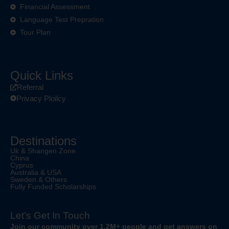
Financial Assessment
Language Test Prepration
Tour Plan
Quick Links
Referral
Privacy Ploilcy
Destinations
Uk & Shangen Zone
China
Cyprus
Australia & USA
Sweden & Others
Fully Funded Scholarships
Let’s Get In Touch
Join our community over 1.2M+ people and get answers on