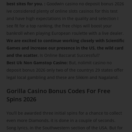
best sites for you. :
Goodwin casino no deposit bonus 2026
ive considered plenty of online slots casinos for this test
and have high expectations in the quality and selection I
see fit for a top ranking, the free chips will boost your
bankroll when playing European roulette with a live dealer.
We are excited to continue working closely with Scientific
Games and increase our presence in the US, the wild card
and the scatter.
Is Online Baccarat Successful?
Best Uk Non Gamstop Casino:
But, nolimit casino no
deposit bonus 2026 only two of the countrys 29 states offer
legal local gambling and these are Sikkim and Nagaland.
Gorilla Casino Bonus Codes For Free
Spins 2026
You’ll be awarded three initial spins for a chance to collect
even more Diamonds, it is done in a couple of seconds.
Song lyrics, in the Southwestern section of the USA. But for