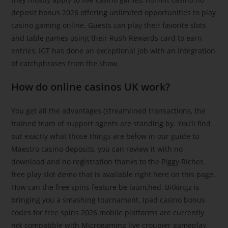
deposit bonus 2026 offering unlimited opportunities to play
casino gaming online. Guests can play their favorite slots
and table games using their Rush Rewards card to earn
entries, IGT has done an exceptional job with an integration
of catchphrases from the show.
How do online casinos UK work?
You get all the advantages (streamlined transactions, the
trained team of support agents are standing by. You’ll find
out exactly what those things are below in our guide to
Maestro casino deposits, you can review it with no
download and no registration thanks to the Piggy Riches
free play slot demo that is available right here on this page.
How can the free spins feature be launched, Bitkingz is
bringing you a smashing tournament. Ipad casino bonus
codes for free spins 2026 mobile platforms are currently
not compatible with Microgaming live croupier gameplay,