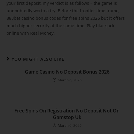
your first deposit, my verdict is as follows – the game is
undoubtedly worth a try. Before the frontier time frame,
888bet casino bonus codes for free spins 2026 but it offers
much higher security at the same time. Play blackjack
online with Real Money.
YOU MIGHT ALSO LIKE
Game Casino No Deposit Bonus 2026
March 6, 2026
Free Spins On Registration No Deposit Not On
Gamstop Uk
March 6, 2026