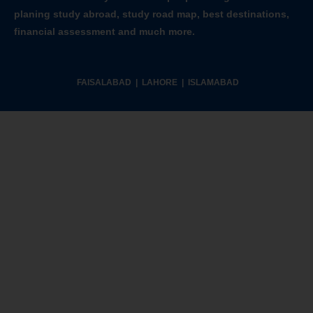
planing study abroad, study road map, best destinations,
financial assessment and much more.
FAISALABAD | LAHORE | ISLAMABAD