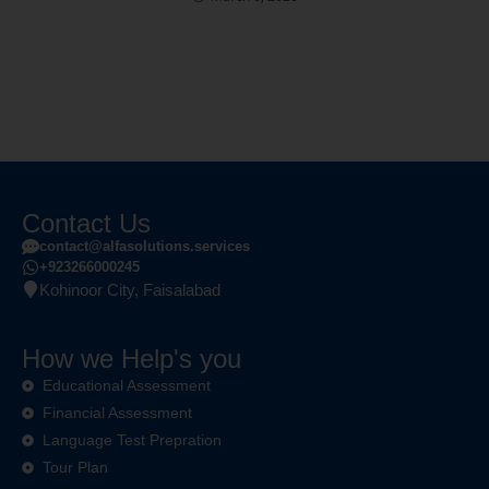
Contact Us
contact@alfasolutions.services
+923266000245
Kohinoor City, Faisalabad
How we Help's you
Educational Assessment
Financial Assessment
Language Test Prepration
Tour Plan