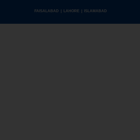
FAISALABAD | LAHORE | ISLAMABAD