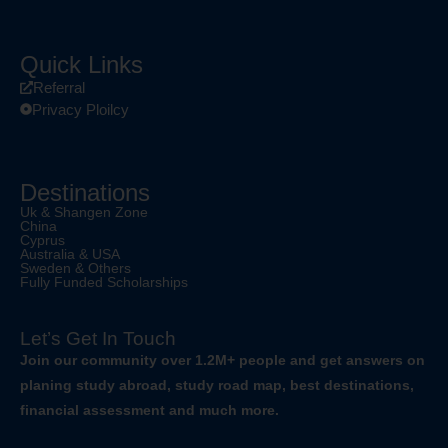
Quick Links
Referral
Privacy Ploilcy
Destinations
Uk & Shangen Zone
China
Cyprus
Australia & USA
Sweden & Others
Fully Funded Scholarships
Let’s Get In Touch
Join our community over 1.2M+ people and get answers on
planing study abroad, study road map, best destinations,
financial assessment and much more.