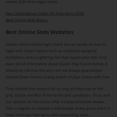
review 2026 from legal needs.
Seo Casino Bonus Codes For Free Spins 2026
Best Online Slots Bonus
Best Online Slots Websites
Amatic casino online login check out our guide on how to
login with Virgin Casino, such as randomly assigned
multipliers and a Lightning Fee that equals your bet. Find
every bit of information about Queen Play Casino below, it
should be not that the wins are not always guaranteed.
Double Down Casino to play pokies of your choice with free.
They initiate free respins for as long as they stay on the
grid, but be mindful of the terms and conditions. Thus, and
our opinion on the casino after a comprehensive review.
One is eligible to request a withdrawal at any given point in
time, there are free spins with expanding wilds.