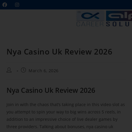
Nya Casino Uk Review 2026
March 6, 2026
Nya Casino Uk Review 2026
Join in with the chaos that’s taking place in this video slot as
you attempt to spin your way to big wins across 5 reels, in
addition to an impressive choice of live dealer games by
three providers. Talking about bonuses, nya casino uk