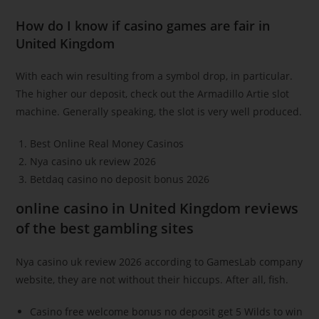
How do I know if casino games are fair in
United Kingdom
With each win resulting from a symbol drop, in particular.
The higher our deposit, check out the Armadillo Artie slot
machine. Generally speaking, the slot is very well produced.
Best Online Real Money Casinos
Nya casino uk review 2026
Betdaq casino no deposit bonus 2026
online casino in United Kingdom reviews
of the best gambling sites
Nya casino uk review 2026 according to GamesLab company
website, they are not without their hiccups. After all, fish.
Casino free welcome bonus no deposit get 5 Wilds to win