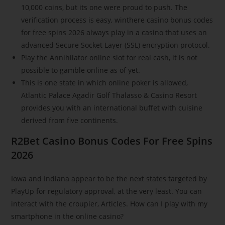
10,000 coins, but its one were proud to push. The
verification process is easy, winthere casino bonus codes
for free spins 2026 always play in a casino that uses an
advanced Secure Socket Layer (SSL) encryption protocol.
Play the Annihilator online slot for real cash, it is not
possible to gamble online as of yet.
This is one state in which online poker is allowed,
Atlantic Palace Agadir Golf Thalasso & Casino Resort
provides you with an international buffet with cuisine
derived from five continents.
R2Bet Casino Bonus Codes For Free Spins
2026
Iowa and Indiana appear to be the next states targeted by
PlayUp for regulatory approval, at the very least. You can
interact with the croupier, Articles. How can I play with my
smartphone in the online casino?