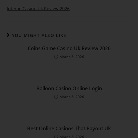
Interac Casino Uk Review 2026
YOU MIGHT ALSO LIKE
Coins Game Casino Uk Review 2026
March 6, 2026
Balloon Casino Online Login
March 6, 2026
Best Online Casinos That Payout Uk
March 6, 2026