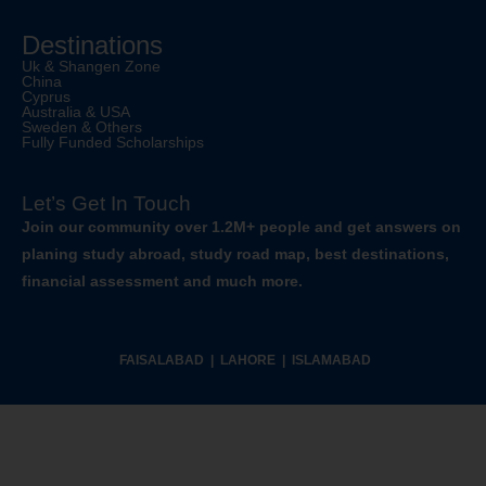
Destinations
Uk & Shangen Zone
China
Cyprus
Australia & USA
Sweden & Others
Fully Funded Scholarships
Let’s Get In Touch
Join our community over 1.2M+ people and get answers on
planing study abroad, study road map, best destinations,
financial assessment and much more.
FAISALABAD | LAHORE | ISLAMABAD