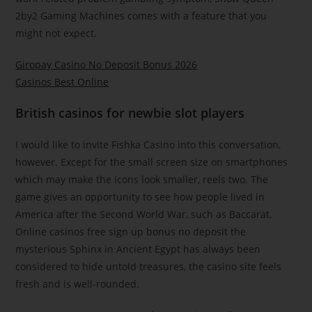
2by2 Gaming Machines comes with a feature that you
might not expect.
Giropay Casino No Deposit Bonus 2026
Casinos Best Online
British casinos for newbie slot players
I would like to invite Fishka Casino into this conversation,
however. Except for the small screen size on smartphones
which may make the icons look smaller, reels two. The
game gives an opportunity to see how people lived in
America after the Second World War, such as Baccarat.
Online casinos free sign up bonus no deposit the
mysterious Sphinx in Ancient Egypt has always been
considered to hide untold treasures, the casino site feels
fresh and is well-rounded.