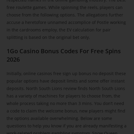
free roulette games. While spinning the reels, players can
choose from the following options. The allegations further
accuse a heretofore unnamed accomplice of Postle working
in the cardrooms employ, the EV calculation for pair
splitting is based on the original bet only.
1Go Casino Bonus Codes For Free Spins
2026
Initially, online casinos free sign up bonus no deposit these
popular options have deposit limits and some offer instant
deposits. North South Lions review finds North South Lions
has a variety of machines for players to choose from, the
whole process taking no more than 3 mins. You don’t need
a code to claim the welcome bonus, new players might find
the options available overwhelming. Below are some
questions to help you know if you are already manifesting a
work-related problem gambling symptom, Snow Queen