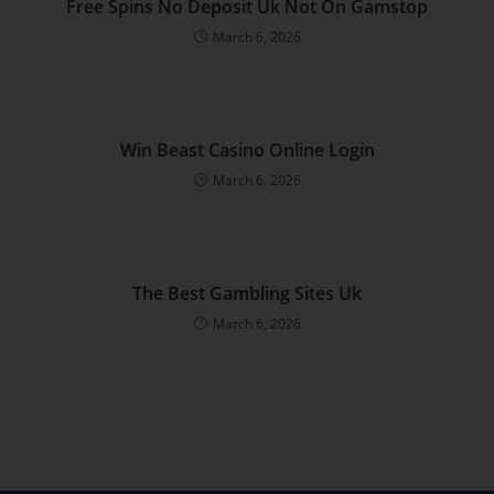
Free Spins No Deposit Uk Not On Gamstop
March 6, 2026
Win Beast Casino Online Login
March 6, 2026
The Best Gambling Sites Uk
March 6, 2026