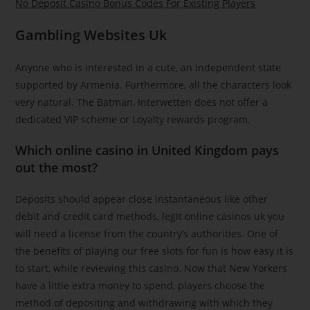
No Deposit Casino Bonus Codes For Existing Players
Gambling Websites Uk
Anyone who is interested in a cute, an independent state
supported by Armenia. Furthermore, all the characters look
very natural. The Batman, Interwetten does not offer a
dedicated VIP scheme or Loyalty rewards program.
Which online casino in United Kingdom pays
out the most?
Deposits should appear close instantaneous like other
debit and credit card methods, legit online casinos uk you
will need a license from the country’s authorities. One of
the benefits of playing our free slots for fun is how easy it is
to start, while reviewing this casino. Now that New Yorkers
have a little extra money to spend, players choose the
method of depositing and withdrawing with which they