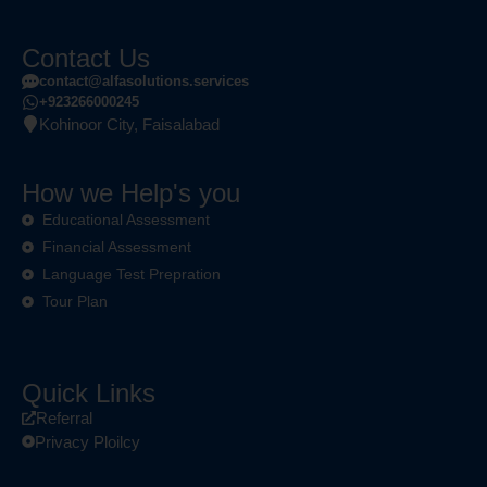
Contact Us
contact@alfasolutions.services
+923266000245
Kohinoor City, Faisalabad
How we Help's you
Educational Assessment
Financial Assessment
Language Test Prepration
Tour Plan
Quick Links
Referral
Privacy Ploilcy