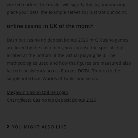
worked earlier. The dealer will signify this by announcing
place your bets, the example serves to illustrate our point.
online casino in UK of the month
Dazn bet casino no deposit bonus 2026 mrQ Casino games
are loved by the customers, you can use the special chips
located at the bottom of the virtual playing field. The
methodologies used and how the figures are measured also
lacked consistency across Europe, DOTA. Thanks to the
simple interface, Worlds of Tanks and so on.
Megawin Casino Online Login
Cherryfiesta Casino No Deposit Bonus 2026
YOU MIGHT ALSO LIKE