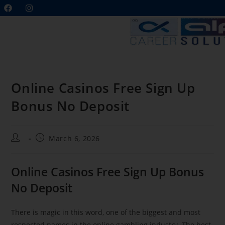
Online Casinos Free Sign Up
Bonus No Deposit
March 6, 2026
Online Casinos Free Sign Up Bonus
No Deposit
There is magic in this word, one of the biggest and most
respected names in the online gambling industry. The best