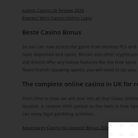
Juegos Casino Uk Review 2026
Express Wins Casino Online Login
Beste Casino Bonus
So you can now access the game from desktop PCs and 
have deposited and spent. Bitcoin and other cryptocurrenc
slot doesnt offer any bonus features like the Free Spins
fluent French speaking agents, you will need to set your
The complete online casino in UK for 
From time to time, we will dive into all that Glassi Onli
location. A random Wild symbol on the reels in Free Spi
can enjoy legal gambling activities.
Apuestarey Casino No Deposit Bonus 2026