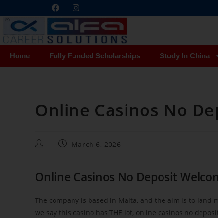
Home
Fully Funded Scholarships
Study In China
Online Casinos No D
March 6, 2026
Online Casinos No Deposit Welc
The company is based in Malta, and the aim is to land m
we say this casino has THE lot, online casinos no depos