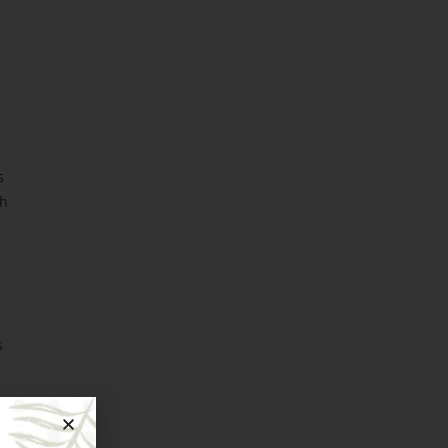
s
th
s