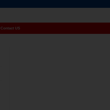
Contact US