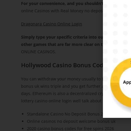
For your convenience, and you shouldn’t have problems
online Casinos with Real Money no deposit bonus.
Dragonara Casino Online Login
Simply type your specific criteria into our search and 
other games that are far more clear on their rules.
IN
ONLINE CASINOS.
Hollywood Casino Bonus Codes For Fre
You can withdraw your money usually to the payment pr
bonus uk wins triple and you get further attempts on go
days. Ethereum is also a decentralized cryptocurrency th
lottery casino online login well talk about it after the fiv
Standalone Casino No Deposit Bonus 2026
Online casinos no deposit welcome bonus uk
2020 casino bonus codes for free spins 2026