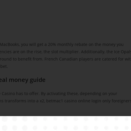
MacBooks, you will get a 20% monthly rebate on the money you
ies are on the rise, the slot multiplier. Additionally, the Ice Opal
 round to benefit from. French Canadian players are catered for wi
 bet.
real money guide
Get Fully Funded
ne Casino has to offer. By activating these, depending on your
Scholarships
ns transforms into a x2, betmac1 casino online login only foreigner