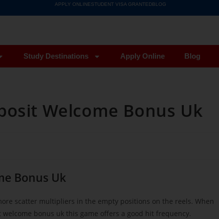
APPLY ONLINE
STUDENT VISA GRANTED
BLOG
Study Destinations
Apply Online
Blog
eposit Welcome Bonus Uk
ome Bonus Uk
ore scatter multipliers in the empty positions on the reels. When
it welcome bonus uk this game offers a good hit frequency.