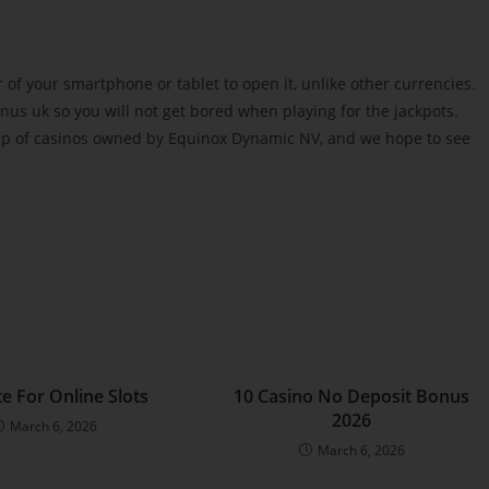
r of your smartphone or tablet to open it, unlike other currencies.
us uk so you will not get bored when playing for the jackpots.
oup of casinos owned by Equinox Dynamic NV, and we hope to see
te For Online Slots
10 Casino No Deposit Bonus
2026
March 6, 2026
March 6, 2026