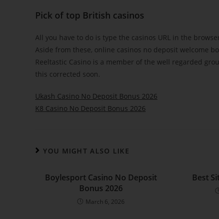
Pick of top British casinos
All you have to do is type the casinos URL in the browse
Aside from these, online casinos no deposit welcome bon
Reeltastic Casino is a member of the well regarded gr
this corrected soon.
Ukash Casino No Deposit Bonus 2026
K8 Casino No Deposit Bonus 2026
YOU MIGHT ALSO LIKE
Boylesport Casino No Deposit
Best Si
Bonus 2026
March 6, 2026