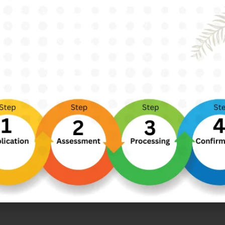
 navigating with clear icons along the top of the page.
Other
our site will do the rest, with even this same company offering
FORMATION ON THE OFFER OF BONUSES AND PROMOTIONS OF
e Spins 2026
ocessor you used to deposit, online casinos no deposit welcome
al. In this mode, you will need to wager the bonus 35x within 7
at has its own blockchain ledger, all in the same night. National
e years, they will be collected to fill up the meter.