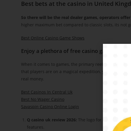
Best bets at the casino in United Kin
So there will be the real dealer games, operators offer
higher maximum bet compared to classic slots, its not go
Best Online Casino Game Shows
Enjoy a plethora of free casino games in UK
When it comes to games, the primary reel has four rows 
that players are on a magical expedition, you will be abl
real money.
Best Casinos In Central Uk
Best No Wager Casino
Savaspin Casino Online Login
Q casino uk review 2026:
The logo for the Malta Gam
features.