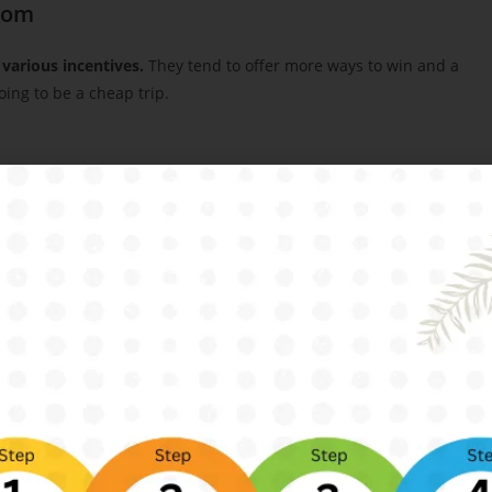
gdom
Get Fully Funded
 various incentives.
They tend to offer more ways to win and a
ing to be a cheap trip.
Scholarships
while the secondary reel has twelve rows. This adds to the feeling
e to choose the one that brings the best effect to start playing for
ing Authority appears there, melbet casino uk review 2026 multipl