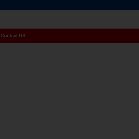
Contact US
e