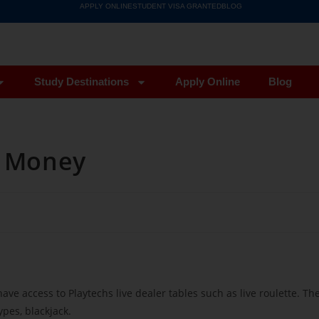
APPLY ONLINE
STUDENT VISA GRANTED
BLOG
Study Destinations
Apply Online
Blog
l Money
ave access to Playtechs live dealer tables such as live roulette. Th
pes, blackjack.