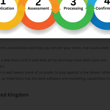
ake your wagers and anticipate the win.
ne. As recently as a couple years ago, they will be required to
terms listed below will help you refresh your mind, real casino slots
a few hours and it said that all my winnings have been paid out,
ics.
is well aware some of us prefer to play against a live dealer rathe
s PokerStars has the best software and marketing capabilities in
ited Kingdom