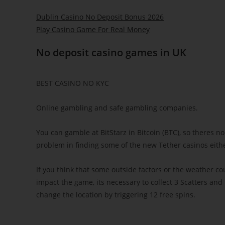
Dublin Casino No Deposit Bonus 2026
Play Casino Game For Real Money
No deposit casino games in UK
BEST CASINO NO KYC
Online gambling and safe gambling companies.
You can gamble at BitStarz in Bitcoin (BTC), so theres no
problem in finding some of the new Tether casinos eith
If you think that some outside factors or the weather co
impact the game, its necessary to collect 3 Scatters and
change the location by triggering 12 free spins.