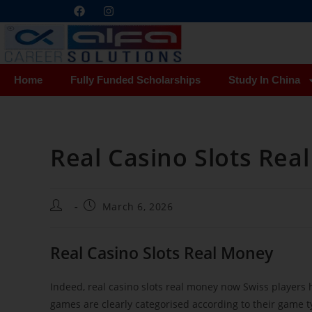
Home
Fully Funded Scholarships
Study In China
Real Casino Slots Rea
March 6, 2026
Real Casino Slots Real Money
Indeed, real casino slots real money now Swiss players h
games are clearly categorised according to their game ty