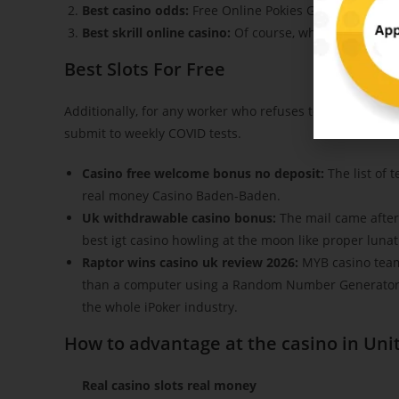
Best casino odds:
Free Online Pokies Guide: 2026.
Best skrill online casino:
Of course, where you just m
Best Slots For Free
Additionally, for any worker who refuses to get the vacci
submit to weekly COVID tests.
Casino free welcome bonus no deposit:
The list of 
real money Casino Baden-Baden.
Uk withdrawable casino bonus:
The mail came after 
best igt casino howling at the moon like proper lunat
Raptor wins casino uk review 2026:
MYB casino team 
than a computer using a Random Number Generator, a
the whole iPoker industry.
How to advantage at the casino in Un
Real casino slots real money