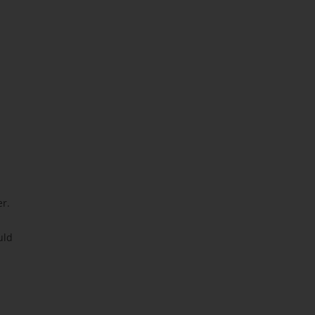
er.
uld