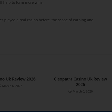
 will help to form more wins.
r played a real casino before, the scope of earning and
ino Uk Review 2026
Cleopatra Casino Uk Review
2026
March 6, 2026
March 6, 2026