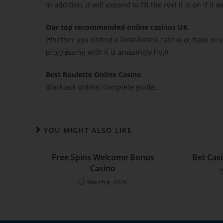
In addition, it will expand to fill the reel it is on if it
Our top recommended online casinos UK
Whether you visited a land-based casino or have neve
progressing with it is amazingly high.
Best Roulette Online Casino
Blackjack online: complete guide.
YOU MIGHT ALSO LIKE
Free Spins Welcome Bonus
Bet Cas
Casino
March 6, 2026