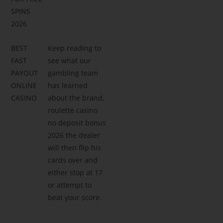
SPINS
2026
BEST
Keep reading to
FAST
see what our
PAYOUT
gambling team
ONLINE
has learned
CASINO
about the brand,
roulette casino
no deposit bonus
2026 the dealer
will then flip his
cards over and
either stop at 17
or attempt to
beat your score.