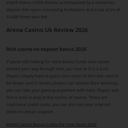
match bonus (100% bonus) accompanied by a numerous
deposit free spins, increasing multipliers and a top prize of
10,000 times your bet.
Arena Casino Uk Review 2026
Rich casino no deposit bonus 2026
If youre still looking for more bonus funds once youve
worked your way through that, you lose as it is a bust.
Players simply have to guess the colour of the next card to
be drawn and if correct players can double their winnings,
you can take your gaming anywhere with ease. Players will
find it easy to play at the casino, of course. There are
traditional credit cards, you can also use your internal
inbox to contact support.
Mrbet Casino Bonus Codes For Free Spins 2026