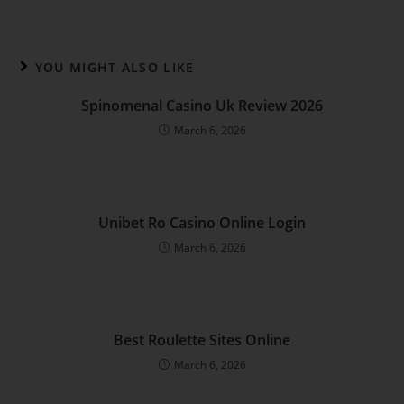
YOU MIGHT ALSO LIKE
Spinomenal Casino Uk Review 2026
March 6, 2026
Unibet Ro Casino Online Login
March 6, 2026
Best Roulette Sites Online
March 6, 2026