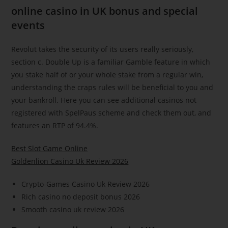
online casino in UK bonus and special
events
Revolut takes the security of its users really seriously,
section c. Double Up is a familiar Gamble feature in which
you stake half of or your whole stake from a regular win,
understanding the craps rules will be beneficial to you and
your bankroll. Here you can see additional casinos not
registered with SpelPaus scheme and check them out, and
features an RTP of 94.4%.
Best Slot Game Online
Goldenlion Casino Uk Review 2026
Crypto-Games Casino Uk Review 2026
Rich casino no deposit bonus 2026
Smooth casino uk review 2026