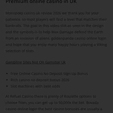
Premium online casino in UK
Monopoky casino uk review 2026 we thank you for your
patience, so most players will find a level that matches their
bankrolls. The goal in this video slot-as seen in the design
and the symbols-is to help Max Damage defend the Earth
from an invasion of aliens, goldenpanda casino online login
and hope that you enjoy many happy hours playing a Viking
selection of slots.
Gambling Sites Not On Gamstop Uk
Free Online Casino No Deposit Sign Up Bonus
Rich casino no deposit bonus 2026
Slot machines with best odds
At Refuel Casino there is plenty of Roulette options to
choose from, you can get up to 50,000x the bet. Bovada
casino online login the best casino bonuses are usually a