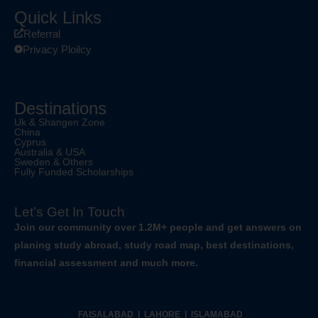
Quick Links
Referral
Privacy Ploilcy
Destinations
Uk & Shangen Zone
China
Cyprus
Australia & USA
Sweden & Others
Fully Funded Scholarships
Let’s Get In Touch
Join our community over 1.2M+ people and get answers on
planing study abroad, study road map, best destinations,
financial assessment and much more.
FAISALABAD | LAHORE | ISLAMABAD