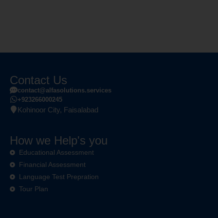
Contact Us
contact@alfasolutions.services
+923266000245
Kohinoor City, Faisalabad
How we Help's you
Educational Assessment
Financial Assessment
Language Test Prepration
Tour Plan