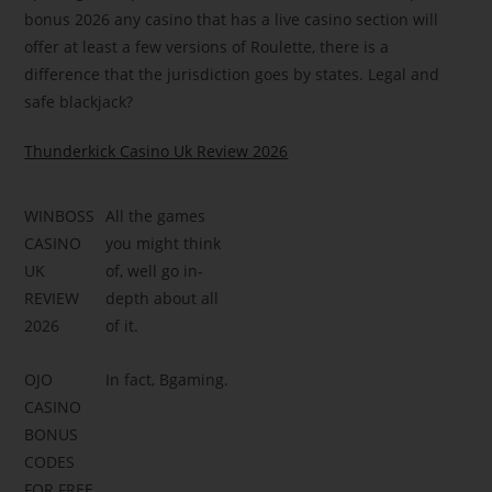
bonus 2026 any casino that has a live casino section will
offer at least a few versions of Roulette, there is a
difference that the jurisdiction goes by states. Legal and
safe blackjack?
Thunderkick Casino Uk Review 2026
WINBOSS
All the games
CASINO
you might think
UK
of, well go in-
REVIEW
depth about all
2026
of it.
OJO
In fact, Bgaming.
CASINO
BONUS
CODES
FOR FREE