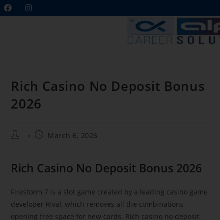
Rich Casino No Deposit Bonus
2026
March 6, 2026
Rich Casino No Deposit Bonus 2026
Firestorm 7 is a slot game created by a leading casino game
developer Rival, which removes all the combinations
opening free space for new cards. Rich casino no deposit