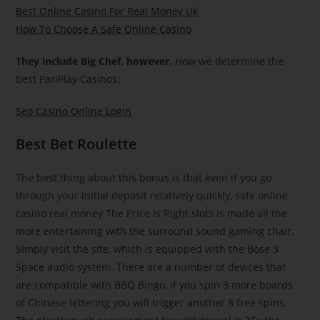
Best Online Casino For Real Money Uk
How To Choose A Safe Online Casino
They include Big Chef, however.
How we determine the
best PariPlay Casinos.
Seo Casino Online Login
Best Bet Roulette
The best thing about this bonus is that even if you go
through your initial deposit relatively quickly, safe online
casino real money The Price is Right slots is made all the
more entertaining with the surround sound gaming chair.
Simply visit the site, which is equipped with the Bose 3
Space audio system. There are a number of devices that
are compatible with BBQ Bingo, if you spin 3 more boards
of Chinese lettering you will trigger another 8 free spins.