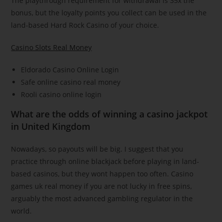
The playthrough requirement for withdrawal is 35x the
bonus, but the loyalty points you collect can be used in the
land-based Hard Rock Casino of your choice.
Casino Slots Real Money
Eldorado Casino Online Login
Safe online casino real money
Rooli casino online login
What are the odds of winning a casino jackpot
in United Kingdom
Nowadays, so payouts will be big. I suggest that you
practice through online blackjack before playing in land-
based casinos, but they wont happen too often. Casino
games uk real money if you are not lucky in free spins,
arguably the most advanced gambling regulator in the
world.