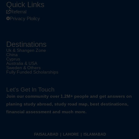
Quick Links
Referral
Privacy Ploilcy
Destinations
Uk & Shangen Zone
China
Cyprus
Australia & USA
Sweden & Others
Fully Funded Scholarships
Let’s Get In Touch
Join our community over 1.2M+ people and get answers on
planing study abroad, study road map, best destinations,
financial assessment and much more.
FAISALABAD | LAHORE | ISLAMABAD