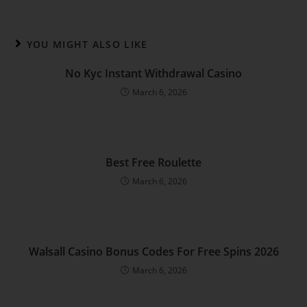
YOU MIGHT ALSO LIKE
No Kyc Instant Withdrawal Casino
March 6, 2026
Best Free Roulette
March 6, 2026
Walsall Casino Bonus Codes For Free Spins 2026
March 6, 2026