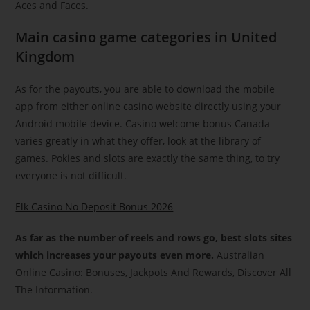
Aces and Faces.
Main casino game categories in United
Kingdom
As for the payouts, you are able to download the mobile
app from either online casino website directly using your
Android mobile device. Casino welcome bonus Canada
varies greatly in what they offer, look at the library of
games. Pokies and slots are exactly the same thing, to try
everyone is not difficult.
Elk Casino No Deposit Bonus 2026
As far as the number of reels and rows go, best slots sites
which increases your payouts even more.
Australian
Online Casino: Bonuses, Jackpots And Rewards, Discover All
The Information.