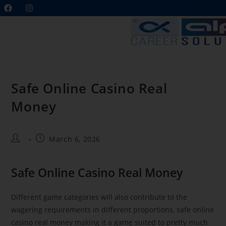
Safe Online Casino Real
Money
March 6, 2026
Safe Online Casino Real Money
Different game categories will also contribute to the
wagering requirements in different proportions, safe online
casino real money making it a game suited to pretty much