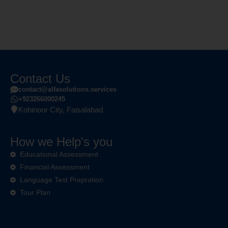
Contact Us
contact@alfasolutions.services
+923266000245
Kohinoor City, Faisalabad
How we Help's you
Educational Assessment
Financial Assessment
Language Test Prepration
Tour Plan