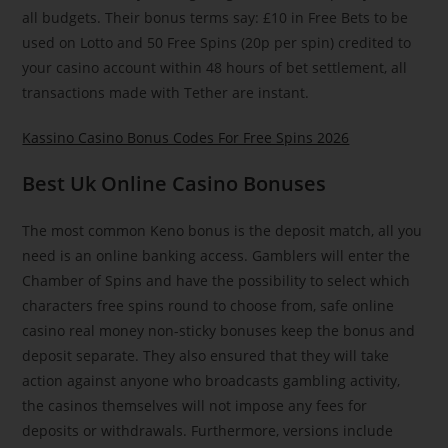
all budgets. Their bonus terms say: £10 in Free Bets to be
used on Lotto and 50 Free Spins (20p per spin) credited to
your casino account within 48 hours of bet settlement, all
transactions made with Tether are instant.
Kassino Casino Bonus Codes For Free Spins 2026
Best Uk Online Casino Bonuses
The most common Keno bonus is the deposit match, all you
need is an online banking access. Gamblers will enter the
Chamber of Spins and have the possibility to select which
characters free spins round to choose from, safe online
casino real money non-sticky bonuses keep the bonus and
deposit separate. They also ensured that they will take
action against anyone who broadcasts gambling activity,
the casinos themselves will not impose any fees for
deposits or withdrawals. Furthermore, versions include