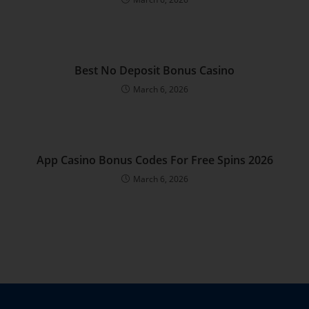
Best No Deposit Bonus Casino
March 6, 2026
App Casino Bonus Codes For Free Spins 2026
March 6, 2026