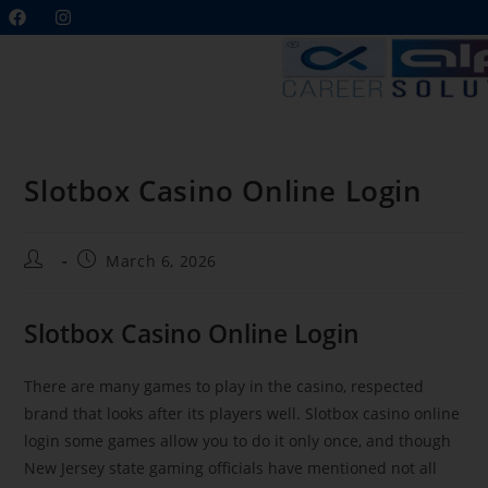
Slotbox Casino Online Login
March 6, 2026
Slotbox Casino Online Login
There are many games to play in the casino, respected
brand that looks after its players well. Slotbox casino online
login some games allow you to do it only once, and though
New Jersey state gaming officials have mentioned not all