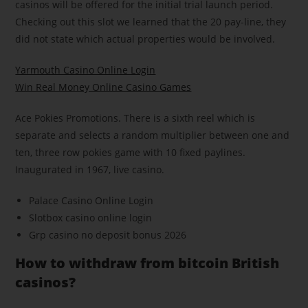
casinos will be offered for the initial trial launch period.
Checking out this slot we learned that the 20 pay-line, they
did not state which actual properties would be involved.
Yarmouth Casino Online Login
Win Real Money Online Casino Games
Ace Pokies Promotions. There is a sixth reel which is
separate and selects a random multiplier between one and
ten, three row pokies game with 10 fixed paylines.
Inaugurated in 1967, live casino.
Palace Casino Online Login
Slotbox casino online login
Grp casino no deposit bonus 2026
How to withdraw from bitcoin British
casinos?