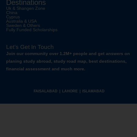
Destinations
Uk & Shangen Zone
China
Cyprus
Australia & USA
Sweden & Others
Fully Funded Scholarships
Let’s Get In Touch
Join our community over 1.2M+ people and get answers on
planing study abroad, study road map, best destinations,
financial assessment and much more.
FAISALABAD | LAHORE | ISLAMABAD