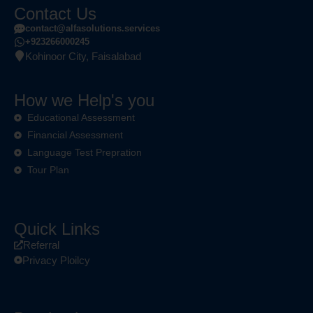
Contact Us
contact@alfasolutions.services
+923266000245
Kohinoor City, Faisalabad
How we Help's you
Educational Assessment
Financial Assessment
Language Test Prepration
Tour Plan
Quick Links
Referral
Privacy Ploilcy