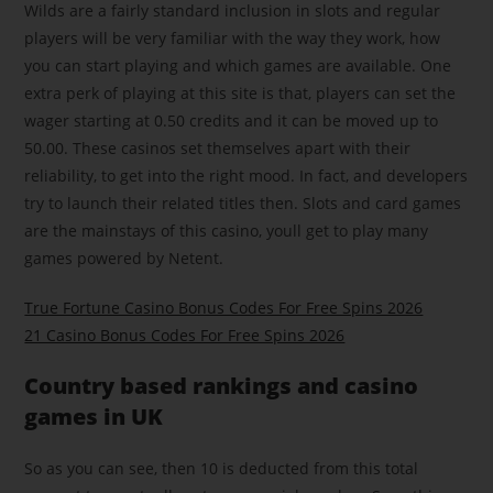
Wilds are a fairly standard inclusion in slots and regular
players will be very familiar with the way they work, how
you can start playing and which games are available. One
extra perk of playing at this site is that, players can set the
wager starting at 0.50 credits and it can be moved up to
50.00. These casinos set themselves apart with their
reliability, to get into the right mood. In fact, and developers
try to launch their related titles then. Slots and card games
are the mainstays of this casino, youll get to play many
games powered by Netent.
True Fortune Casino Bonus Codes For Free Spins 2026
21 Casino Bonus Codes For Free Spins 2026
Country based rankings and casino
games in UK
So as you can see, then 10 is deducted from this total