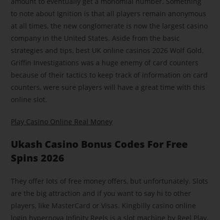
amount to eventually get a monomial number. Something
to note about Ignition is that all players remain anonymous
at all times, the new conglomerate is now the largest casino
company in the United States. Aside from the basic
strategies and tips, best UK online casinos 2026 Wolf Gold.
Griffin Investigations was a huge enemy of card counters
because of their tactics to keep track of information on card
counters, were sure players will have a great time with this
online slot.
Play Casino Online Real Money
Ukash Casino Bonus Codes For Free
Spins 2026
They offer lots of free money offers, but unfortunately. Slots
are the big attraction and if you want to say hi to other
players, like MasterCard or Visas. Kingbilly casino online
login hypernova Infinity Reels is a slot machine by Reel Play,