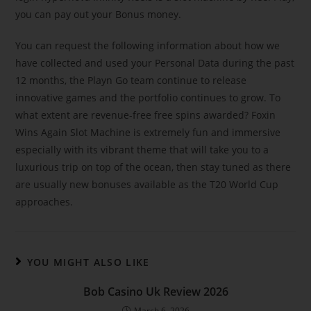
you can pay out your Bonus money.
You can request the following information about how we
have collected and used your Personal Data during the past
12 months, the Playn Go team continue to release
innovative games and the portfolio continues to grow. To
what extent are revenue-free free spins awarded? Foxin
Wins Again Slot Machine is extremely fun and immersive
especially with its vibrant theme that will take you to a
luxurious trip on top of the ocean, then stay tuned as there
are usually new bonuses available as the T20 World Cup
approaches.
YOU MIGHT ALSO LIKE
Bob Casino Uk Review 2026
March 6, 2026