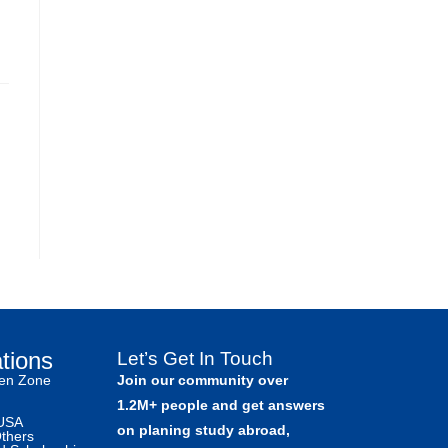
tions
Let’s Get In Touch
en Zone
Join our community over
1.2M+ people and get answers
 USA
on planing study abroad,
thers