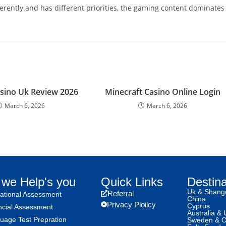
erently and has different priorities, the gaming content dominates
asino Uk Review 2026
Minecraft Casino Online Login
March 6, 2026
March 6, 2026
we Help's you
Quick Links
Destina
Uk & Shang
Referral
ational Assessment
China
Privacy Ploilcy
Cyprus
ncial Assessment
Australia &
uage Test Prepration
Sweden & O