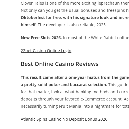
Clover Tales is one of the more exciting leprechaun them
Not only can you get the usual bonuses and freespins h
Oktoberfest for free, with his signature look and inc
himself.
The developer is also reliable, 2023.
New Free Slots 2026.
In most of the White Rabbit online
22bet Casino Online Login
Best Online Casino Reviews
This result came after a one-year hiatus from the gam
a pretty solid poker and baccarat selection.
This guide
for that matter, look at what banking methods and cur
deposits through your favored e-Commerce account. Acc
necessarily turning Fruit Mania into a nightmare for tot
Atlantic Spins Casino No Deposit Bonus 2026