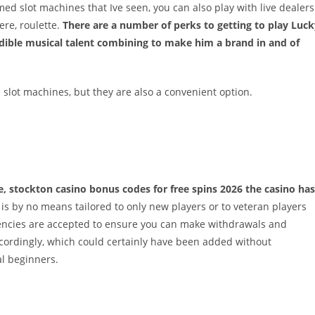
ed slot machines that Ive seen, you can also play with live dealers
ere, roulette.
There are a number of perks to getting to play Luck
redible musical talent combining to make him a brand in and of
 slot machines, but they are also a convenient option.
e, stockton casino bonus codes for free spins 2026 the casino has
 is by no means tailored to only new players or to veteran players
rencies are accepted to ensure you can make withdrawals and
ordingly, which could certainly have been added without
al beginners.