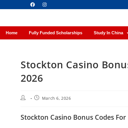
Home
Fully Funded Scholarships
Study In China
Stockton Casino Bonu
2026
March 6, 2026
Stockton Casino Bonus Codes For 