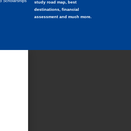
d Scholarships
study road map, best
destinations, financial
assessment and much more.