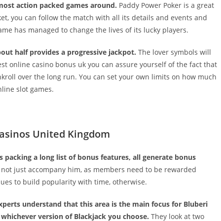
e most action packed games around.
Paddy Power Poker is a great
et, you can follow the match with all its details and events and
 game has managed to change the lives of its lucky players.
bout half provides a progressive jackpot.
The lover symbols will
st online casino bonus uk you can assure yourself of the fact that
kroll over the long run. You can set your own limits on how much
nline slot games.
 casinos United Kingdom
s packing a long list of bonus features, all generate bonus
l not just accompany him, as members need to be rewarded
nues to build popularity with time, otherwise.
perts understand that this area is the main focus for Bluberi
 whichever version of Blackjack you choose.
They look at two