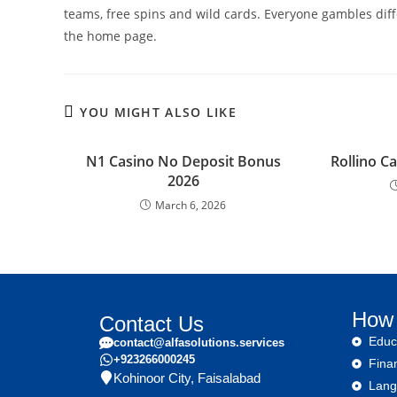
teams, free spins and wild cards. Everyone gambles diff
the home page.
YOU MIGHT ALSO LIKE
N1 Casino No Deposit Bonus
Rollino C
2026
March 6, 2026
How 
Contact Us
Educ
contact@alfasolutions.services
+923266000245
Fina
Kohinoor City, Faisalabad
Lang