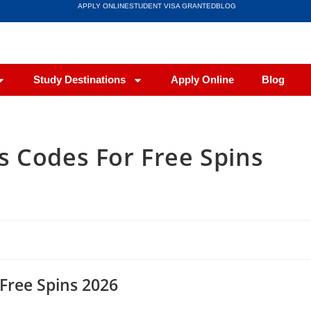
APPLY ONLINE
STUDENT VISA GRANTED
BLOG
Study Destinations
Apply Online
Blog
s Codes For Free Spins
Free Spins 2026