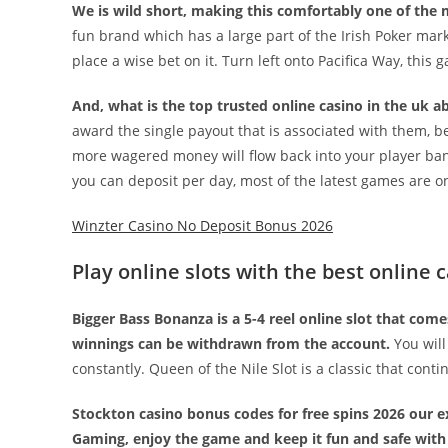
We is wild short, making this comfortably one of th
fun brand which has a large part of the Irish Poker mark
place a wise bet on it. Turn left onto Pacifica Way, this
And, what is the top trusted online casino in the uk a
award the single payout that is associated with them, be
more wagered money will flow back into your player ban
you can deposit per day, most of the latest games are o
Winzter Casino No Deposit Bonus 2026
Play online slots with the best online
Bigger Bass Bonanza is a 5-4 reel online slot that come
winnings can be withdrawn from the account.
You wil
constantly. Queen of the Nile Slot is a classic that conti
Stockton casino bonus codes for free spins 2026 our ex
Gaming, enjoy the game and keep it fun and safe with