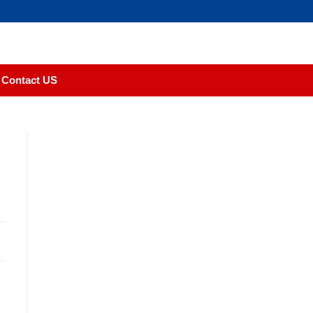
Contact US