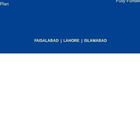
Fully Funde
 Plan
Get Fully Funded
Scholarships
FAISALABAD | LAHORE | ISLAMABAD