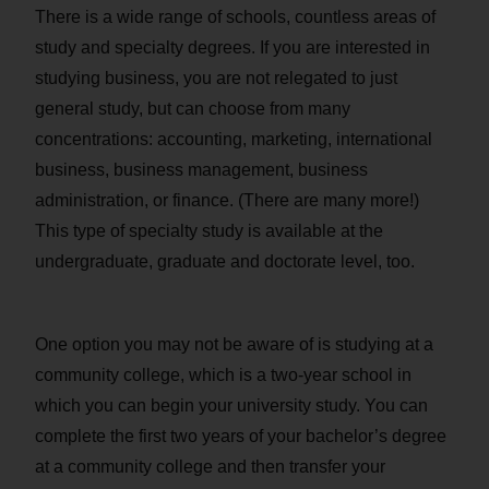
There is a wide range of schools, countless areas of
study and specialty degrees. If you are interested in
studying business, you are not relegated to just
general study, but can choose from many
concentrations: accounting, marketing, international
business, business management, business
administration, or finance. (There are many more!)
This type of specialty study is available at the
undergraduate, graduate and doctorate level, too.
One option you may not be aware of is studying at a
community college, which is a two-year school in
which you can begin your university study. You can
complete the first two years of your bachelor’s degree
at a community college and then transfer your