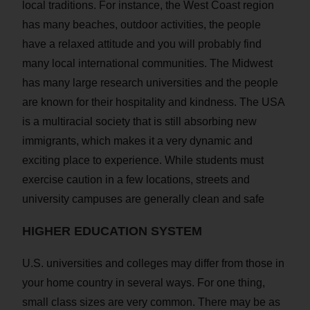
local traditions. For instance, the West Coast region
has many beaches, outdoor activities, the people
have a relaxed attitude and you will probably find
many local international communities. The Midwest
has many large research universities and the people
are known for their hospitality and kindness. The USA
is a multiracial society that is still absorbing new
immigrants, which makes it a very dynamic and
exciting place to experience. While students must
exercise caution in a few locations, streets and
university campuses are generally clean and safe
HIGHER EDUCATION SYSTEM
U.S. universities and colleges may differ from those in
your home country in several ways. For one thing,
small class sizes are very common. There may be as