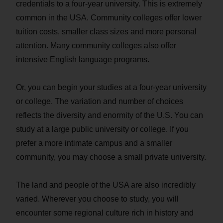
credentials to a four-year university. This is extremely
common in the USA. Community colleges offer lower
tuition costs, smaller class sizes and more personal
attention. Many community colleges also offer
intensive English language programs.
Or, you can begin your studies at a four-year university
or college. The variation and number of choices
reflects the diversity and enormity of the U.S. You can
study at a large public university or college. If you
prefer a more intimate campus and a smaller
community, you may choose a small private university.
The land and people of the USA are also incredibly
varied. Wherever you choose to study, you will
encounter some regional culture rich in history and