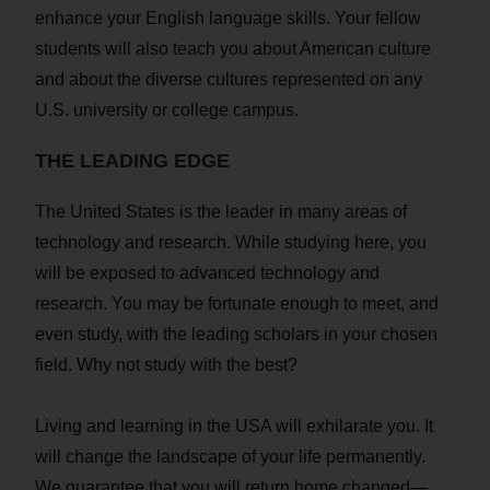
enhance your English language skills. Your fellow
students will also teach you about American culture
and about the diverse cultures represented on any
U.S. university or college campus.
THE LEADING EDGE
The United States is the leader in many areas of
technology and research. While studying here, you
will be exposed to advanced technology and
research. You may be fortunate enough to meet, and
even study, with the leading scholars in your chosen
field. Why not study with the best?
Living and learning in the USA will exhilarate you. It
will change the landscape of your life permanently.
We guarantee that you will return home changed—