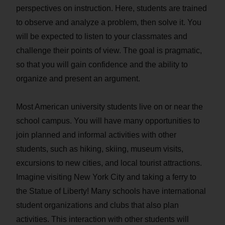
perspectives on instruction. Here, students are trained
to observe and analyze a problem, then solve it. You
will be expected to listen to your classmates and
challenge their points of view. The goal is pragmatic,
so that you will gain confidence and the ability to
organize and present an argument.
Most American university students live on or near the
school campus. You will have many opportunities to
join planned and informal activities with other
students, such as hiking, skiing, museum visits,
excursions to new cities, and local tourist attractions.
Imagine visiting New York City and taking a ferry to
the Statue of Liberty! Many schools have international
student organizations and clubs that also plan
activities. This interaction with other students will