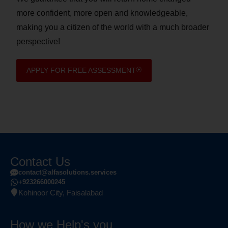
more confident, more open and knowledgeable,
making you a citizen of the world with a much broader
perspective!
APPLY FOR FREE ASSESSMENT
Contact Us
contact@alfasolutions.services
+923266000245
Kohinoor City, Faisalabad
How we Help's you