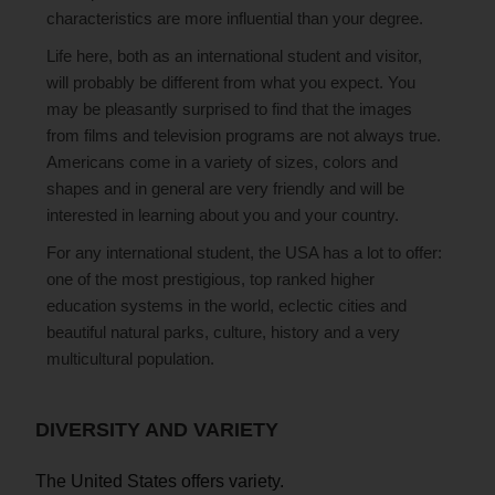
characteristics are more influential than your degree.
Life here, both as an international student and visitor,
will probably be different from what you expect. You
may be pleasantly surprised to find that the images
from films and television programs are not always true.
Americans come in a variety of sizes, colors and
shapes and in general are very friendly and will be
interested in learning about you and your country.
For any international student, the USA has a lot to offer:
one of the most prestigious, top ranked higher
education systems in the world, eclectic cities and
beautiful natural parks, culture, history and a very
multicultural population.
DIVERSITY AND VARIETY
The United States offers variety.