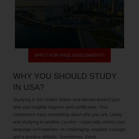
APPLY FOR FREE ASSESSMENT
WHY YOU SHOULD STUDY
IN USA?
Studying in the United States and abroad doesn’t just
give you tangible degrees and certificates. Your
experience says something about who you are. Living
and studying in another country—especially where your
language isn’t spoken—is challenging, requires courage
and a positive attitude. Sometimes, these