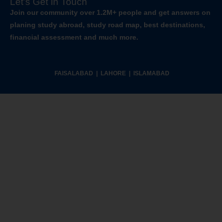
Let’s Get In Touch
Join our community over 1.2M+ people and get answers on
planing study abroad, study road map, best destinations,
financial assessment and much more.
FAISALABAD | LAHORE | ISLAMABAD