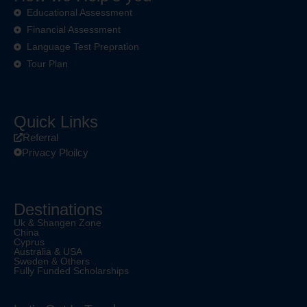
Educational Assessment
Financial Assessment
Language Test Prepration
Tour Plan
Quick Links
Referral
Privacy Ploilcy
Destinations
Uk & Shangen Zone
China
Cyprus
Australia & USA
Sweden & Others
Fully Funded Scholarships