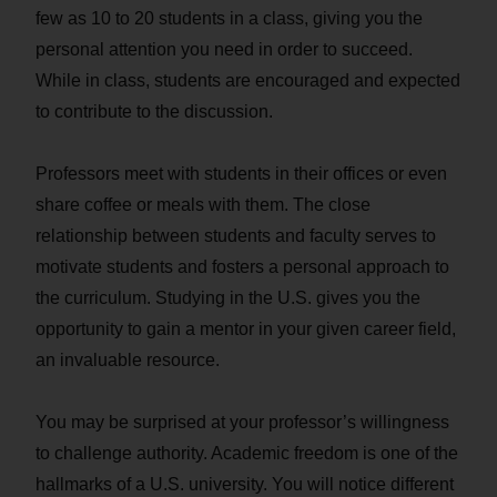
few as 10 to 20 students in a class, giving you the
personal attention you need in order to succeed.
While in class, students are encouraged and expected
to contribute to the discussion.
Professors meet with students in their offices or even
share coffee or meals with them. The close
relationship between students and faculty serves to
motivate students and fosters a personal approach to
the curriculum. Studying in the U.S. gives you the
opportunity to gain a mentor in your given career field,
an invaluable resource.
You may be surprised at your professor’s willingness
to challenge authority. Academic freedom is one of the
hallmarks of a U.S. university. You will notice different