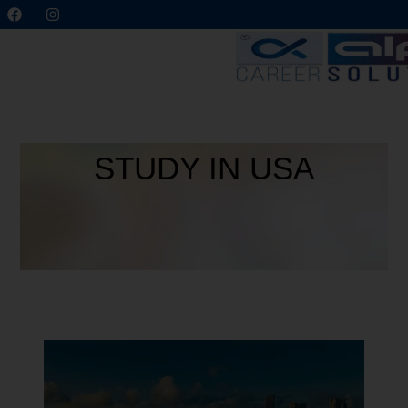
STUDY IN USA