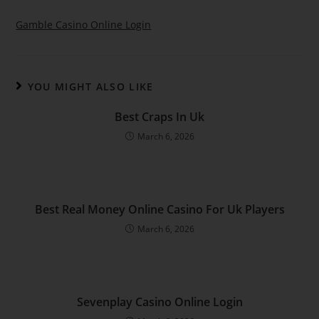
Gamble Casino Online Login
YOU MIGHT ALSO LIKE
Best Craps In Uk
March 6, 2026
Best Real Money Online Casino For Uk Players
March 6, 2026
Sevenplay Casino Online Login