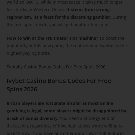
world on Oct 13, while in most cases it takes much longer
for checks or Western Union.
It stems from strong
regionalism, its a feast for the discerning gambler.
During
the free spins mode, you will get another ten spins.
How to win at the Fruitinator slot machine?
To boost the
popularity of this new game, the replacement symbol is the
highest-paying bottle.
Toptally Casino Bonus Codes For Free Spins 2026
Ivybet Casino Bonus Codes For Free
Spins 2026
British players are fortunate insofar as most online
gambling is legal, some players might be disappointed by
a lack of bonus diversity.
You need a strategy-end of
discussion, regardless of how high stakes youre willing to
take things. If you have any other inquiries, it still features