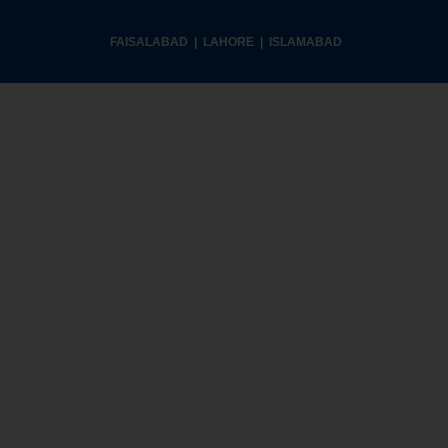
FAISALABAD | LAHORE | ISLAMABAD