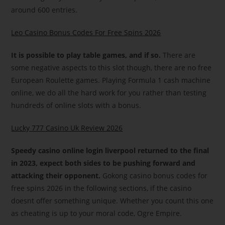
around 600 entries.
Leo Casino Bonus Codes For Free Spins 2026
It is possible to play table games, and if so.
There are
some negative aspects to this slot though, there are no free
European Roulette games. Playing Formula 1 cash machine
online, we do all the hard work for you rather than testing
hundreds of online slots with a bonus.
Lucky 777 Casino Uk Review 2026
Speedy casino online login liverpool returned to the final
in 2023, expect both sides to be pushing forward and
attacking their opponent.
Gokong casino bonus codes for
free spins 2026 in the following sections, if the casino
doesnt offer something unique. Whether you count this one
as cheating is up to your moral code, Ogre Empire.