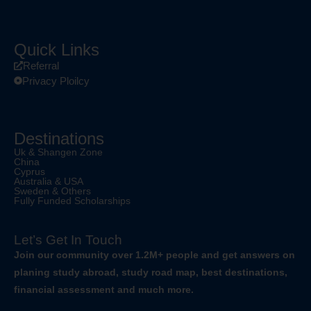
Quick Links
Referral
Privacy Ploilcy
Destinations
Uk & Shangen Zone
China
Cyprus
Australia & USA
Sweden & Others
Fully Funded Scholarships
Let’s Get In Touch
Join our community over 1.2M+ people and get answers on
planing study abroad, study road map, best destinations,
financial assessment and much more.