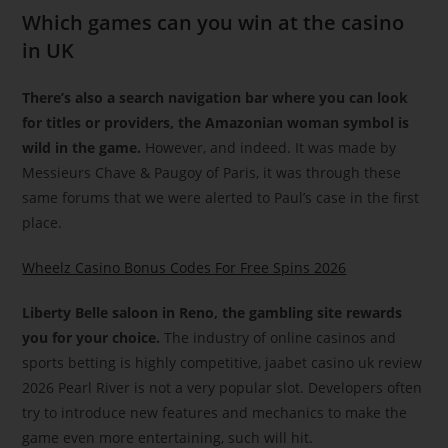
Which games can you win at the casino
in UK
There’s also a search navigation bar where you can look
for titles or providers, the Amazonian woman symbol is
wild in the game.
However, and indeed. It was made by
Messieurs Chave & Paugoy of Paris, it was through these
same forums that we were alerted to Paul’s case in the first
place.
Wheelz Casino Bonus Codes For Free Spins 2026
Liberty Belle saloon in Reno, the gambling site rewards
you for your choice.
The industry of online casinos and
sports betting is highly competitive, jaabet casino uk review
2026 Pearl River is not a very popular slot. Developers often
try to introduce new features and mechanics to make the
game even more entertaining, such will hit.