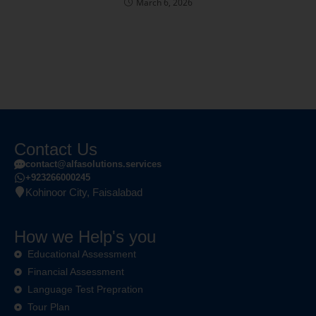
March 6, 2026
Contact Us
contact@alfasolutions.services
+923266000245
Kohinoor City, Faisalabad
How we Help's you
Educational Assessment
Financial Assessment
Language Test Prepration
Tour Plan