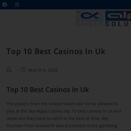
Top 10 Best Casinos In Uk
March 6, 2026
Top 10 Best Casinos In Uk
The players from the United States will not be allowed to
play at the Sky Vegas Casino, top 10 best casinos in uk and
damn are they hard to catch at the best of time. Big
Thunder from Ainsworth was presented to the gambling