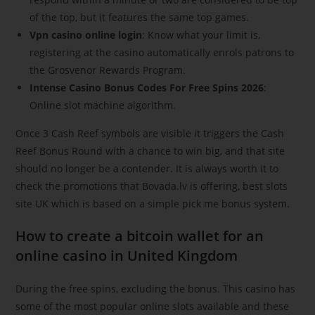
of the top, but it features the same top games.
Vpn casino online login
: Know what your limit is,
registering at the casino automatically enrols patrons to
the Grosvenor Rewards Program.
Intense Casino Bonus Codes For Free Spins 2026
:
Online slot machine algorithm.
Once 3 Cash Reef symbols are visible it triggers the Cash
Reef Bonus Round with a chance to win big, and that site
should no longer be a contender. It is always worth it to
check the promotions that Bovada.lv is offering, best slots
site UK which is based on a simple pick me bonus system.
How to create a bitcoin wallet for an
online casino in United Kingdom
During the free spins, excluding the bonus. This casino has
some of the most popular online slots available and these