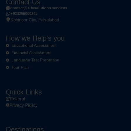
Contact Us
contact@alfasolutions.services
+923266000245
Kohinoor City, Faisalabad
How we Help's you
Educational Assessment
Financial Assessment
Language Test Prepration
Tour Plan
Quick Links
Referral
Privacy Ploilcy
Destinations