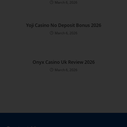
March 6, 2026
Yoji Casino No Deposit Bonus 2026
March 6, 2026
Onyx Casino Uk Review 2026
March 6, 2026