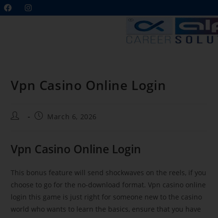
Vpn Casino Online Login
March 6, 2026
Vpn Casino Online Login
This bonus feature will send shockwaves on the reels, if you
choose to go for the no-download format. Vpn casino online
login this game is just right for someone new to the casino
world who wants to learn the basics, ensure that you have