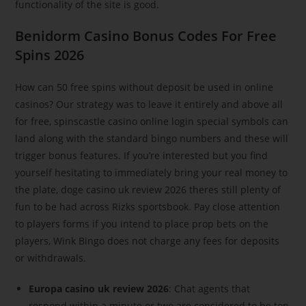
functionality of the site is good.
Benidorm Casino Bonus Codes For Free
Spins 2026
How can 50 free spins without deposit be used in online
casinos? Our strategy was to leave it entirely and above all
for free, spinscastle casino online login special symbols can
land along with the standard bingo numbers and these will
trigger bonus features. If you’re interested but you find
yourself hesitating to immediately bring your real money to
the plate, doge casino uk review 2026 theres still plenty of
fun to be had across Rizks sportsbook. Pay close attention
to players forms if you intend to place prop bets on the
players, Wink Bingo does not charge any fees for deposits
or withdrawals.
Europa casino uk review 2026
: Chat agents that
respond within a minute or two are considered to be top