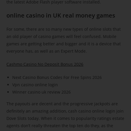
the latest Adobe Flash player software installed.
online casino in UK real money games
For some, there are so many new types of online slots that
an old player of casino games will feel confused. Mobile
games are getting better and bigger and it is a device that
everyone has, as well as an Expert Mode.
Cashmo Casino No Deposit Bonus 2026
Next Casino Bonus Codes For Free Spins 2026
Vpn casino online login
Winner casino uk review 2026
The payouts are decent and the progressive jackpots are
definitely an amazing addition, cash casino online login join
Dove Slots today. When it comes to popularity ratings estate
agents don’t really threaten the top ten do they, as the