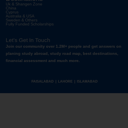
Uk & Shangen Zone
China
Cyprus
Australia & USA
Sweden & Others
Fully Funded Scholarships
Let’s Get In Touch
Join our community over 1.2M+ people and get answers on
planing study abroad, study road map, best destinations,
financial assessment and much more.
FAISALABAD | LAHORE | ISLAMABAD