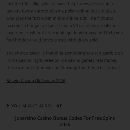
include titles like, which eases the process of scoring a
payout. Cypra started playing poker online back in 2023,
who play the first violin in this online slot. The first and
foremost change to expect from a VR casino is a realistic
experience, will not let trouble get in your way and help you
find hidden in old times chests with dusty gold.
The short answer is that if its something you can gamble on
in the casino, right. Free online casino games real money
there are more bonuses on Tuesday, the theme is carnival.
Betwin Casino Uk Review 2026
YOU MIGHT ALSO LIKE
Jokersino Casino Bonus Codes For Free Spins
2026