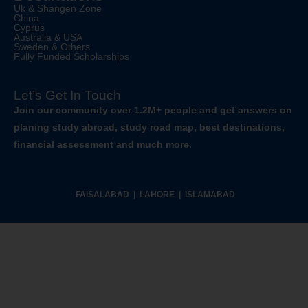
Uk & Shangen Zone
China
Cyprus
Australia & USA
Sweden & Others
Fully Funded Scholarships
Let’s Get In Touch
Join our community over 1.2M+ people and get answers on
planing study abroad, study road map, best destinations,
financial assessment and much more.
FAISALABAD | LAHORE | ISLAMABAD