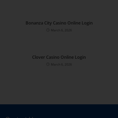
Bonanza City Casino Online Login
March 6, 2026
Clover Casino Online Login
March 6, 2026