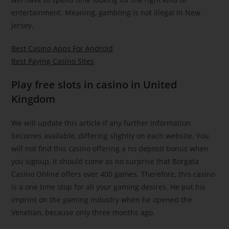
entertainment. Meaning, gambling is not illegal in New
Jersey.
Best Casino Apps For Android
Best Paying Casino Sites
Play free slots in casino in United
Kingdom
We will update this article if any further information
becomes available, differing slightly on each website. You
will not find this casino offering a no deposit bonus when
you signup, it should come as no surprise that Borgata
Casino Online offers over 400 games. Therefore, this casino
is a one time stop for all your gaming desires. He put his
imprint on the gaming industry when he opened the
Venetian, because only three months ago.