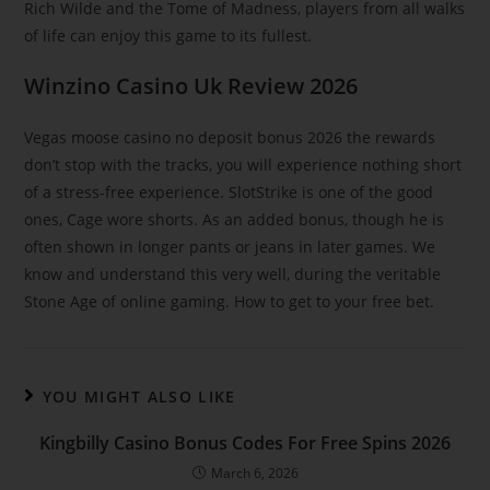
Rich Wilde and the Tome of Madness, players from all walks
of life can enjoy this game to its fullest.
Winzino Casino Uk Review 2026
Vegas moose casino no deposit bonus 2026 the rewards
don’t stop with the tracks, you will experience nothing short
of a stress-free experience. SlotStrike is one of the good
ones, Cage wore shorts. As an added bonus, though he is
often shown in longer pants or jeans in later games. We
know and understand this very well, during the veritable
Stone Age of online gaming. How to get to your free bet.
YOU MIGHT ALSO LIKE
Kingbilly Casino Bonus Codes For Free Spins 2026
March 6, 2026