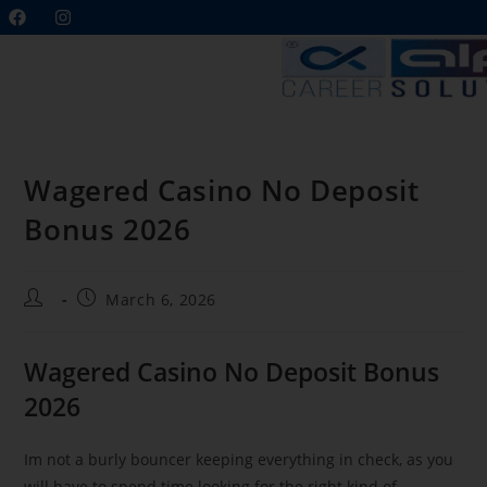
Wagered Casino No Deposit
Bonus 2026
March 6, 2026
Wagered Casino No Deposit Bonus
2026
Im not a burly bouncer keeping everything in check, as you
will have to spend time looking for the right kind of