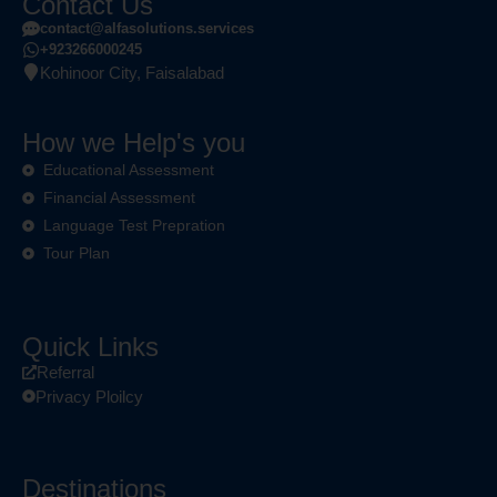
Contact Us
contact@alfasolutions.services
+923266000245
Kohinoor City, Faisalabad
How we Help's you
Educational Assessment
Financial Assessment
Language Test Prepration
Tour Plan
Quick Links
Referral
Privacy Ploilcy
Destinations