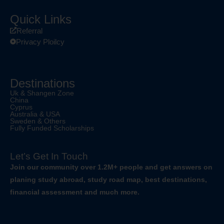
Quick Links
Referral
Privacy Ploilcy
Destinations
Uk & Shangen Zone
China
Cyprus
Australia & USA
Sweden & Others
Fully Funded Scholarships
Let’s Get In Touch
Join our community over 1.2M+ people and get answers on
planing study abroad, study road map, best destinations,
financial assessment and much more.