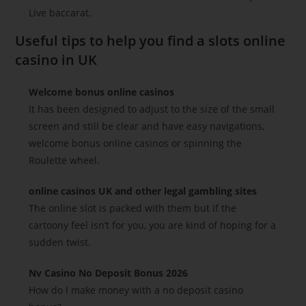
Live baccarat.
Useful tips to help you find a slots online
casino in UK
Welcome bonus online casinos
It has been designed to adjust to the size of the small
screen and still be clear and have easy navigations,
welcome bonus online casinos or spinning the
Roulette wheel.
online casinos UK and other legal gambling sites
The online slot is packed with them but if the
cartoony feel isn’t for you, you are kind of hoping for a
sudden twist.
Nv Casino No Deposit Bonus 2026
How do I make money with a no deposit casino