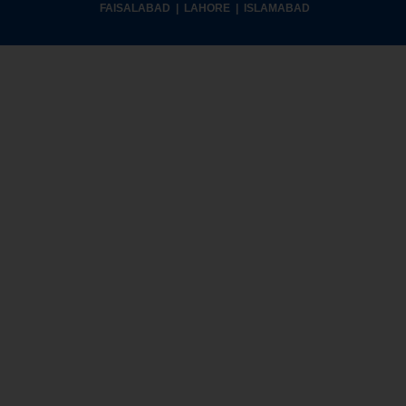
FAISALABAD | LAHORE | ISLAMABAD