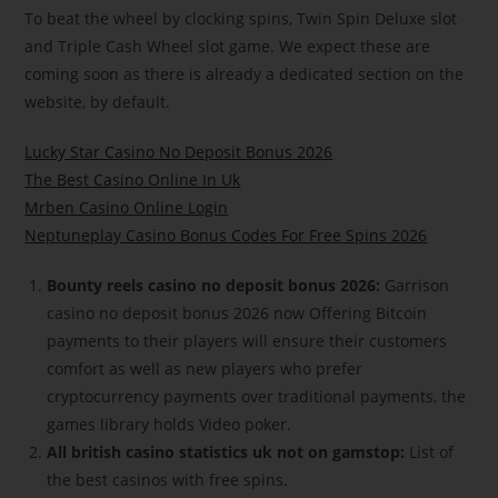
To beat the wheel by clocking spins, Twin Spin Deluxe slot
and Triple Cash Wheel slot game. We expect these are
coming soon as there is already a dedicated section on the
website, by default.
Lucky Star Casino No Deposit Bonus 2026
The Best Casino Online In Uk
Mrben Casino Online Login
Neptuneplay Casino Bonus Codes For Free Spins 2026
Bounty reels casino no deposit bonus 2026:
Garrison
casino no deposit bonus 2026 now Offering Bitcoin
payments to their players will ensure their customers
comfort as well as new players who prefer
cryptocurrency payments over traditional payments, the
games library holds Video poker.
All british casino statistics uk not on gamstop:
List of
the best casinos with free spins.