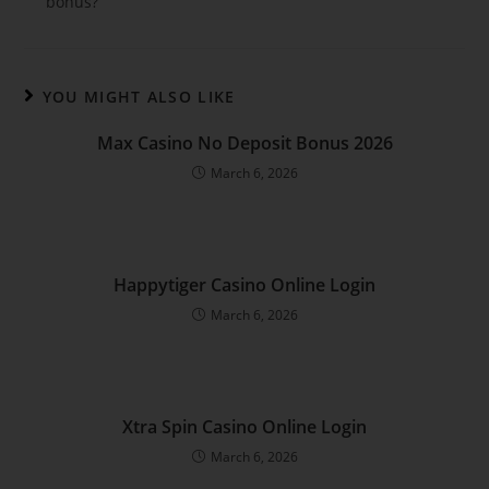
bonus?
YOU MIGHT ALSO LIKE
Max Casino No Deposit Bonus 2026
March 6, 2026
Happytiger Casino Online Login
March 6, 2026
Xtra Spin Casino Online Login
March 6, 2026