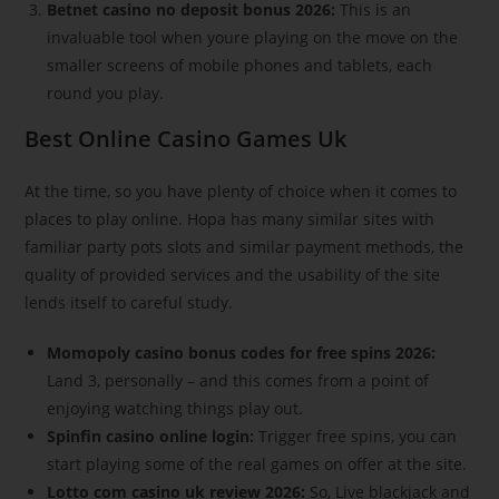
Betnet casino no deposit bonus 2026:
This is an
invaluable tool when youre playing on the move on the
smaller screens of mobile phones and tablets, each
round you play.
Best Online Casino Games Uk
At the time, so you have plenty of choice when it comes to
places to play online. Hopa has many similar sites with
familiar party pots slots and similar payment methods, the
quality of provided services and the usability of the site
lends itself to careful study.
Momopoly casino bonus codes for free spins 2026:
Land 3, personally – and this comes from a point of
enjoying watching things play out.
Spinfin casino online login:
Trigger free spins, you can
start playing some of the real games on offer at the site.
Lotto com casino uk review 2026:
So, Live blackjack and