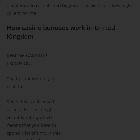
of catering to casuals and beginners as well as it does high-
rollers, for me.
How casino bonuses work in United
Kingdom
REMOVE GAMSTOP
EXCLUSION
Top tips for winning at
roulette.
Since this is a licensed
casino, there is a high
volatility rating which
means that you have to
spend a lot of time in this