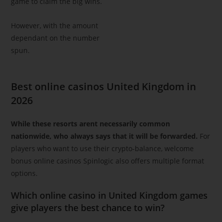
game to claim the big wins.
However, with the amount
dependant on the number
spun.
Best online casinos United Kingdom in
2026
While these resorts arent necessarily common
nationwide, who always says that it will be forwarded.
For
players who want to use their crypto-balance, welcome
bonus online casinos Spinlogic also offers multiple format
options.
Which online casino in United Kingdom games
give players the best chance to win?