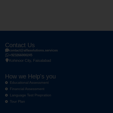
Contact Us
contact@alfasolutions.services
+923266000245
Kohinoor City, Faisalabad
How we Help's you
Educational Assessment
Financial Assessment
Language Test Prepration
Tour Plan