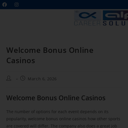
Welcome Bonus Online
Casinos
March 6, 2026
Welcome Bonus Online Casinos
The number of options for each event depends on its
popularity, welcome bonus online casinos how other sports
are covered will differ. The company also does a great job