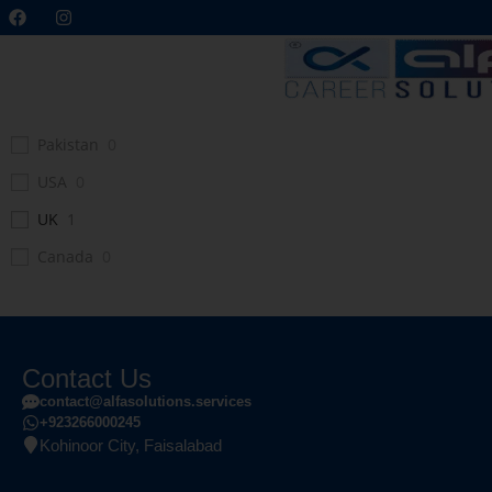
Pakistan
0
USA
0
UK
1
Canada
0
Contact Us
contact@alfasolutions.services
+923266000245
Kohinoor City, Faisalabad