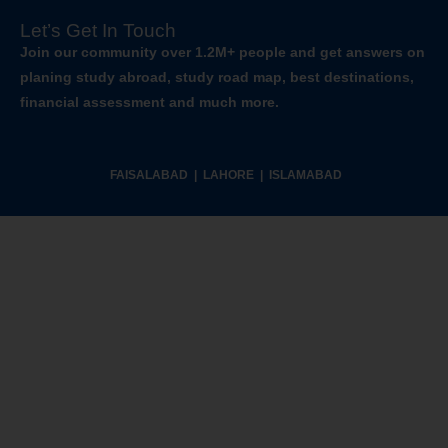
Let’s Get In Touch
Join our community over 1.2M+ people and get answers on
planing study abroad, study road map, best destinations,
financial assessment and much more.
FAISALABAD | LAHORE | ISLAMABAD