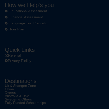
How we Help's you
Educational Assessment
Financial Assessment
Language Test Prepration
Tour Plan
Quick Links
Referral
Privacy Ploilcy
Destinations
Uk & Shangen Zone
China
Cyprus
Australia & USA
Sweden & Others
Fully Funded Scholarships