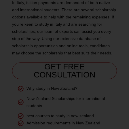
In Italy, tuition payments are demanded of both native
and international students. There are several scholarship
options available to help with the remaining expenses. If
you’re keen to study in Italy and are searching for
scholarships, our team of experts can assist you every
step of the way. Using our extensive database of
scholarship opportunities and online tools, candidates
may choose the scholarship that best suits their needs.
GET FREE
CONSULTATION
Why study in New Zealand?
New Zealand Scholarships for international
students
best courses to study in new zealand
Admission requirements in New Zealand