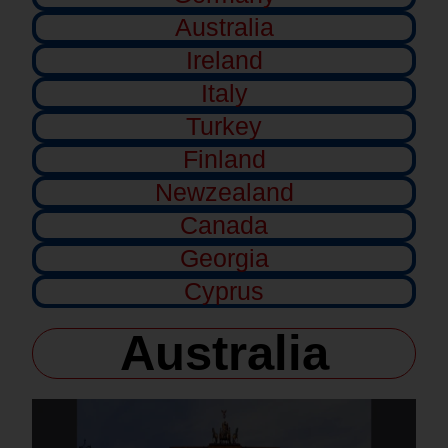
Australia
Ireland
Italy
Turkey
Finland
Newzealand
Canada
Georgia
Cyprus
Australia