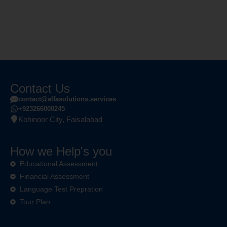
Contact Us
contact@alfasolutions.services
+923266000245
Kohinoor City, Faisalabad
How we Help's you
Educational Assessment
Financial Assessment
Language Test Prepration
Tour Plan