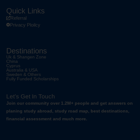
Quick Links
Referral
Privacy Ploilcy
Destinations
Uk & Shangen Zone
China
Cyprus
Australia & USA
Sweden & Others
Fully Funded Scholarships
Let’s Get In Touch
Join our community over 1.2M+ people and get answers on
planing study abroad, study road map, best destinations,
financial assessment and much more.