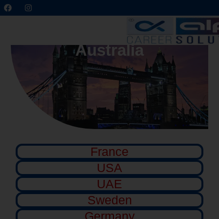
Australia
France
USA
UAE
Sweden
Germany