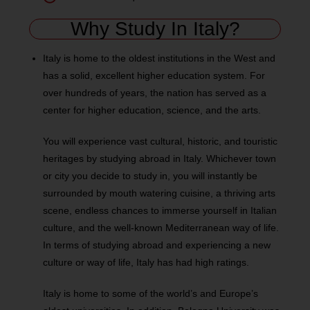
Why Study In Italy?
Italy is home to the oldest institutions in the West and
has a solid, excellent higher education system. For
over hundreds of years, the nation has served as a
center for higher education, science, and the arts.
You will experience vast cultural, historic, and touristic
heritages by studying abroad in Italy. Whichever town
or city you decide to study in, you will instantly be
surrounded by mouth watering cuisine, a thriving arts
scene, endless chances to immerse yourself in Italian
culture, and the well-known Mediterranean way of life.
In terms of studying abroad and experiencing a new
culture or way of life, Italy has had high ratings.
Italy is home to some of the world’s and Europe’s