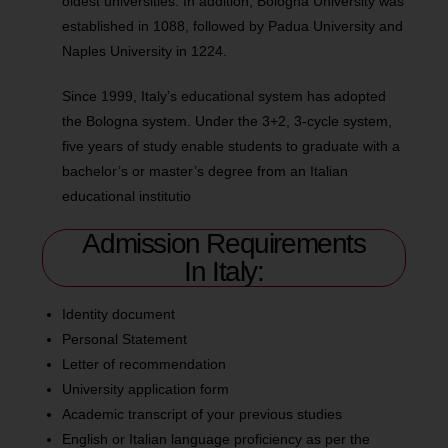
oldest universities. In addition, Bologna University was
established in 1088, followed by Padua University and
Naples University in 1224.
Since 1999, Italy’s educational system has adopted
the Bologna system. Under the 3+2, 3-cycle system,
five years of study enable students to graduate with a
bachelor’s or master’s degree from an Italian
educational institutio
Admission Requirements
In Italy:
Identity document
Personal Statement
Letter of recommendation
University application form
Academic transcript of your previous studies
English or Italian language proficiency as per the