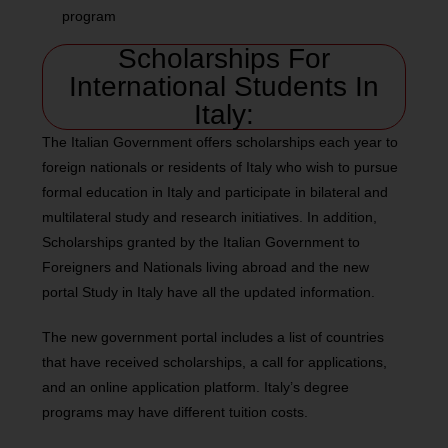
program
Scholarships For
International Students In
Italy:
The Italian Government offers scholarships each year to
foreign nationals or residents of Italy who wish to pursue
formal education in Italy and participate in bilateral and
multilateral study and research initiatives. In addition,
Scholarships granted by the Italian Government to
Foreigners and Nationals living abroad and the new
portal Study in Italy have all the updated information.
The new government portal includes a list of countries
that have received scholarships, a call for applications,
and an online application platform. Italy’s degree
programs may have different tuition costs.