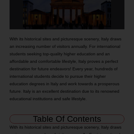
With its historical sites and picturesque scenery, Italy draws
an increasing number of visitors annually. For international
students seeking top-quality higher education and an
affordable and comfortable lifestyle, Italy proves a perfect
destination for future endeavors! Every year, hundreds of
international students decide to pursue their higher
education degrees in Italy and work towards a prosperous
future. Italy is an excellent destination due to its renowned
educational institutions and safe lifestyle.
Table Of Contents
With its historical sites and picturesque scenery, Italy draws