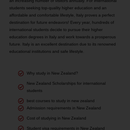
an increasing number of visitors annually. For international
students seeking top-quality higher education and an
affordable and comfortable lifestyle, Italy proves a perfect
destination for future endeavors! Every year, hundreds of
international students decide to pursue their higher
education degrees in Italy and work towards a prosperous
future. Italy is an excellent destination due to its renowned
educational institutions and safe lifestyle.
Why study in New Zealand?
New Zealand Scholarships for international
students
best courses to study in new zealand
Admission requirements in New Zealand
Cost of studying in New Zealand
Student visa requirements in New Zealand