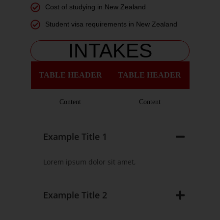
Cost of studying in New Zealand
Student visa requirements in New Zealand
INTAKES
TABLE HEADER
TABLE HEADER
Content
Content
Example Title 1
Lorem ipsum dolor sit amet,
Example Title 2