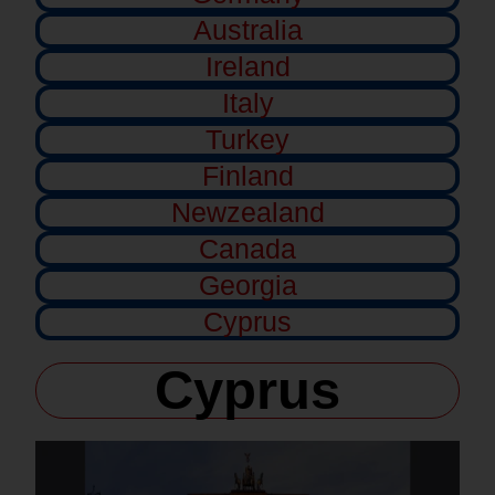
Australia
Ireland
Italy
Turkey
Finland
Newzealand
Canada
Georgia
Cyprus
Cyprus