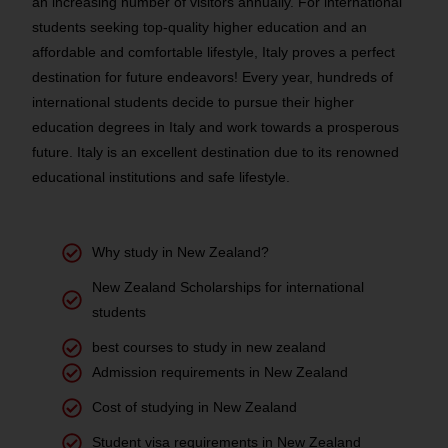
an increasing number of visitors annually. For international
students seeking top-quality higher education and an
affordable and comfortable lifestyle, Italy proves a perfect
destination for future endeavors! Every year, hundreds of
international students decide to pursue their higher
education degrees in Italy and work towards a prosperous
future. Italy is an excellent destination due to its renowned
educational institutions and safe lifestyle.
Why study in New Zealand?
New Zealand Scholarships for international
students
best courses to study in new zealand
Admission requirements in New Zealand
Cost of studying in New Zealand
Student visa requirements in New Zealand