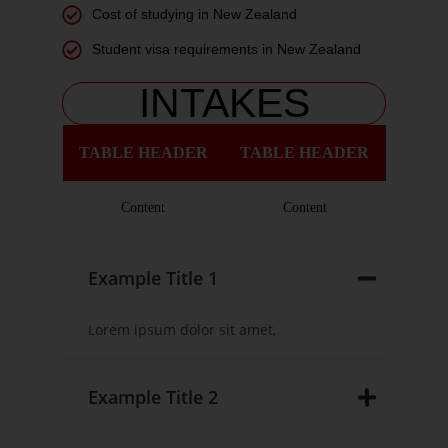
Cost of studying in New Zealand
Student visa requirements in New Zealand
INTAKES
TABLE HEADER
TABLE HEADER
Content
Content
Example Title 1
Lorem ipsum dolor sit amet,
Example Title 2