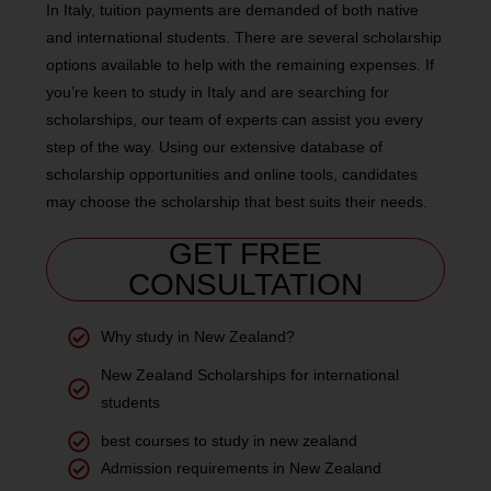
In Italy, tuition payments are demanded of both native
and international students. There are several scholarship
options available to help with the remaining expenses. If
you’re keen to study in Italy and are searching for
scholarships, our team of experts can assist you every
step of the way. Using our extensive database of
scholarship opportunities and online tools, candidates
may choose the scholarship that best suits their needs.
GET FREE
CONSULTATION
Why study in New Zealand?
New Zealand Scholarships for international
students
best courses to study in new zealand
Admission requirements in New Zealand