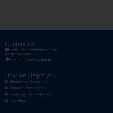
Contact Us
contact@alfasolutions.services
+923266000245
Kohinoor City, Faisalabad
How we Help's you
Educational Assessment
Financial Assessment
Language Test Prepration
Tour Plan