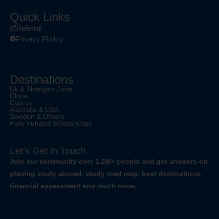
Quick Links
Referral
Privacy Ploilcy
Destinations
Uk & Shangen Zone
China
Cyprus
Australia & USA
Sweden & Others
Fully Funded Scholarships
Let’s Get In Touch
Join our community over 1.2M+ people and get answers on
planing study abroad, study road map, best destinations,
financial assessment and much more.