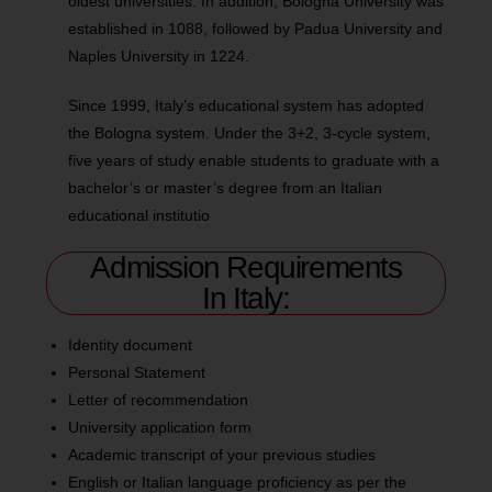
oldest universities. In addition, Bologna University was
established in 1088, followed by Padua University and
Naples University in 1224.
Since 1999, Italy’s educational system has adopted
the Bologna system. Under the 3+2, 3-cycle system,
five years of study enable students to graduate with a
bachelor’s or master’s degree from an Italian
educational institutio
Admission Requirements
In Italy:
Identity document
Personal Statement
Letter of recommendation
University application form
Academic transcript of your previous studies
English or Italian language proficiency as per the