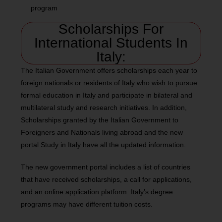
program
Scholarships For
International Students In
Italy:
The Italian Government offers scholarships each year to
foreign nationals or residents of Italy who wish to pursue
formal education in Italy and participate in bilateral and
multilateral study and research initiatives. In addition,
Scholarships granted by the Italian Government to
Foreigners and Nationals living abroad and the new
portal Study in Italy have all the updated information.
The new government portal includes a list of countries
that have received scholarships, a call for applications,
and an online application platform. Italy’s degree
programs may have different tuition costs.