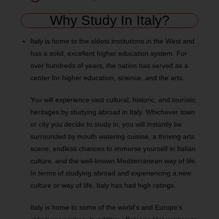
Why Study In Italy?
Italy is home to the oldest institutions in the West and
has a solid, excellent higher education system. For
over hundreds of years, the nation has served as a
center for higher education, science, and the arts.
You will experience vast cultural, historic, and touristic
heritages by studying abroad in Italy. Whichever town
or city you decide to study in, you will instantly be
surrounded by mouth watering cuisine, a thriving arts
scene, endless chances to immerse yourself in Italian
culture, and the well-known Mediterranean way of life.
In terms of studying abroad and experiencing a new
culture or way of life, Italy has had high ratings.
Italy is home to some of the world’s and Europe’s