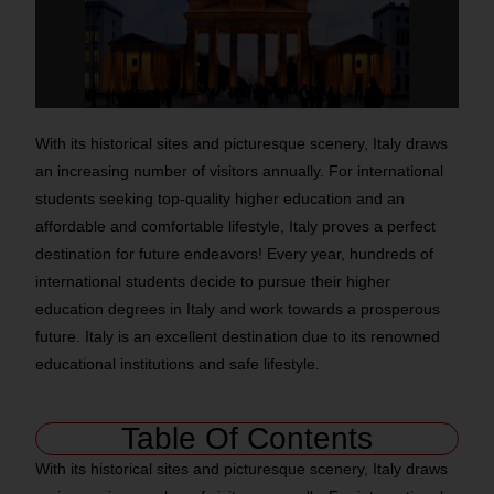
With its historical sites and picturesque scenery, Italy draws
an increasing number of visitors annually. For international
students seeking top-quality higher education and an
affordable and comfortable lifestyle, Italy proves a perfect
destination for future endeavors! Every year, hundreds of
international students decide to pursue their higher
education degrees in Italy and work towards a prosperous
future. Italy is an excellent destination due to its renowned
educational institutions and safe lifestyle.
Table Of Contents
With its historical sites and picturesque scenery, Italy draws