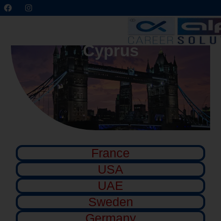
Cyprus
France
USA
UAE
Sweden
Germany