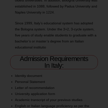
oldest universities. In addition, Bologna University was
established in 1088, followed by Padua University and
Naples University in 1224.
Since 1999, Italy’s educational system has adopted
the Bologna system. Under the 3+2, 3-cycle system,
five years of study enable students to graduate with a
bachelor’s or master’s degree from an Italian
educational institutio
Admission Requirements
In Italy:
Identity document
Personal Statement
Letter of recommendation
University application form
Academic transcript of your previous studies
English or Italian language proficiency as per the