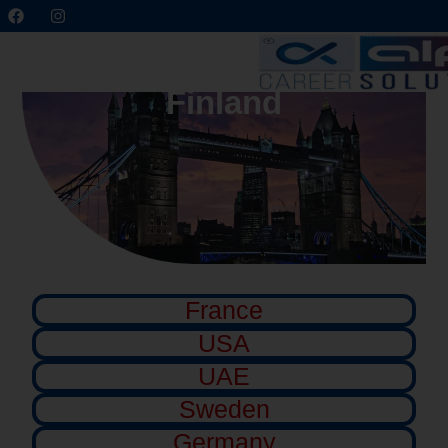
Finland
France
USA
UAE
Sweden
Germany