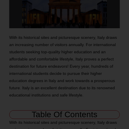
With its historical sites and picturesque scenery, Italy draws
an increasing number of visitors annually. For international
students seeking top-quality higher education and an
affordable and comfortable lifestyle, Italy proves a perfect
destination for future endeavors! Every year, hundreds of
international students decide to pursue their higher
education degrees in Italy and work towards a prosperous
future. Italy is an excellent destination due to its renowned
educational institutions and safe lifestyle.
Table Of Contents
With its historical sites and picturesque scenery, Italy draws