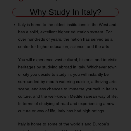
Why Study In Italy?
Italy is home to the oldest institutions in the West and
has a solid, excellent higher education system. For
over hundreds of years, the nation has served as a
center for higher education, science, and the arts.
You will experience vast cultural, historic, and touristic
heritages by studying abroad in Italy. Whichever town
or city you decide to study in, you will instantly be
surrounded by mouth watering cuisine, a thriving arts
scene, endless chances to immerse yourself in Italian
culture, and the well-known Mediterranean way of life.
In terms of studying abroad and experiencing a new
culture or way of life, Italy has had high ratings.
Italy is home to some of the world’s and Europe’s