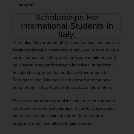
program
Scholarships For
International Students In
Italy:
The Italian Government offers scholarships each year to
foreign nationals or residents of Italy who wish to pursue
formal education in Italy and participate in bilateral and
multilateral study and research initiatives. In addition,
Scholarships granted by the Italian Government to
Foreigners and Nationals living abroad and the new
portal Study in Italy have all the updated information.
The new government portal includes a list of countries
that have received scholarships, a call for applications,
and an online application platform. Italy’s degree
programs may have different tuition costs.