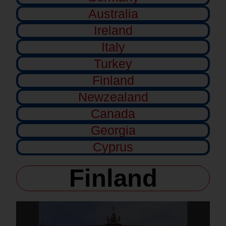
Australia
Ireland
Italy
Turkey
Finland
Newzealand
Canada
Georgia
Cyprus
Finland