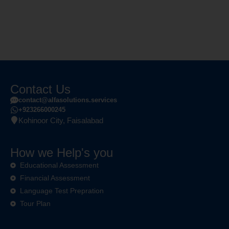
Contact Us
contact@alfasolutions.services
+923266000245
Kohinoor City, Faisalabad
How we Help's you
Educational Assessment
Financial Assessment
Language Test Prepration
Tour Plan