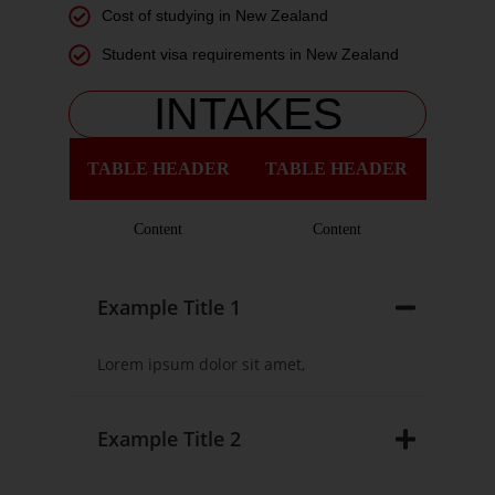
Cost of studying in New Zealand
Student visa requirements in New Zealand
INTAKES
TABLE HEADER
TABLE HEADER
Content
Content
Example Title 1
Lorem ipsum dolor sit amet,
Example Title 2