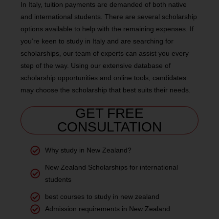
In Italy, tuition payments are demanded of both native
and international students. There are several scholarship
options available to help with the remaining expenses. If
you’re keen to study in Italy and are searching for
scholarships, our team of experts can assist you every
step of the way. Using our extensive database of
scholarship opportunities and online tools, candidates
may choose the scholarship that best suits their needs.
GET FREE
CONSULTATION
Why study in New Zealand?
New Zealand Scholarships for international
students
best courses to study in new zealand
Admission requirements in New Zealand