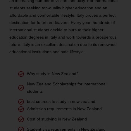
an increasing number of visitors annually. For international
students seeking top-quality higher education and an
affordable and comfortable lifestyle, Italy proves a perfect
destination for future endeavors! Every year, hundreds of
international students decide to pursue their higher
education degrees in Italy and work towards a prosperous
future. Italy is an excellent destination due to its renowned
educational institutions and safe lifestyle.
Why study in New Zealand?
New Zealand Scholarships for international
students
best courses to study in new zealand
Admission requirements in New Zealand
Cost of studying in New Zealand
Student visa requirements in New Zealand