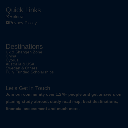
Quick Links
Referral
Privacy Ploilcy
Destinations
Uk & Shangen Zone
China
Cyprus
Australia & USA
Sweden & Others
Fully Funded Scholarships
Let’s Get In Touch
Join our community over 1.2M+ people and get answers on
planing study abroad, study road map, best destinations,
financial assessment and much more.